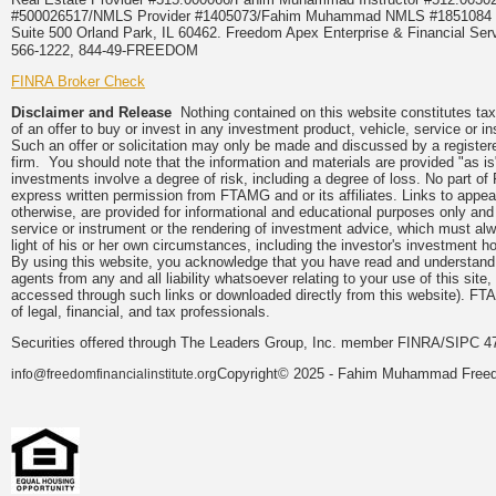
#500026517/NMLS Provider #1405073/Fahim Muhammad NMLS #18510
Suite 500 Orland Park, IL 60462. Freedom Apex Enterprise & Financial Serv
566-1222, 844-49-FREEDOM
FINRA Broker Check
Disclaimer and Release
Nothing contained on this website constitutes tax, 
of an offer to buy or invest in any investment product, vehicle, service or 
Such an offer or solicitation may only be made and discussed by a registere
firm. You should note that the information and materials are provided "as is
investments involve a degree of risk, including a degree of loss. No part of
express written permission from FTAMG and or its affiliates. Links to app
otherwise, are provided for informational and educational purposes only an
service or instrument or the rendering of investment advice, which must alwa
light of his or her own circumstances, including the investor's investment hor
By using this website, you acknowledge that you have read and understand 
agents from any and all liability whatsoever relating to your use of this sit
accessed through such links or downloaded directly from this website). FTA
of legal, financial, and tax professionals.
Securities offered through The Leaders Group, Inc. member FINRA/SIPC 47
Copyright© 2025 - Fahim Muhammad Freedom
info@freedomfinancialinstitute.org