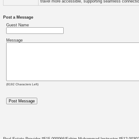
travel more accessible, supporting seamless connectio
Post a Message
Guest Name
Message
(
8192
Characters Left)
Real Estate Provider #515.000066/Fahim Muhammad Instructor #512.0