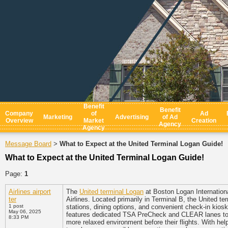
Benefit
Benefit
Company
of
Ad
Marketing
Advertising
of Ad
Overview
Market
Creation
Agency
Agency
Message Board
What to Expect at the United Terminal Logan Guide!
>
What to Expect at the United Terminal Logan Guide!
Page:
1
Airlines airport
The
United terminal Logan
at Boston Logan International
ter
Airlines. Located primarily in Terminal B, the United t
1 post
stations, dining options, and convenient check-in kiosk
May 06, 2025
features dedicated TSA PreCheck and CLEAR lanes to ex
8:33 PM
more relaxed environment before their flights. With hel