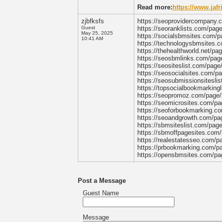
Read more:
https://www.jaf
zjbfksfs
https://seoprovidercompany.c
Guest
https://seoranklists.com/pag
May 25, 2025
https://socialsbmsites.com/p
10:41 AM
https://technologysbmsites.c
https://thehealthworld.net/pa
https://seosbmlinks.com/page
https://seositeslist.com/page
https://seosocialsites.com/p
https://seosubmissionsitesli
https://topsocialbookmarking
https://seopromoz.com/page/b
https://seomicrosites.com/pa
https://seoforbookmarking.co
https://seoandgrowth.com/pag
https://sbmsiteslist.com/pag
https://sbmoffpagesites.com/
https://realestatesseo.com/p
https://prbookmarking.com/pa
https://opensbmsites.com/pag
Post a Message
Guest Name
Message