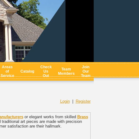
Areas
Check
Join
Team
of
Catalog
Us
Our
Members
Service
Out
Team
Login
|
Register
anufacturers
or elegant works from skilled
Brass
raditional art pieces are made with precision
er satisfaction are their hallmark.