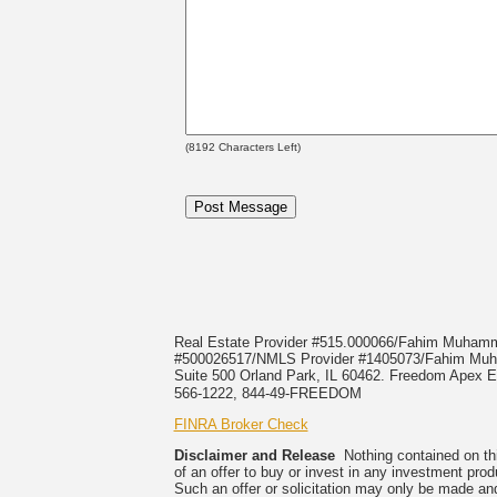
(
8192
Characters Left)
Real Estate Provider #515.000066/Fahim Muha
#500026517/NMLS Provider #1405073/Fahim 
Suite 500 Orland Park, IL 60462. Freedom Apex En
566-1222, 844-49-FREEDOM
FINRA Broker Check
Disclaimer and Release
Nothing contained on this
of an offer to buy or invest in any investment prod
Such an offer or solicitation may only be made and