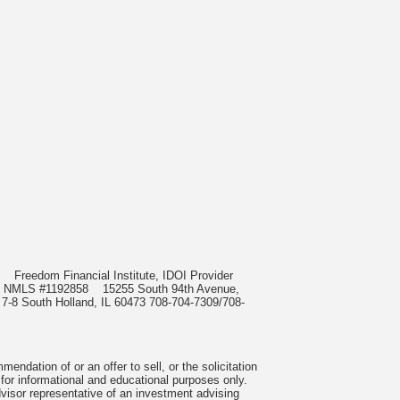
985
Freedom Financial Institute, IDOI Provider
rect, NMLS #1192858
15255 South 94th Avenue,
 7-8 South Holland, IL 60473 708-704-7309/708-
ndation of or an offer to sell, or the solicitation
 for informational and educational purposes only.
visor representative of an investment advising