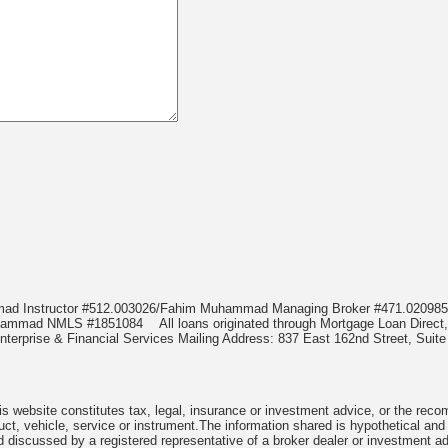
mmad Instructor #512.003026/Fahim Muhammad Managing Broker #471.020
Muhammad NMLS #1851084
All loans originated through Mortgage Loan Di
terprise & Financial Services Mailing Address: 837 East 162nd Street, Suite
 website constitutes tax, legal, insurance or investment advice, or the recomme
uct, vehicle, service or instrument.The information shared is hypothetical and
 discussed by a registered representative of a broker dealer or investment ad