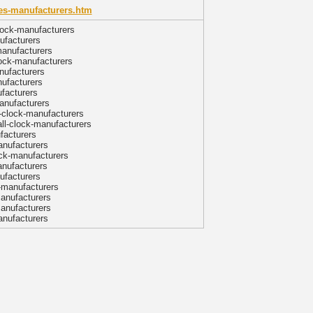
xes-manufacturers.htm
lock-manufacturers
ufacturers
manufacturers
lock-manufacturers
nufacturers
nufacturers
ufacturers
anufacturers
l-clock-manufacturers
ll-clock-manufacturers
facturers
anufacturers
ock-manufacturers
anufacturers
ufacturers
-manufacturers
manufacturers
manufacturers
anufacturers