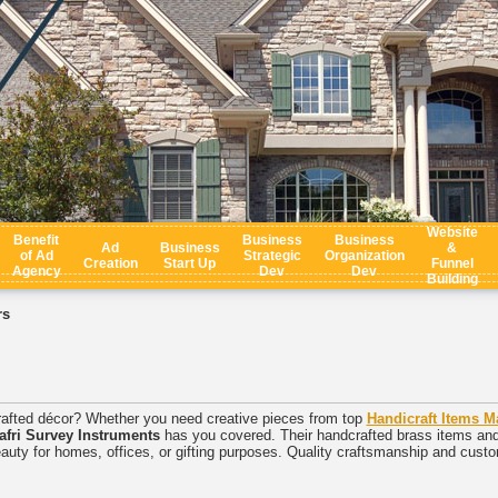
Website
Benefit
Business
Business
Ad
Business
&
of Ad
Strategic
Organization
Creation
Start Up
Funnel
Agency
Dev
Dev
Building
rs
crafted décor? Whether you need creative pieces from top
Handicraft Items M
afri Survey Instruments
has you covered. Their handcrafted brass items and t
eauty for homes, offices, or gifting purposes. Quality craftsmanship and custom