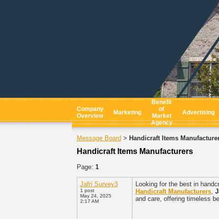
Benefit
Company
of
Marketing
Advertising
Overview
Market
Agency
Message Board
Handicraft Items Manufacture
>
Handicraft Items Manufacturers
Page:
1
Jafri Survey3
Looking for the best in hand
1 post
Handicraft Manufacturers
,
J
May 24, 2025
and care, offering timeless b
2:17 AM