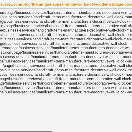
risurvey.com/blog/the-unique-appeal-in-the-works-of-wooden-storage-bo
om/page/business-services/handicraft-items-manufacturers-decorative-wall-c
e/business-services/handicraft-items-manufacturers-decorative-wall-clock-man
age/business-services/handicraft-items-manufacturers-decorative-wall-clock-
om/page/business-services/handicraft-items-manufacturers-decorative-wall-c
ge/business-services/handicraft-items-manufacturers-decorative-wall-clock-ma
/business-services/handicraft-items-manufacturers-decorative-wall-clock-ma
/business-services/handicraft-items-manufacturers-decorative-wall-clock-man
age/business-services/handicraft-items-manufacturers-decorative-wall-clock-m
st.com/page/business-services/handicraft-items-manufacturers-decorative-wal
list.com/page/business-services/handicraft-items-manufacturers-decorative-wa
usiness-services/handicraft-items-manufacturers-decorative-wall-clock-manu
ge/business-services/handicraft-items-manufacturers-decorative-wall-clock-m
m/page/business-services/handicraft-items-manufacturers-decorative-wall-cl
e/business-services/handicraft-items-manufacturers-decorative-wall-clock-m
e/business-services/handicraft-items-manufacturers-decorative-wall-clock-man
page/business-services/handicraft-items-manufacturers-decorative-wall-clock
age/business-services/handicraft-items-manufacturers-decorative-wall-clock-
ge/business-services/handicraft-items-manufacturers-decorative-wall-clock-
e/business-services/handicraft-items-manufacturers-decorative-wall-clock-m