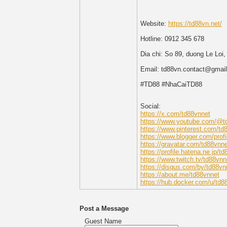
Website:
https://td88vn.net/
Hotline: 0912 345 678
Dia chi: So 89, duong Le Loi
Email: td88vn.contact@gmai
#TD88 #NhaCaiTD88
Social:
https://x.com/td88vnnet
https://www.youtube.com/@t
https://www.pinterest.com/td
https://www.blogger.com/pro
https://gravatar.com/td88vnne
https://profile.hatena.ne.jp/t
https://www.twitch.tv/td88vnn
https://disqus.com/by/td88vn
https://about.me/td88vnnet
https://hub.docker.com/u/td8
Post a Message
Guest Name