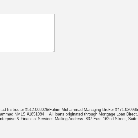
mmad Instructor #512.003026/Fahim Muhammad Managing Broker #471.020
Muhammad NMLS #1851084
All loans originated through Mortgage Loan Di
terprise & Financial Services Mailing Address: 837 East 162nd Street, Suite