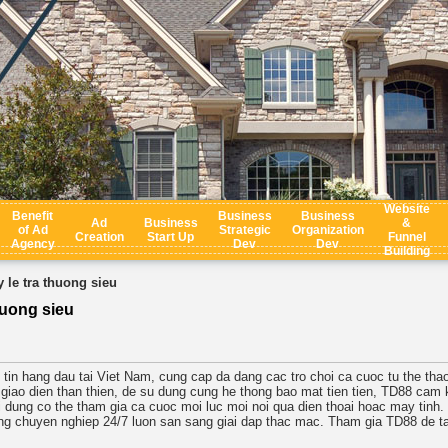
Website
Benefit
Business
Business
Ad
Business
&
of Ad
Strategic
Organization
Creation
Start Up
Funnel
Agency
Dev
Dev
Building
 le tra thuong sieu
huong sieu
 tin hang dau tai Viet Nam, cung cap da dang cac tro choi ca cuoc tu the thao
 giao dien than thien, de su dung cung he thong bao mat tien tien, TD88 cam
i dung co the tham gia ca cuoc moi luc moi noi qua dien thoai hoac may tinh.
g chuyen nghiep 24/7 luon san sang giai dap thac mac. Tham gia TD88 de tan h