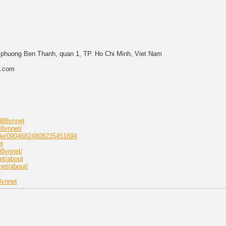
, phuong Ben Thanh, quan 1, TP. Ho Chi Minh, Viet Nam
l.com
d88vnnet
88vnnet/
file/09046824808235451694
t
d88vnnet/
et/about
net/about/
8vnnet