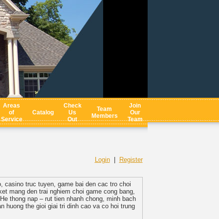
Areas
Check
Join
Team
of
Catalog
Us
Our
Members
Service
Out
Team
Login
|
Register
, casino truc tuyen, game bai den cac tro choi
 ket mang den trai nghiem choi game cong bang,
 He thong nap – rut tien nhanh chong, minh bach
uong the gioi giai tri dinh cao va co hoi trung