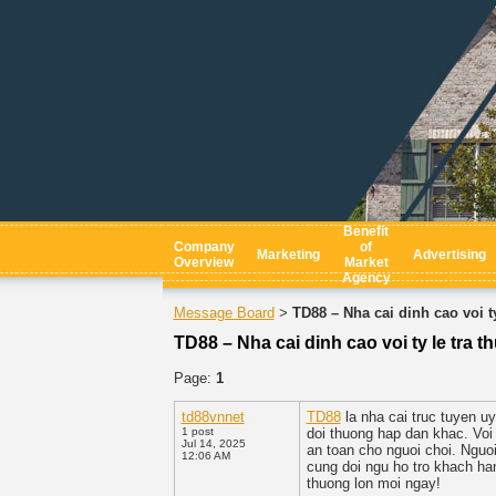
Benefit
Company
of
Marketing
Advertising
Overview
Market
Agency
Message Board
TD88 – Nha cai dinh cao voi ty
>
TD88 – Nha cai dinh cao voi ty le tra t
Page:
1
td88vnnet
TD88
la nha cai truc tuyen uy
1 post
doi thuong hap dan khac. Voi
Jul 14, 2025
an toan cho nguoi choi. Nguo
12:06 AM
cung doi ngu ho tro khach han
thuong lon moi ngay!