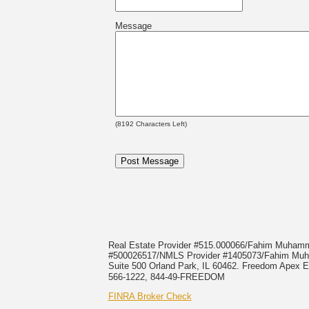
Message
(
8192
Characters Left)
Real Estate Provider #515.000066/Fahim Muha
#500026517/NMLS Provider #1405073/Fahim 
Suite 500 Orland Park, IL 60462. Freedom Apex En
566-1222, 844-49-FREEDOM
FINRA Broker Check