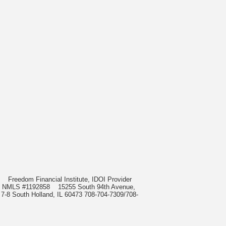
985
Freedom Financial Institute, IDOI Provider
rect, NMLS #1192858
15255 South 94th Avenue,
 7-8 South Holland, IL 60473 708-704-7309/708-