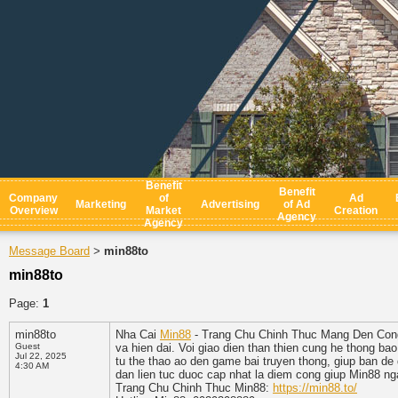
Benefit
Benefit
Company
of
Ad
Marketing
Advertising
of Ad
Overview
Market
Creation
Agency
Agency
Message Board
min88to
>
min88to
Page:
1
min88to
Nha Cai
Min88
- Trang Chu Chinh Thuc Mang Den Cong g
Guest
va hien dai. Voi giao dien than thien cung he thong ba
Jul 22, 2025
tu the thao ao den game bai truyen thong, giup ban d
4:30 AM
dan lien tuc duoc cap nhat la diem cong giup Min88 nga
Trang Chu Chinh Thuc Min88:
https://min88.to/