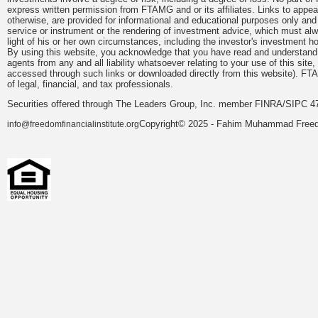
express written permission from FTAMG and or its affiliates. Links to app
otherwise, are provided for informational and educational purposes only an
service or instrument or the rendering of investment advice, which must alwa
light of his or her own circumstances, including the investor's investment hor
By using this website, you acknowledge that you have read and understand 
agents from any and all liability whatsoever relating to your use of this sit
accessed through such links or downloaded directly from this website). FTA
of legal, financial, and tax professionals.
Securities offered through The Leaders Group, Inc. member FINRA/SIPC 47
Copyright© 2025 - Fahim Muhammad Freedom
info@freedomfinancialinstitute.org