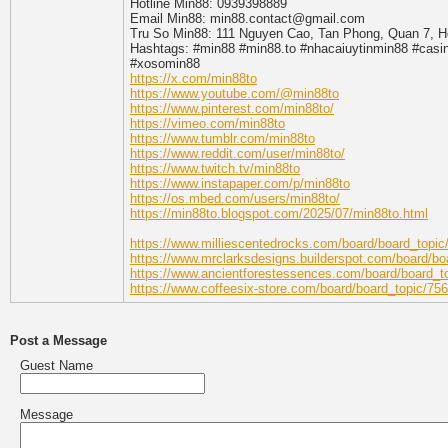
Hotline Min88: 0939398889
Email Min88: min88.contact@gmail.com
Tru So Min88: 111 Nguyen Cao, Tan Phong, Quan 7, H
Hashtags: #min88 #min88.to #nhacaiuytinmin88 #ca
#xosomin88
https://x.com/min88to
https://www.youtube.com/@min88to
https://www.pinterest.com/min88to/
https://vimeo.com/min88to
https://www.tumblr.com/min88to
https://www.reddit.com/user/min88to/
https://www.twitch.tv/min88to
https://www.instapaper.com/p/min88to
https://os.mbed.com/users/min88to/
https://min88to.blogspot.com/2025/07/min88to.html
https://www.milliescentedrocks.com/board/board_topi
https://www.mrclarksdesigns.builderspot.com/board/b
https://www.ancientforestessences.com/board/board_
https://www.coffeesix-store.com/board/board_topic/7
Post a Message
Guest Name
Message