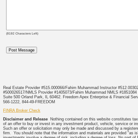
(
8192
Characters Left)
Real Estate Provider #515.000066/Fahim Muhammad Instructor #512.0
#500026517/NMLS Provider #1405073/Fahim Muhammad NMLS #18510
Suite 500 Orland Park, IL 60462. Freedom Apex Enterprise & Financial Serv
566-1222, 844-49-FREEDOM
FINRA Broker Check
Disclaimer and Release
Nothing contained on this website constitutes tax, 
of an offer to buy or invest in any investment product, vehicle, service or 
Such an offer or solicitation may only be made and discussed by a registere
firm. You should note that the information and materials are provided "as is
investments involve a degree of risk, including a degree of loss. No part of