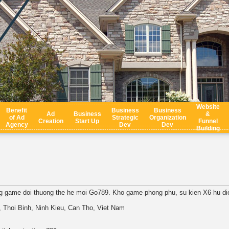
Website
Benefit
Business
Business
Ad
Business
&
of Ad
Strategic
Organization
Creation
Start Up
Funnel
Agency
Dev
Dev
Building
g game doi thuong the he moi Go789. Kho game phong phu, su kien X6 hu die
 Thoi Binh, Ninh Kieu, Can Tho, Viet Nam