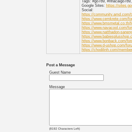
Tags: #go789, #nhacaigo789,
Google Sites:
https://sites.
Social:
https://community.amd.com/t5
https://www.cemkrete.com/fo
https://www.bmsmetal.co.th/
https://www.navacool.com/fo
https://www.natthadon-sanen
https://www.babiesplusshop.
https://www.bonback.com/for
https://www.d-ushop.com/for
https://chodilinh.com/membe
Post a Message
Guest Name
Message
(
8192
Characters Left)