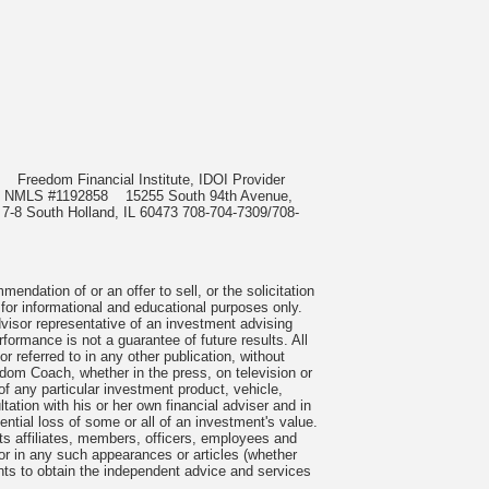
985
Freedom Financial Institute, IDOI Provider
rect, NMLS #1192858
15255 South 94th Avenue,
 7-8 South Holland, IL 60473 708-704-7309/708-
ndation of or an offer to sell, or the solicitation
 for informational and educational purposes only.
visor representative of an investment advising
formance is not a guarantee of future results. All
 referred to in any other publication, without
om Coach, whether in the press, on television or
f any particular investment product, vehicle,
ation with his or her own financial adviser and in
tential loss of some or all of an investment's value.
s affiliates, members, officers, employees and
n or in any such appearances or articles (whether
nts to obtain the independent advice and services