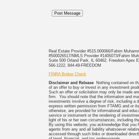
Real Estate Provider #515.000066/Fahim Muha
#500026517/NMLS Provider #1405073/Fahim 
Suite 500 Orland Park, IL 60462. Freedom Apex En
566-1222, 844-49-FREEDOM
FINRA Broker Check
Disclaimer and Release
Nothing contained on this
of an offer to buy or invest in any investment prod
Such an offer or solicitation may only be made and
firm. You should note that the information and mate
investments involve a degree of risk, including a 
express written permission from FTAMG and or its
otherwise, are provided for informational and edu
service or instrument or the rendering of investme
light of his or her own circumstances, including the
By using this website, you acknowledge that you 
agents from any and all liability whatsoever relati
accessed through such links or downloaded directl
of legal, financial, and tax professionals.