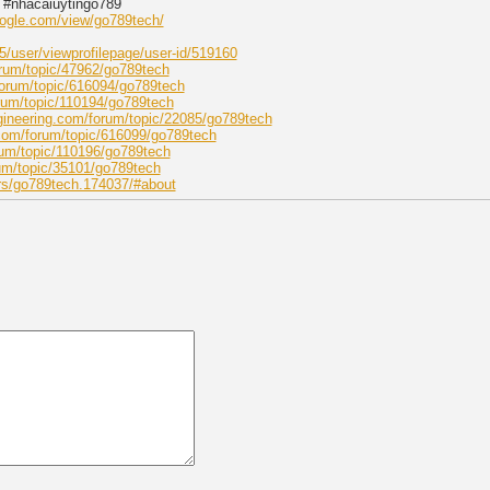
 #nhacaiuytingo789
google.com/view/go789tech/
/user/viewprofilepage/user-id/519160
rum/topic/47962/go789tech
forum/topic/616094/go789tech
rum/topic/110194/go789tech
gineering.com/forum/topic/22085/go789tech
com/forum/topic/616099/go789tech
um/topic/110196/go789tech
um/topic/35101/go789tech
rs/go789tech.174037/#about