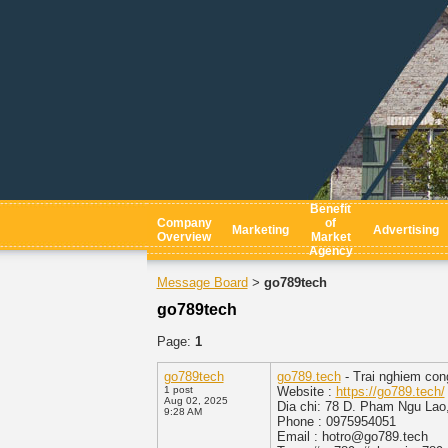
Benefit
Company
of
Marketing
Advertising
Overview
Market
Agency
Message Board
go789tech
>
go789tech
Page:
1
go789tech
go789.tech
- Trai nghiem con
1 post
Website :
https://go789.tech/
Aug 02, 2025
Dia chi: 78 D. Pham Ngu Lao,
9:28 AM
Phone : 0975954051
Email : hotro@go789.tech