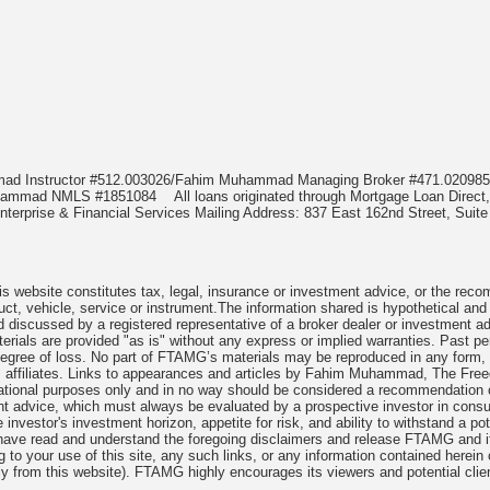
mmad Instructor #512.003026/Fahim Muhammad Managing Broker #471.020
Muhammad NMLS #1851084
All loans originated through Mortgage Loan Di
terprise & Financial Services Mailing Address: 837 East 162nd Street, Suite
 website constitutes tax, legal, insurance or investment advice, or the recomme
uct, vehicle, service or instrument.The information shared is hypothetical and
 discussed by a registered representative of a broker dealer or investment ad
rials are provided "as is" without any express or implied warranties. Past per
degree of loss. No part of FTAMG’s materials may be reproduced in any form, or
 affiliates. Links to appearances and articles by Fahim Muhammad, The Freed
cational purposes only and in no way should be considered a recommendation o
nt advice, which must always be evaluated by a prospective investor in consult
 investor's investment horizon, appetite for risk, and ability to withstand a po
have read and understand the foregoing disclaimers and release FTAMG and it
ng to your use of this site, any such links, or any information contained herei
y from this website). FTAMG highly encourages its viewers and potential clie