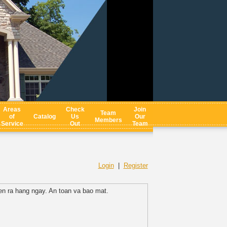
Areas
Check
Join
Team
of
Catalog
Us
Our
Members
Service
Out
Team
Login
|
Register
n ra hang ngay. An toan va bao mat.