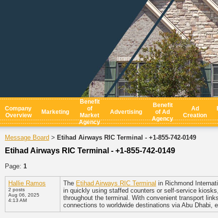
Benefit
Benefit
Company
of
Ad
Marketing
Advertising
of Ad
Overview
Market
Creation
Agency
Agency
Message Board
Etihad Airways RIC Terminal - +1-855-742-0149
>
Etihad Airways RIC Terminal - +1-855-742-0149
Page:
1
Hallie Ramos
The
Etihad Airways RIC Terminal
in Richmond Internati
2 posts
in quickly using staffed counters or self-service kios
Aug 06, 2025
throughout the terminal. With convenient transport link
4:13 AM
connections to worldwide destinations via Abu Dhabi, 