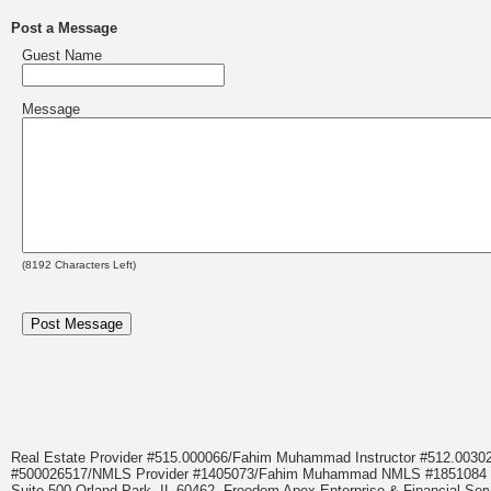
Post a Message
Guest Name
Message
(
8192
Characters Left)
Real Estate Provider #515.000066/Fahim Muhammad Instructor #512.0
#500026517/NMLS Provider #1405073/Fahim Muhammad NMLS #18510
Suite 500 Orland Park, IL 60462. Freedom Apex Enterprise & Financial Serv