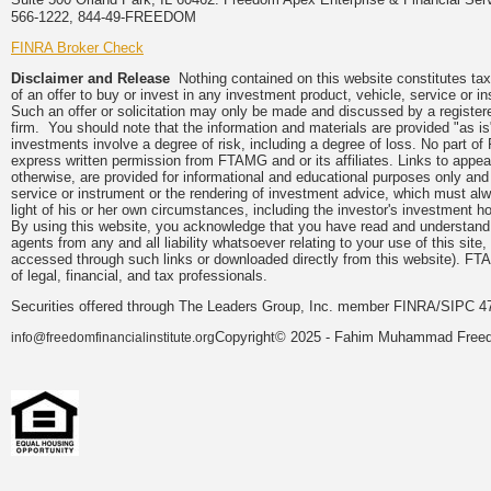
566-1222, 844-49-FREEDOM
FINRA Broker Check
Disclaimer and Release
Nothing contained on this website constitutes tax, 
of an offer to buy or invest in any investment product, vehicle, service or 
Such an offer or solicitation may only be made and discussed by a registere
firm. You should note that the information and materials are provided "as is
investments involve a degree of risk, including a degree of loss. No part of
express written permission from FTAMG and or its affiliates. Links to app
otherwise, are provided for informational and educational purposes only an
service or instrument or the rendering of investment advice, which must alwa
light of his or her own circumstances, including the investor's investment hor
By using this website, you acknowledge that you have read and understand 
agents from any and all liability whatsoever relating to your use of this sit
accessed through such links or downloaded directly from this website). FTA
of legal, financial, and tax professionals.
Securities offered through The Leaders Group, Inc. member FINRA/SIPC 47
Copyright© 2025 - Fahim Muhammad Freedom
info@freedomfinancialinstitute.org