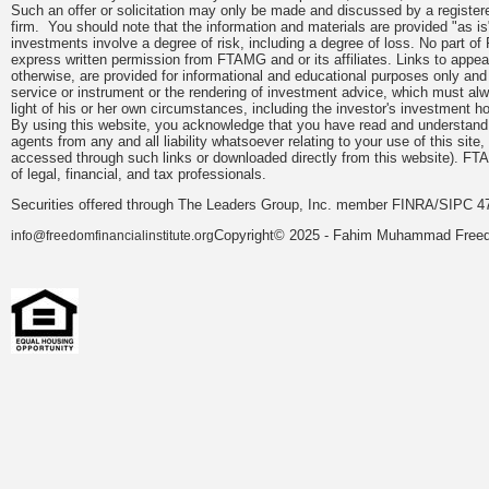
Such an offer or solicitation may only be made and discussed by a registere
firm. You should note that the information and materials are provided "as is
investments involve a degree of risk, including a degree of loss. No part of
express written permission from FTAMG and or its affiliates. Links to app
otherwise, are provided for informational and educational purposes only an
service or instrument or the rendering of investment advice, which must alwa
light of his or her own circumstances, including the investor's investment hor
By using this website, you acknowledge that you have read and understand 
agents from any and all liability whatsoever relating to your use of this sit
accessed through such links or downloaded directly from this website). FTA
of legal, financial, and tax professionals.
Securities offered through The Leaders Group, Inc. member FINRA/SIPC 47
Copyright© 2025 - Fahim Muhammad Freedom
info@freedomfinancialinstitute.org