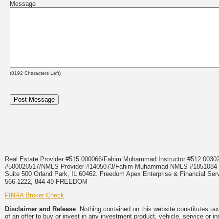
Message
(
8192
Characters Left)
Real Estate Provider #515.000066/Fahim Muhammad Instructor #512.0
#500026517/NMLS Provider #1405073/Fahim Muhammad NMLS #18510
Suite 500 Orland Park, IL 60462. Freedom Apex Enterprise & Financial Serv
566-1222, 844-49-FREEDOM
FINRA Broker Check
Disclaimer and Release
Nothing contained on this website constitutes tax, 
of an offer to buy or invest in any investment product, vehicle, service or 