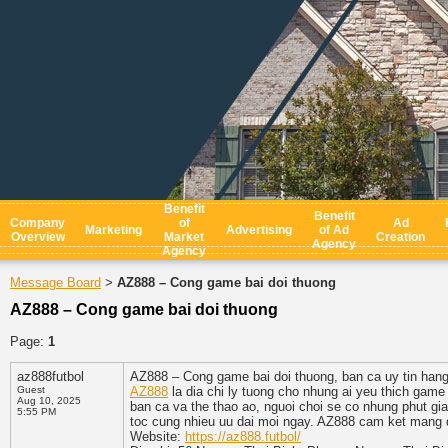
Benefit
Benefit
Company
of
Ad
Marketing
Advertising
of Ad
Overview
Market
Creation
Agency
Agency
Message Board
AZ888 – Cong game bai doi thuong
>
AZ888 – Cong game bai doi thuong
Page:
1
az888futbol
AZ888 – Cong game bai doi thuong, ban ca uy tin han
Guest
AZ888
la dia chi ly tuong cho nhung ai yeu thich game 
Aug 10, 2025
ban ca va the thao ao, nguoi choi se co nhung phut giay
5:55 PM
toc cung nhieu uu dai moi ngay. AZ888 cam ket mang 
Website:
https://az888.futbol/