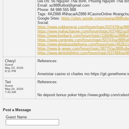
Dia chi: 56 Nguyen Thai Binh, Phuong Nguyen Thai B
Email: az888futbol@gmail.com
Phone: 84 988 555 888
Tags: #AZ888 #NhacaiAZ888 #CasinoOnline #trangch
Google Sites:
https://sites.google.com/view/az888futbo
Social:
https://www.subbangyai.com/forum/topic/637479/az888f
https://www.mahacharoen.com/forum/topic/637482/az88
https://www.bonback.com/forum/topic/116046/az888futb
https://www.cemkrete.com/forum/topic/50743/az888futb
https://www.driedsquidathome.com/forum/topic/45261/a
https://www.jk-green.com/forum/topic/38775/az888futb
https://www.dentolighting.com/forum/topic/637484/az88
Cheryl
References:
Guest
May 23, 2026
9:11 PM
Ameristar casino st charles mo https://git.gonethome.
Teri
References:
Guest
May 24, 2026
7:41 AM
No deposit bonus poker https://www.godhip.com/celest
Post a Message
Guest Name