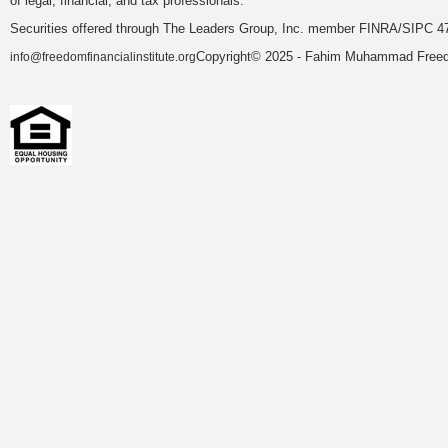
of legal, financial, and tax professionals.
Securities offered through The Leaders Group, Inc. member FINRA/SIPC 47
Copyright© 2025 - Fahim Muhammad Freedom
info@freedomfinancialinstitute.org