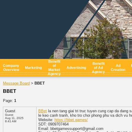
Benefit
Benefit
Company
of
Ad
Marketing
Advertising
of Ad
Overview
Market
Creation
Agency
Agency
Message Board
BBET
>
BBET
Page:
1
Guest
BBet
la nen tang giai tri truc tuyen cung cap da dang 
Guest
le keo canh tranh, kho tro choi phong phu va dich vu ho
Aug 11, 2025
Website:
https://bbet.games/
8:41 AM
SDT: 0909707464
Email: bbetgamessupport@gmail.com