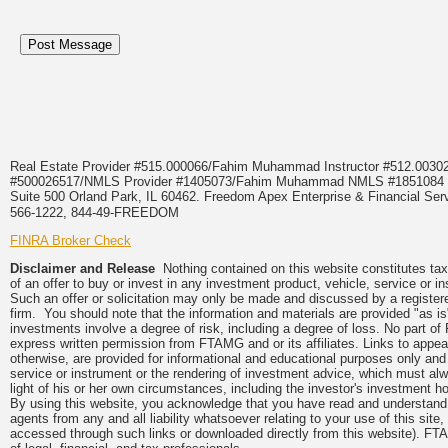
Real Estate Provider #515.000066/Fahim Muhammad Instructor #512.0
#500026517/NMLS Provider #1405073/Fahim Muhammad NMLS #18510
Suite 500 Orland Park, IL 60462. Freedom Apex Enterprise & Financial Serv
566-1222, 844-49-FREEDOM
FINRA Broker Check
Disclaimer and Release
Nothing contained on this website constitutes tax, 
of an offer to buy or invest in any investment product, vehicle, service or 
Such an offer or solicitation may only be made and discussed by a registere
firm. You should note that the information and materials are provided "as is
investments involve a degree of risk, including a degree of loss. No part of
express written permission from FTAMG and or its affiliates. Links to app
otherwise, are provided for informational and educational purposes only an
service or instrument or the rendering of investment advice, which must alwa
light of his or her own circumstances, including the investor's investment hor
By using this website, you acknowledge that you have read and understand 
agents from any and all liability whatsoever relating to your use of this sit
accessed through such links or downloaded directly from this website). FTA