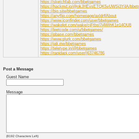
https://sketchfab.com/bbetgames
https://hackmd.io/@okJHEvsETQK5vUWSj3YilA/bbe
https://bio.site/bbetgames
https://anyflip.com/homepage/axldr#About
https://www.iconfinder.com/user/bbetgames
https://wakelet.com/wake/cjFtbsl7i4WihK1e14OU8
https://leetcode.com/u/bbetgames/
https://pbase.com/bbetgames
https://www.plurk.com/bbetgames
https://jali.me/bbetgames
https://teletype.in/@bbetgames
https://rapidapi.com/user/j63746786
Post a Message
Guest Name
Message
(
8192
Characters Left)