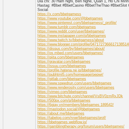
Dia chi: 30 Ham Nghi, Ben Nghe, Quan 1, Ho Chi Minh
Hastag: #Bbet #BbetCasino #BbetTheThao #BbetSlo
Social:
https://x.com/bbetgamess
https://www.youtube.com/@bbetgames
https://www.pinterest.com/bbetgamess/_profile/
https://www.tumblr.com/bbetgames
https://www.reddit.com/user/bbetgames/
https://www.instapaper.com/p/bbetgames
https://www.twitch.tv/bbetgamess/about
https://www.blogger.com/profile/0471727366617138514
https://disqus.com/by/bbetgames/about/
https://os.mbed.com/users/bbetgames/
https://qiita.com/bbetgames
https://gravatar.com/bbetgames
https://issuu.com/bbetgames
https://profile.hatena.ne.jp/bbetgames/
https://pubhtml5.com/homepage/pepwr/
https://gitlab.com/bbetgames
https://www.speedrun.com/users/bbetgames
https://www.renderosity.com/users/bbetgames
https://vimeo.com/bbetgames
https://www.bitchute.com/channel/VsBV0zmRxJDk
https://500px.com/p/bbetgames
https://6giay.vn/members/bbetgames.189542/
https://mastodon.social/@bbetgames
https://about.me/bbetgames
https://tabelog.com/rvwr/bbetgames/prof/
https://bbetgames.webflow.io/
https://gamblingtherapy.org/forum/users/bbetgames/