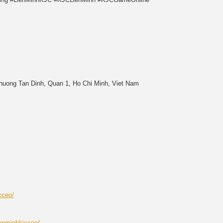
Phuong Tan Dinh, Quan 1, Ho Chi Minh, Viet Nam
cceo/
enminhkjcceo/