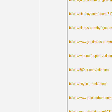
https://pixabay.com/users/51
https://disqus.com/by/kjcceo
https://www.goodreads.com/u
https://wpfr.net/support/utilis
https://500px.com/p/kjcceo
https://heylink.me/kjcceo/
https://www.salejusthere.com
https://www.threads.com/@li