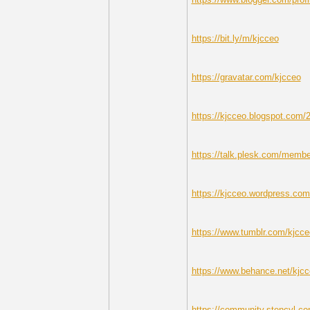
https://bit.ly/m/kjcceo
https://gravatar.com/kjcceo
https://kjcceo.blogspot.com/20
https://talk.plesk.com/memb
https://kjcceo.wordpress.com
https://www.tumblr.com/kjcce
https://www.behance.net/kjc
https://community.stencyl.co