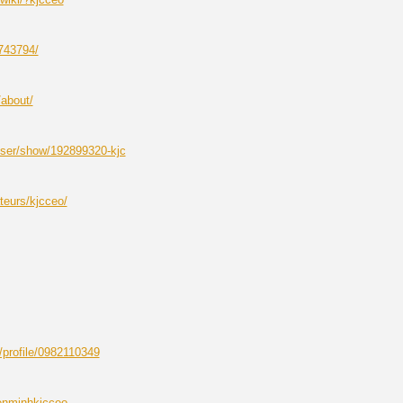
743794/
/about/
ser/show/192899320-kjc
ateurs/kjcceo/
/profile/0982110349
enminhkjcceo