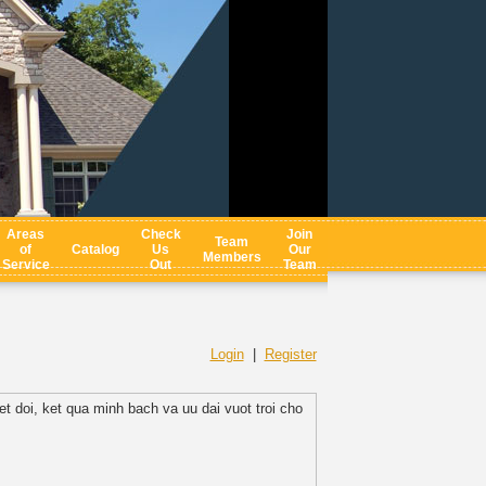
Areas
Check
Join
Team
of
Catalog
Us
Our
Members
Service
Out
Team
Login
|
Register
 doi, ket qua minh bach va uu dai vuot troi cho