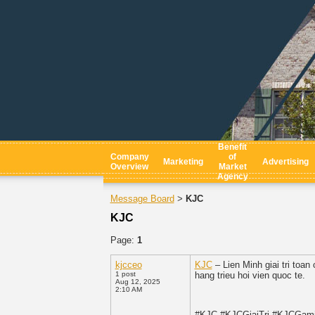
Benefit
Company
of
Marketing
Advertising
Overview
Market
Agency
Message Board
KJC
>
KJC
Page:
1
kjcceo
KJC
– Lien Minh giai tri toa
1 post
hang trieu hoi vien quoc te.
Aug 12, 2025
2:10 AM
#KJC #KJCGiaiTri #KJCGam