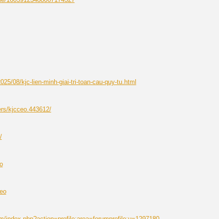
25/08/kjc-lien-minh-giai-tri-toan-cau-quy-tu.html
ers/kjcceo.443612/
/
o
ceo
m/index.php?action=profile;area=forumprofile;u=1297180