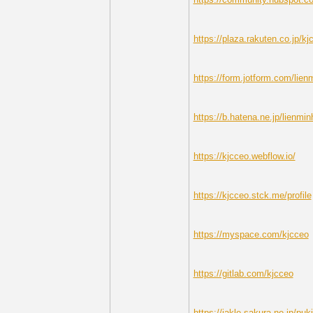
https://plaza.rakuten.co.jp/kj
https://form.jotform.com/lien
https://b.hatena.ne.jp/lienmin
https://kjcceo.webflow.io/
https://kjcceo.stck.me/profile
https://myspace.com/kjcceo
https://gitlab.com/kjcceo
https://jakle.sakura.ne.jp/puk