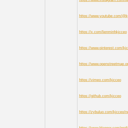
https://www.youtube.com/@k
https://x.com/lienminhkjcceo
https://www.pinterest.com/kj
https://www.openstreetmap.or
https://vimeo.com/kjcceo
https://github.com/kjcceo
https://zybuluo.com/kjcceo/
https://www.blogger.com/pro