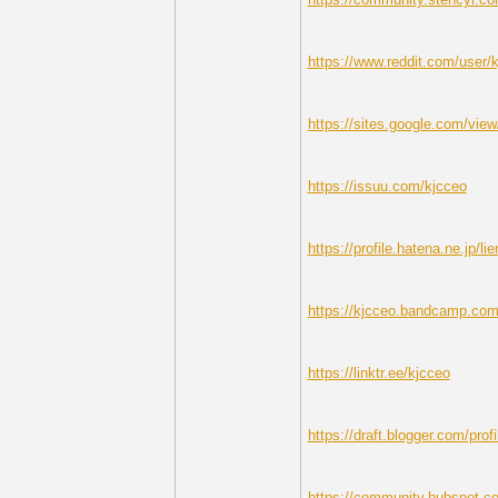
https://www.reddit.com/user/
https://sites.google.com/view
https://issuu.com/kjcceo
https://profile.hatena.ne.jp/li
https://kjcceo.bandcamp.com
https://linktr.ee/kjcceo
https://draft.blogger.com/pr
https://community.hubspot.co