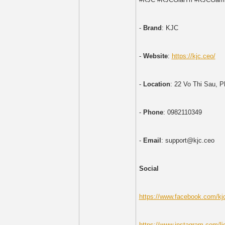
-
Brand
: KJC
-
Website
:
https://kjc.ceo/
-
Location
: 22 Vo Thi Sau, 
-
Phone
: 0982110349
-
Email
: support@kjc.ceo
Social
https://www.facebook.com/kj
https://www.instagram.com/li