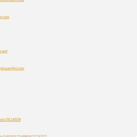
jcceo
cceo/
g/user/kjcceo
note/2614928
file/16039123488067174327