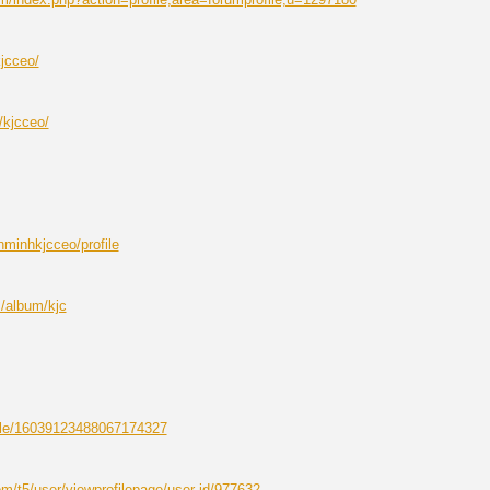
kjcceo/
/kjcceo/
enminhkjcceo/profile
/album/kjc
ofile/16039123488067174327
m/t5/user/viewprofilepage/user-id/977632