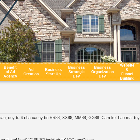
Website
Benefit
Business
Business
Ad
Business
&
of Ad
Strategic
Organization
Creation
Start Up
Funnel
Agency
Dev
Dev
Building
n cau, quy tu 4 nha cai uy tin RR88, XX88, MM88, GG88. Cam ket bao mat tuyet
ing #LienMinhKJC #KJCLienMinh #KJCGameOnline