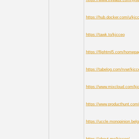
https://hub.docker.com/u/kjc
https://tawk.to/kjcceo
https://fliphtml5.com/homepa
https://tabelog.com/rvwr/kjcc
https://www.mixcloud.com/kj
https://www.producthunt.co
https://uccle.monopinion.belgi
https://about.me/kjcceo/