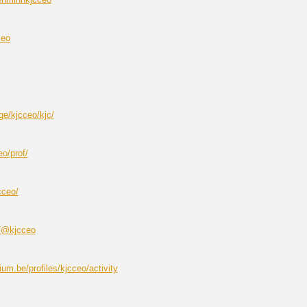
ceo
ge/kjcceo/kjc/
eo/prof/
cceo/
m/@kjcceo
um.be/profiles/kjcceo/activity