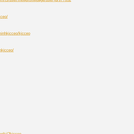
cceo/
minhkjcceo/kjcceo
hkjcceo/
iwiki/?kjcceo