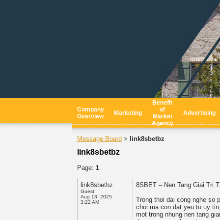
Benefit
Company
of
Marketing
Advertising
Overview
Market
Agency
Message Board
link8sbetbz
>
link8sbetbz
Page:
1
link8sbetbz
8SBET – Nen Tang Giai Tri Tr
Guest
Aug 13, 2025
Trong thoi dai cong nghe so p
3:22 AM
choi ma con dat yeu to uy tin
mot trong nhung nen tang giai