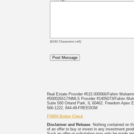
(
8192
Characters Left)
Real Estate Provider #515.000066/Fahim Muha
#500026517/NMLS Provider #1405073/Fahim 
Suite 500 Orland Park, IL 60462. Freedom Apex En
566-1222, 844-49-FREEDOM
FINRA Broker Check
Disclaimer and Release
Nothing contained on this
of an offer to buy or invest in any investment prod
Such an offer or solicitation may only be made and