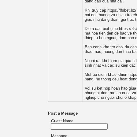
dang cap cua nha cai.
Khi truy cap https://8sbet.bz
bai doi thuong va nhieu tro 
giac nhu dang tham gia truc t
Diem dac biet giup https://8s
ma hoa tien tien de bao ve th
thiep tu ben ngoai, dam bao 
Ben canh kho tro choi da dan
thac mac, huong dan thao tac 
Ngoai ra, khi tham gia qua ht
sinh nhat va cac su kien dac 
Mot uu diem khac khien https
bang, he thong deu hoat dong 
Voi su ket hop hoan hao giua 
nhung ai dam me ca cuoc va g
nghiep cho nguoi choi o khap
Post a Message
Guest Name
Message