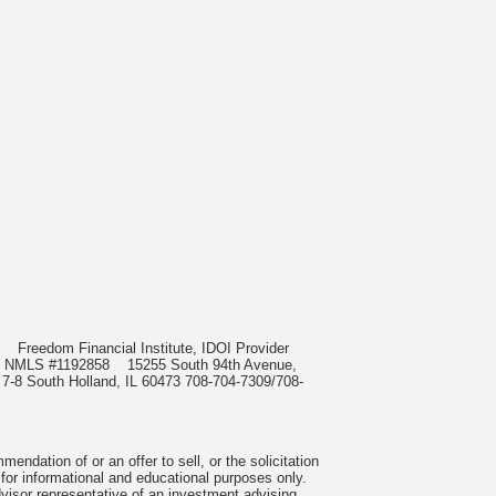
985
Freedom Financial Institute, IDOI Provider
rect, NMLS #1192858
15255 South 94th Avenue,
 7-8 South Holland, IL 60473 708-704-7309/708-
ndation of or an offer to sell, or the solicitation
 for informational and educational purposes only.
visor representative of an investment advising