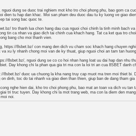
/, nguoi dung se duoc trai nghiem mot kho tro choi phong phu, bao gom ca cu
choi dien tu hap dan khac. Moi san pham deu duoc dau tu ky luong ve giao di
iep tai song bac quoc te.
bet.bz/ tro thanh lua chon hang dau cua nguoi choi chinh la tinh minh bach v
ong tin ca nhan va giao dich tai chinh cua khach hang. Tat ca ket qua tro ch
cong bang cho moi thanh vien.
g, https://8sbet.bz/ con mang den dich vu cham soc khach hang chuyen nghiep
va xu ly nhanh chong moi van de ky thuat, giup nguoi choi an tam tan huong tr
tps://8sbet.bz/, nguoi dung se co co hoi nhan hang loat uu dai hap dan nhu th
biet. Day khong chi la phan qua gia tri ma con la loi tri an cua 8SBET danh c
://8sbet.bz/ duoc ua chuong la kha nang truy cap muot ma tren moi thiet bi. 
on dinh, toc do tai nhanh va giao dien than thien, giup ban de dang tham gia 
cong nghe hien dai, kho tro choi phong phu, bao mat an toan va dich vu tan ta
iai tri truc tuyen. Day khong chi la mot trang web, ma con la diem den mang
 moi noi.