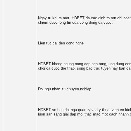
Ngay tu khi ra mat, HDBET da xac dinh ro ton chi hoa
chiem duoc long tin cua cong dong ca cuoc.
Lien tuc cai tien cong nghe
HDBET khong ngung nang cap nen tang, ung dung cong
choi ca cuoc the thao, song bac truc tuyen hay ban c
Doi ngu nhan su chuyen nghiep
HDBET so huu doi ngu quan ly va ky thuat vien co kin
luon san sang giai dap moi thac mac mot cach nhanh 