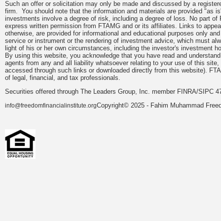
Such an offer or solicitation may only be made and discussed by a registere
firm. You should note that the information and materials are provided "as is
investments involve a degree of risk, including a degree of loss. No part of
express written permission from FTAMG and or its affiliates. Links to app
otherwise, are provided for informational and educational purposes only an
service or instrument or the rendering of investment advice, which must alwa
light of his or her own circumstances, including the investor's investment hor
By using this website, you acknowledge that you have read and understand 
agents from any and all liability whatsoever relating to your use of this sit
accessed through such links or downloaded directly from this website). FTA
of legal, financial, and tax professionals.
Securities offered through The Leaders Group, Inc. member FINRA/SIPC 47
Copyright© 2025 - Fahim Muhammad Freedom
info@freedomfinancialinstitute.org