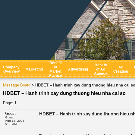
Benefit
Benefit
Company
of
Ad
Marketing
Advertising
of Ad
Overview
Market
Creation
Agency
Agency
Message Board
HDBET – Hanh trinh xay dung thuong hieu nha cai s
>
HDBET – Hanh trinh xay dung thuong hieu nha cai so
Page:
1
Guest
HDBET – Hanh trinh xay dung thuong hieu nha
Guest
Aug 13, 2025
5:30 AM