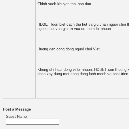
Chinh sach khuyen mai hap dan
HDBET luon biet cach thu hut va giu chan nguoi choi t
nguoi choi vua giai tri vua co them loi nhuan.
Huong den cong dong nguoi choi Viet
Khong chi hoat dong vi loi nhuan, HDBET con thuong xu
phan xay dung mot cong dong lanh manh va phat trien
Post a Message
Guest Name