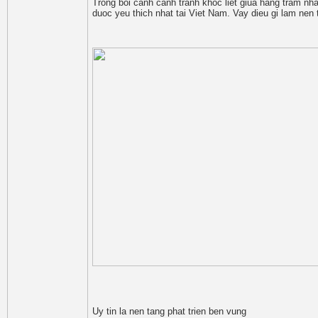
Trong boi canh canh tranh khoc liet giua hang tram nha
duoc yeu thich nhat tai Viet Nam. Vay dieu gi lam n
Uy tin la nen tang phat trien ben vung