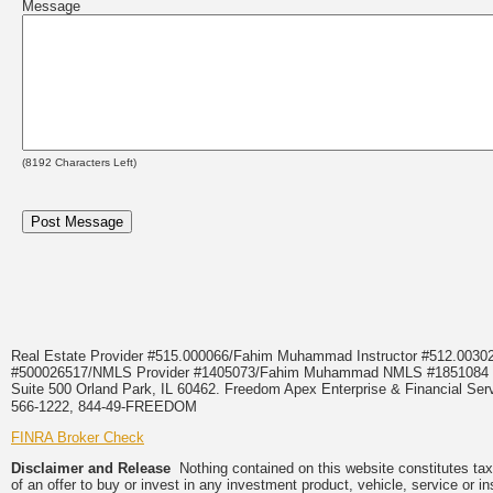
Message
(
8192
Characters Left)
Real Estate Provider #515.000066/Fahim Muhammad Instructor #512.0
#500026517/NMLS Provider #1405073/Fahim Muhammad NMLS #18510
Suite 500 Orland Park, IL 60462. Freedom Apex Enterprise & Financial Serv
566-1222, 844-49-FREEDOM
FINRA Broker Check
Disclaimer and Release
Nothing contained on this website constitutes tax, 
of an offer to buy or invest in any investment product, vehicle, service or 