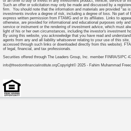
of an offer to buy or invest in any investment product, vehicle, service or 
Such an offer or solicitation may only be made and discussed by a registere
firm. You should note that the information and materials are provided "as is
investments involve a degree of risk, including a degree of loss. No part of
express written permission from FTAMG and or its affiliates. Links to app
otherwise, are provided for informational and educational purposes only an
service or instrument or the rendering of investment advice, which must alwa
light of his or her own circumstances, including the investor's investment hor
By using this website, you acknowledge that you have read and understand 
agents from any and all liability whatsoever relating to your use of this sit
accessed through such links or downloaded directly from this website). FTA
of legal, financial, and tax professionals.
Securities offered through The Leaders Group, Inc. member FINRA/SIPC 47
Copyright© 2025 - Fahim Muhammad Freedom
info@freedomfinancialinstitute.org