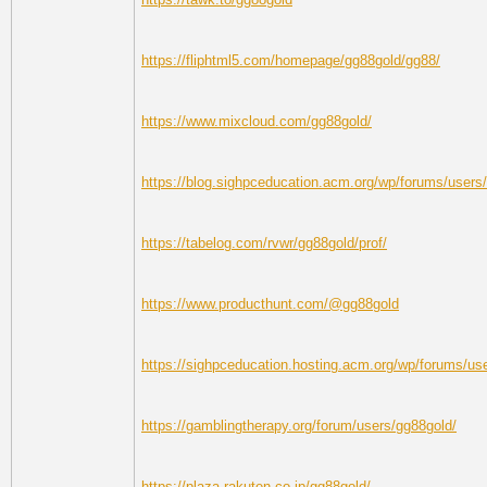
https://fliphtml5.com/homepage/gg88gold/gg88/
https://www.mixcloud.com/gg88gold/
https://blog.sighpceducation.acm.org/wp/forums/users
https://tabelog.com/rvwr/gg88gold/prof/
https://www.producthunt.com/@gg88gold
https://sighpceducation.hosting.acm.org/wp/forums/us
https://gamblingtherapy.org/forum/users/gg88gold/
https://plaza.rakuten.co.jp/gg88gold/