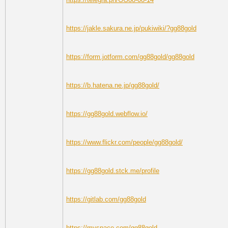
https://jakle.sakura.ne.jp/pukiwiki/?gg88gold
https://form.jotform.com/gg88gold/gg88gold
https://b.hatena.ne.jp/gg88gold/
https://gg88gold.webflow.io/
https://www.flickr.com/people/gg88gold/
https://gg88gold.stck.me/profile
https://gitlab.com/gg88gold
https://myspace.com/gg88gold