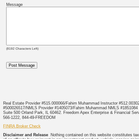
Message
(
8192
Characters Left)
Real Estate Provider #515.000066/Fahim Muhammad Instructor #512.0
#500026517/NMLS Provider #1405073/Fahim Muhammad NMLS #18510
Suite 500 Orland Park, IL 60462. Freedom Apex Enterprise & Financial Serv
566-1222, 844-49-FREEDOM
FINRA Broker Check
Disclaimer and Release
Nothing contained on this website constitutes tax, 