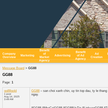
Benefit
Benefit
Company
of
Ad
Marketing
Advertising
of Ad
Overview
Market
Creation
Agency
Agency
Message Board
GG88
>
GG88
Page:
1
gg88gold
GG88
– san choi xanh chin, uy tin top dau, ty le tha
1 post
ngay.
Aug 14, 2025
3:49 AM
#GG88 #NhaCaiGG88 #GG88UyTin #LinkvaoGG88 #T