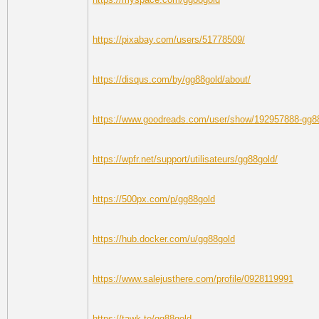
https://pixabay.com/users/51778509/
https://disqus.com/by/gg88gold/about/
https://www.goodreads.com/user/show/192957888-gg8
https://wpfr.net/support/utilisateurs/gg88gold/
https://500px.com/p/gg88gold
https://hub.docker.com/u/gg88gold
https://www.salejusthere.com/profile/0928119991
https://tawk.to/gg88gold