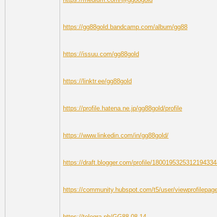
https://gg88gold.bandcamp.com/album/gg88
https://issuu.com/gg88gold
https://linktr.ee/gg88gold
https://profile.hatena.ne.jp/gg88gold/profile
https://www.linkedin.com/in/gg88gold/
https://draft.blogger.com/profile/1800195325312194334
https://community.hubspot.com/t5/user/viewprofilepag
https://telegra.ph/GG88-08-14