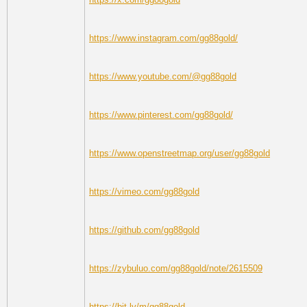
https://www.instagram.com/gg88gold/
https://www.youtube.com/@gg88gold
https://www.pinterest.com/gg88gold/
https://www.openstreetmap.org/user/gg88gold
https://vimeo.com/gg88gold
https://github.com/gg88gold
https://zybuluo.com/gg88gold/note/2615509
https://bit.ly/m/gg88gold