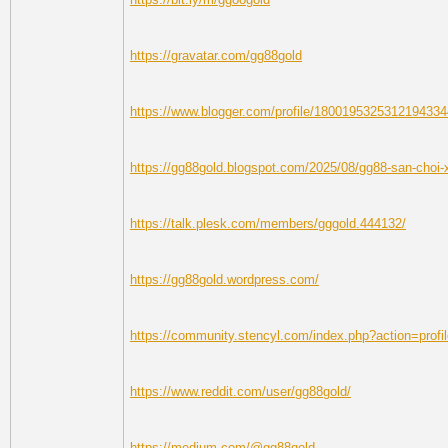
https://gravatar.com/gg88gold
https://www.blogger.com/profile/1800195325312194334
https://gg88gold.blogspot.com/2025/08/gg88-san-choi-x
https://talk.plesk.com/members/gggold.444132/
https://gg88gold.wordpress.com/
https://community.stencyl.com/index.php?action=profi
https://www.reddit.com/user/gg88gold/
https://medium.com/@gg88gold