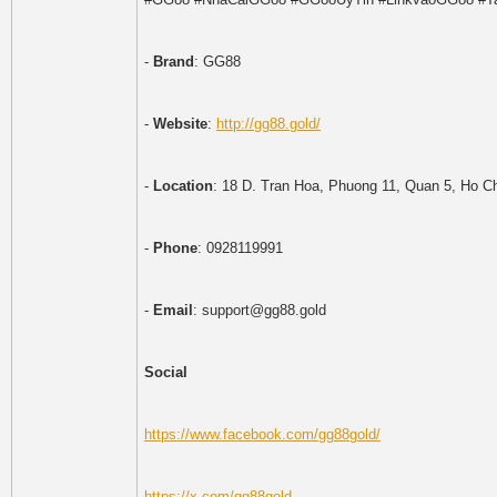
-
Brand
: GG88
-
Website
:
http://gg88.gold/
-
Location
: 18 D. Tran Hoa, Phuong 11, Quan 5, Ho C
-
Phone
: 0928119991
-
Email
: support@gg88.gold
Social
https://www.facebook.com/gg88gold/
https://x.com/gg88gold