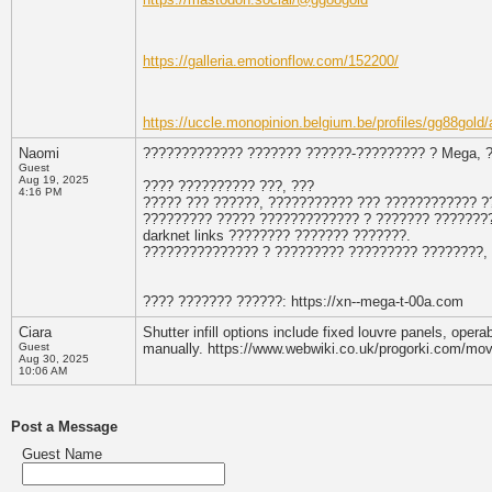
https://galleria.emotionflow.com/152200/
https://uccle.monopinion.belgium.be/profiles/gg88gold/a
Naomi
????????????? ??????? ??????-????????? ? Mega, ?
Guest
Aug 19, 2025
???? ?????????? ???, ???
4:16 PM
????? ??? ??????, ??????????? ??? ???????????? ?
????????? ????? ????????????? ? ??????? ???????
darknet links ???????? ??????? ???????.
??????????????? ? ????????? ????????? ????????, 
???? ??????? ??????: https://xn--mega-t-00a.com
Ciara
Shutter infill options include fixed louvre panels, ope
Guest
manually. https://www.webwiki.co.uk/progorki.com/mov
Aug 30, 2025
10:06 AM
Post a Message
Guest Name