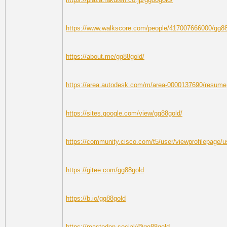
https://www.walkscore.com/people/417007666000/gg8
https://about.me/gg88gold/
https://area.autodesk.com/m/area-0000137690/resume
https://sites.google.com/view/gg88gold/
https://community.cisco.com/t5/user/viewprofilepage/u
https://gitee.com/gg88gold
https://b.io/gg88gold
https://mastodon.social/@gg88gold