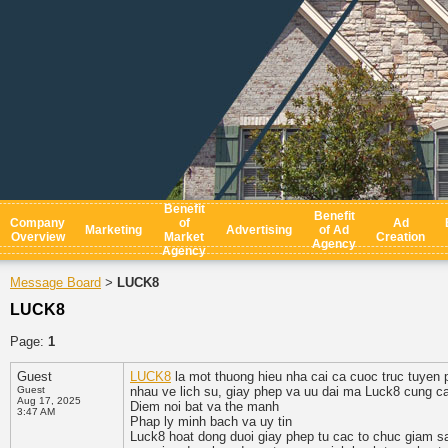
Benefit
Benefit
Company
of
Ad
Marketing
Advertising
of Ad
Overview
Market
Creation
Agency
Agency
Message Board
LUCK8
>
LUCK8
Page:
1
Guest
LUCK8
la mot thuong hieu nha cai ca cuoc truc tuyen 
Guest
nhau ve lich su, giay phep va uu dai ma Luck8 cung cap
Aug 17, 2025
Diem noi bat va the manh
3:47 AM
Phap ly minh bach va uy tin
Luck8 hoat dong duoi giay phep tu cac to chuc giam s