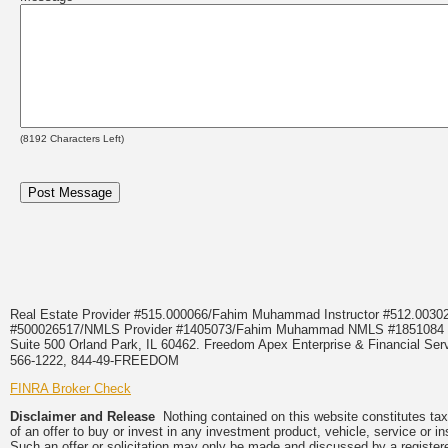
(
8192
Characters Left)
Real Estate Provider #515.000066/Fahim Muhammad Instructor #512.0
#500026517/NMLS Provider #1405073/Fahim Muhammad NMLS #18510
Suite 500 Orland Park, IL 60462. Freedom Apex Enterprise & Financial Serv
566-1222, 844-49-FREEDOM
FINRA Broker Check
Disclaimer and Release
Nothing contained on this website constitutes tax, 
of an offer to buy or invest in any investment product, vehicle, service or 
Such an offer or solicitation may only be made and discussed by a registere