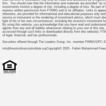
firm. You should note that the information and materials are provided "as is
investments involve a degree of risk, including a degree of loss. No part of
express written permission from FTAMG and or its affiliates. Links to app
otherwise, are provided for informational and educational purposes only an
service or instrument or the rendering of investment advice, which must alwa
light of his or her own circumstances, including the investor's investment hor
By using this website, you acknowledge that you have read and understand 
agents from any and all liability whatsoever relating to your use of this sit
accessed through such links or downloaded directly from this website). FTA
of legal, financial, and tax professionals.
Securities offered through The Leaders Group, Inc. member FINRA/SIPC 47
Copyright© 2025 - Fahim Muhammad Freedom
info@freedomfinancialinstitute.org