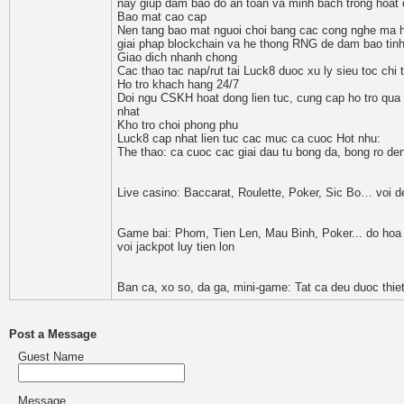
nay giup dam bao do an toan va minh bach trong hoat 
Bao mat cao cap
Nen tang bao mat nguoi choi bang cac cong nghe ma ho
giai phap blockchain va he thong RNG de dam bao tinh 
Giao dich nhanh chong
Cac thao tac nap/rut tai Luck8 duoc xu ly sieu toc chi
Ho tro khach hang 24/7
Doi ngu CSKH hoat dong lien tuc, cung cap ho tro qua 
nhat
Kho tro choi phong phu
Luck8 cap nhat lien tuc cac muc ca cuoc Hot nhu:
The thao: ca cuoc cac giai dau tu bong da, bong ro de
Live casino: Baccarat, Roulette, Poker, Sic Bo… voi dea
Game bai: Phom, Tien Len, Mau Binh, Poker... do hoa 
voi jackpot luy tien lon
Ban ca, xo so, da ga, mini-game: Tat ca deu duoc thie
Post a Message
Guest Name
Message