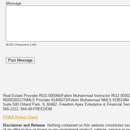
Message
(
8192
Characters Left)
Real Estate Provider #515.000066/Fahim Muhammad Instructor #512.0
#500026517/NMLS Provider #1405073/Fahim Muhammad NMLS #18510
Suite 500 Orland Park, IL 60462. Freedom Apex Enterprise & Financial Serv
566-1222, 844-49-FREEDOM
FINRA Broker Check
Disclaimer and Release
Nothing contained on this website constitutes tax, 
of an offer to buy or invest in any investment product, vehicle, service or 