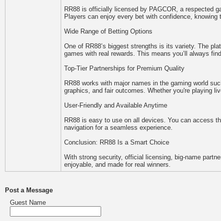
RR88 is officially licensed by PAGCOR, a respected gami
Players can enjoy every bet with confidence, knowing t
Wide Range of Betting Options
One of RR88’s biggest strengths is its variety. The pla
games with real rewards. This means you’ll always find
Top-Tier Partnerships for Premium Quality
RR88 works with major names in the gaming world suc
graphics, and fair outcomes. Whether you're playing liv
User-Friendly and Available Anytime
RR88 is easy to use on all devices. You can access the
navigation for a seamless experience.
Conclusion: RR88 Is a Smart Choice
With strong security, official licensing, big-name partn
enjoyable, and made for real winners.
Post a Message
Guest Name