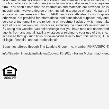
Such an offer or solicitation may only be made and discussed by a registere
firm. You should note that the information and materials are provided "as is
investments involve a degree of risk, including a degree of loss. No part of
express written permission from FTAMG and or its affiliates. Links to app
otherwise, are provided for informational and educational purposes only an
service or instrument or the rendering of investment advice, which must alwa
light of his or her own circumstances, including the investor's investment hor
By using this website, you acknowledge that you have read and understand 
agents from any and all liability whatsoever relating to your use of this sit
accessed through such links or downloaded directly from this website). FTA
of legal, financial, and tax professionals.
Securities offered through The Leaders Group, Inc. member FINRA/SIPC 47
Copyright© 2025 - Fahim Muhammad Freedom
info@freedomfinancialinstitute.org