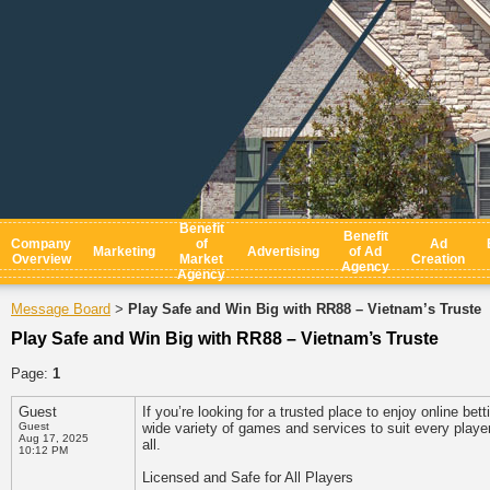
Benefit
Benefit
Company
of
Ad
Marketing
Advertising
of Ad
Overview
Market
Creation
Agency
Agency
Message Board
Play Safe and Win Big with RR88 – Vietnam’s Truste
>
Play Safe and Win Big with RR88 – Vietnam’s Truste
Page:
1
Guest
If you’re looking for a trusted place to enjoy online be
Guest
wide variety of games and services to suit every playe
Aug 17, 2025
all.
10:12 PM
Licensed and Safe for All Players