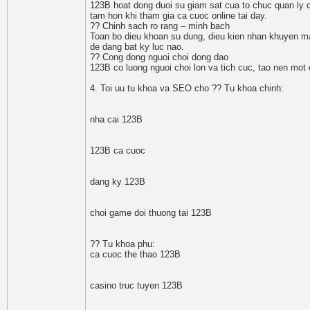
123B hoat dong duoi su giam sat cua to chuc quan ly 
tam hon khi tham gia ca cuoc online tai day.
?? Chinh sach ro rang – minh bach
Toan bo dieu khoan su dung, dieu kien nhan khuyen mai,
de dang bat ky luc nao.
?? Cong dong nguoi choi dong dao
123B co luong nguoi choi lon va tich cuc, tao nen mot 
4. Toi uu tu khoa va SEO cho ?? Tu khoa chinh:
nha cai 123B
123B ca cuoc
dang ky 123B
choi game doi thuong tai 123B
?? Tu khoa phu:
ca cuoc the thao 123B
casino truc tuyen 123B