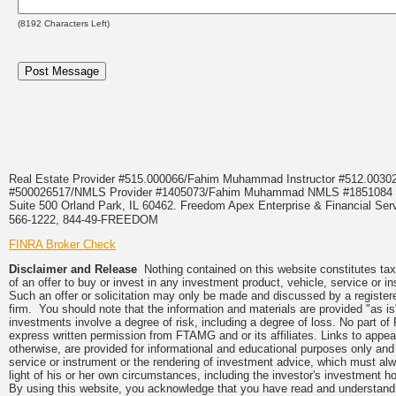
(
8192
Characters Left)
Real Estate Provider #515.000066/Fahim Muhammad Instructor #512.0
#500026517/NMLS Provider #1405073/Fahim Muhammad NMLS #18510
Suite 500 Orland Park, IL 60462. Freedom Apex Enterprise & Financial Serv
566-1222, 844-49-FREEDOM
FINRA Broker Check
Disclaimer and Release
Nothing contained on this website constitutes tax, 
of an offer to buy or invest in any investment product, vehicle, service or 
Such an offer or solicitation may only be made and discussed by a registere
firm. You should note that the information and materials are provided "as is
investments involve a degree of risk, including a degree of loss. No part of
express written permission from FTAMG and or its affiliates. Links to app
otherwise, are provided for informational and educational purposes only an
service or instrument or the rendering of investment advice, which must alwa
light of his or her own circumstances, including the investor's investment hor
By using this website, you acknowledge that you have read and understand 