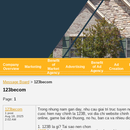
Benefit
Benefit
Company
of
Ad
Marketing
Advertising
of Ad
Overview
Market
Creation
Agency
Agency
Message Board
123becom
>
123becom
Page:
1
123becom
Trong nhung nam gan day, nhu cau giai tri truc tuyen n
1 post
cuoc hien nay chinh la 123B, voi dia chi website chinh
Aug 18, 2025
online, game bai doi thuong, no hu, ban ca va nhieu dic
2:02 AM
1. 123B la gi? Tai sao nen chon