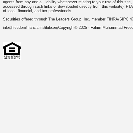
agents from any and all liability whatsoever relating to your use of this sit
accessed through such links or downloaded directly from this website). FTA
of legal, financial, and tax professionals.
Securities offered through The Leaders Group, Inc. member FINRA/SIPC 47
Copyright© 2025 - Fahim Muhammad Freedom
info@freedomfinancialinstitute.org