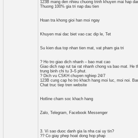
123B mang den nhieu chuong trinh khuyen mai hap da
Thuong 100% gia tri nap dau tien
Hoan tra khong gioi han moi ngay
Khuyen mai dac biet vao cac dip le, Tet
Su kien dua top nhan tien mat, vat pham gia tri
? Ho tro giao dich nhanh – bao mat cao
Giao dich nap rut tai rat nhanh chong va bao mat. He t
trung binh chi tu 3–5 phut.
? Dich vu CSKH chuyen nghiep 24/7
123B cung cap ho tro khach hang moi luc, moi noi. Ban
Chat truc tiep tren website
Hotline cham soc khach hang
Zalo, Telegram, Facebook Messenger
3. Vi sao duoc danh gia la nha cai uy tin?
?? Co giay phep hoat dong hop phap