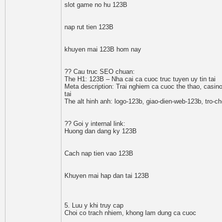
slot game no hu 123B
nap rut tien 123B
khuyen mai 123B hom nay
?? Cau truc SEO chuan:
The H1: 123B – Nha cai ca cuoc truc tuyen uy tin tai
Meta description: Trai nghiem ca cuoc the thao, casin
tai
The alt hinh anh: logo-123b, giao-dien-web-123b, tro-ch
?? Goi y internal link:
Huong dan dang ky 123B
Cach nap tien vao 123B
Khuyen mai hap dan tai 123B
5. Luu y khi truy cap
Choi co trach nhiem, khong lam dung ca cuoc