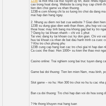
123B
la mot nha cai truc tuyen uy tin, duoc nhieu nguo
cao trong hoat dong. Website la cong truy cap chinh thuc
tien den choi game va nhan thuong.
123B-e.com khong chi la so luong tro choi da dang m
mai hap dan hang ngay.
2. Nhung uu diem noi bat cua website ? Giao dien hien 
123B su dung giao dien web than thien, phu hop voi ca
thoai hoac may tinh bang ma khong gap bat ky tro ngai 
? Dang ky tai khoan nhanh – chi voi 1 phut
Tai viec dang ky tai khoan cuc ky don gian. Chi voi va
huu tai khoan ca nhan de bat dau hanh trinh ca cuoc c
? Kho tro choi phong phu
123B cung cap hang loat cac tro choi giai tri hap dan n
Ca cuoc the thao: Hon 1000+ su kien the thao moi nga
Casino online: Trai nghiem song bai truc tuyen dang ca
Game bai doi thuong: Tien len mien Nam, mau binh, 
Slot game – no hu: Hon 300 tro choi no hu tu cac nha p
Ban ca doi thuong: Tro choi hap dan voi do hoa song d
? He thong khuyen mai hang tuan