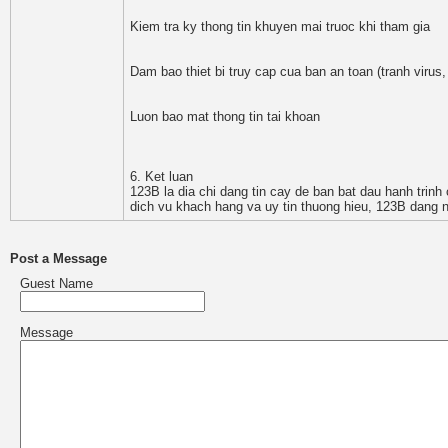
Kiem tra ky thong tin khuyen mai truoc khi tham gia
Dam bao thiet bi truy cap cua ban an toan (tranh viru
Luon bao mat thong tin tai khoan
6. Ket luan
123B la dia chi dang tin cay de ban bat dau hanh trinh
dich vu khach hang va uy tin thuong hieu, 123B dang n
Post a Message
Guest Name
Message