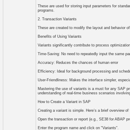
These are used for storing input parameters for stand
programs.
2. Transaction Variants
These are created to modify the layout and behavior of
Benefits of Using Variants
Variants significantly contribute to process optimizati
Time-Saving: No need to repeatedly input the same p
Accuracy: Reduces the chances of human error
Efficiency: Ideal for background processing and sched
User-Friendliness: Makes the interface simpler, especia
Mastering the use of variants is a must for any SAP p
understanding of real-time business scenarios involving
How to Create a Variant in SAP
Creating a variant is simple. Here’s a brief overview of
Open the transaction or report (e.g., SE38 for ABAP p
Enter the program name and click on "Variants".