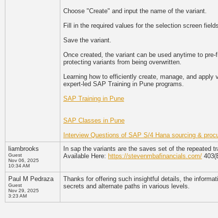
Choose "Create" and input the name of the variant.
Fill in the required values for the selection screen field
Save the variant.
Once created, the variant can be used anytime to pre-fi
protecting variants from being overwritten.
Learning how to efficiently create, manage, and apply
expert-led SAP Training in Pune programs.
SAP Training in Pune
SAP Classes in Pune
Interview Questions of SAP S/4 Hana sourcing & proc
liambrooks
In sap the variants are the saves set of the repeated 
Guest
Available Here:
https://stevenmbafinancials.com/
403(B
Nov 06, 2025
10:34 AM
Paul M Pedraza
Thanks for offering such insightful details, the informa
Guest
secrets and alternate paths in various levels.
Nov 29, 2025
3:23 AM