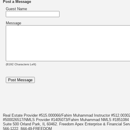
Post a Message
Guest Name
Message
(
8192
Characters Left)
Real Estate Provider #515.000066/Fahim Muhammad Instructor #512.0
#500026517/NMLS Provider #1405073/Fahim Muhammad NMLS #18510
Suite 500 Orland Park, IL 60462. Freedom Apex Enterprise & Financial Serv
566-1222, 844-49-FREEDOM