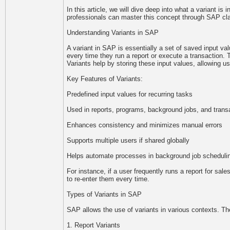
In this article, we will dive deep into what a variant is
professionals can master this concept through SAP clas
Understanding Variants in SAP
A variant in SAP is essentially a set of saved input va
every time they run a report or execute a transaction.
Variants help by storing these input values, allowing u
Key Features of Variants:
Predefined input values for recurring tasks
Used in reports, programs, background jobs, and trans
Enhances consistency and minimizes manual errors
Supports multiple users if shared globally
Helps automate processes in background job scheduli
For instance, if a user frequently runs a report for sal
to re-enter them every time.
Types of Variants in SAP
SAP allows the use of variants in various contexts. 
1. Report Variants