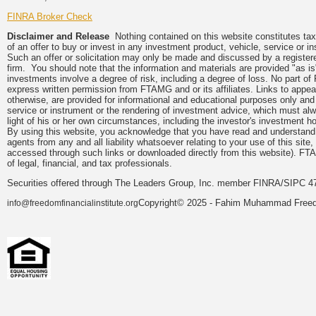
FINRA Broker Check
Disclaimer and Release
Nothing contained on this website constitutes tax, 
of an offer to buy or invest in any investment product, vehicle, service or 
Such an offer or solicitation may only be made and discussed by a registere
firm. You should note that the information and materials are provided "as is
investments involve a degree of risk, including a degree of loss. No part of
express written permission from FTAMG and or its affiliates. Links to app
otherwise, are provided for informational and educational purposes only an
service or instrument or the rendering of investment advice, which must alwa
light of his or her own circumstances, including the investor's investment hor
By using this website, you acknowledge that you have read and understand 
agents from any and all liability whatsoever relating to your use of this sit
accessed through such links or downloaded directly from this website). FTA
of legal, financial, and tax professionals.
Securities offered through The Leaders Group, Inc. member FINRA/SIPC 47
Copyright© 2025 - Fahim Muhammad Freedom
info@freedomfinancialinstitute.org