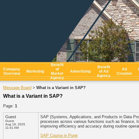
Benefit
Benefit
Company
of
Ad
Marketing
Advertising
of Ad
Overview
Market
Creation
Agency
Agency
Message Board
What is a Variant in SAP?
>
What is a Variant in SAP?
Page:
1
Guest
SAP (Systems, Applications, and Products in Data Proc
Guest
processes across various functions such as finance, lo
Aug 19, 2025
improving efficiency and accuracy during routine opera
11:41 AM
SAP Course in Pune