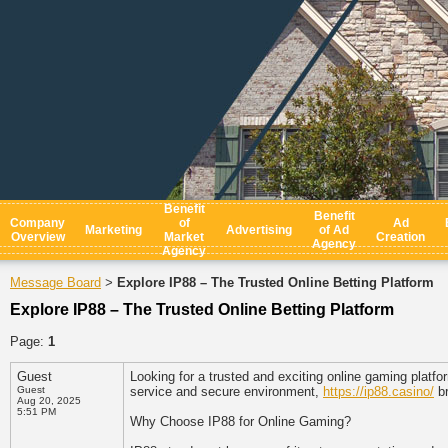
Benefit
Benefit
Company
of
Ad
Marketing
Advertising
of Ad
Overview
Market
Creation
Agency
Agency
Message Board
Explore IP88 – The Trusted Online Betting Platform
>
Explore IP88 – The Trusted Online Betting Platform
Page:
1
Guest
Looking for a trusted and exciting online gaming platfo
Guest
service and secure environment,
https://ip88.casino/
br
Aug 20, 2025
5:51 PM
Why Choose IP88 for Online Gaming?