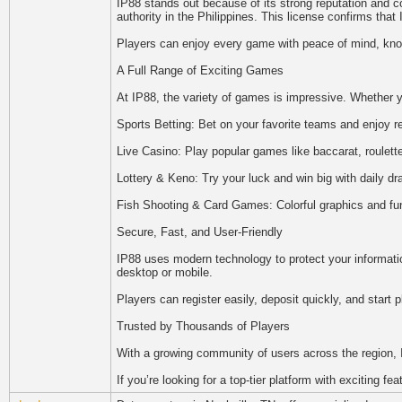
IP88 stands out because of its strong reputation and 
authority in the Philippines. This license confirms that
Players can enjoy every game with peace of mind, knowi
A Full Range of Exciting Games
At IP88, the variety of games is impressive. Whether you
Sports Betting: Bet on your favorite teams and enjoy r
Live Casino: Play popular games like baccarat, roulette
Lottery & Keno: Try your luck and win big with daily dr
Fish Shooting & Card Games: Colorful graphics and f
Secure, Fast, and User-Friendly
IP88 uses modern technology to protect your informatio
desktop or mobile.
Players can register easily, deposit quickly, and start 
Trusted by Thousands of Players
With a growing community of users across the region, I
If you’re looking for a top-tier platform with exciting 