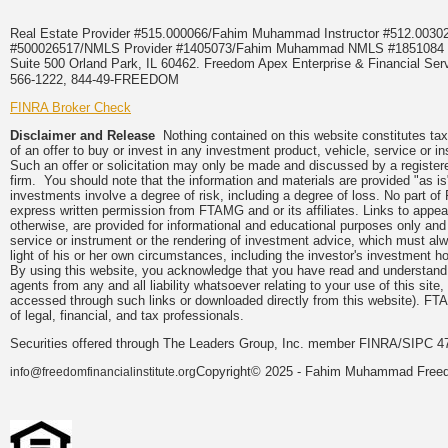
Real Estate Provider #515.000066/Fahim Muhammad Instructor #512.0
#500026517/NMLS Provider #1405073/Fahim Muhammad NMLS #18510
Suite 500 Orland Park, IL 60462. Freedom Apex Enterprise & Financial Serv
566-1222, 844-49-FREEDOM
FINRA Broker Check
Disclaimer and Release
Nothing contained on this website constitutes tax, 
of an offer to buy or invest in any investment product, vehicle, service or 
Such an offer or solicitation may only be made and discussed by a registere
firm. You should note that the information and materials are provided "as is
investments involve a degree of risk, including a degree of loss. No part of
express written permission from FTAMG and or its affiliates. Links to app
otherwise, are provided for informational and educational purposes only an
service or instrument or the rendering of investment advice, which must alwa
light of his or her own circumstances, including the investor's investment hor
By using this website, you acknowledge that you have read and understand 
agents from any and all liability whatsoever relating to your use of this sit
accessed through such links or downloaded directly from this website). FTA
of legal, financial, and tax professionals.
Securities offered through The Leaders Group, Inc. member FINRA/SIPC 47
Copyright© 2025 - Fahim Muhammad Freedom
info@freedomfinancialinstitute.org