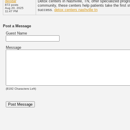
deodar
Detox centers in Nashville, TN, offer specialized prog
872 posts
community, these centers help patients take the first s
Aug 20, 2025
success.
detox centers nashville tn
11:47 PM
Post a Message
Guest Name
Message
(
8192
Characters Left)