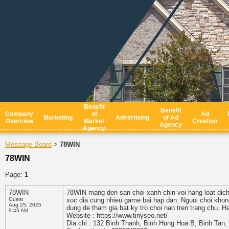
Benefit
Benefit
Company
of
Ad
Marketing
Advertising
of Ad
Overview
Market
Creation
Agency
Agency
Message Board
78WIN
>
78WIN
Page:
1
78WIN
78WIN mang den san choi xanh chin voi hang loat dich vu
Guest
xoc dia cung nhieu game bai hap dan. Nguoi choi khon
Aug 25, 2025
dung de tham gia bat ky tro choi nao tren trang chu. 
9:45 AM
Website : https://www.tinyseo.net/
Dia chi : 132 Binh Thanh, Binh Hung Hoa B, Binh Tan,