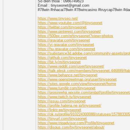
So dien thoai : 0986749823
Email : tinyseonet@gmail.com
#78win #nhacai78win #78wincasino #truycap78win #d
https://www.tinyseo.net/
https://www.youtube.com/@tinyseonet
https://twitter.com/tinyseonet
https://www.pinterest.com/tinyseonet/
https://500px.com/p/tinyseonet?view=photos
https://gravatar.com/tinyseonet
https://vi.gravatar.com/tinyseonet
https://hu.gravatar.com/tinyseonet
https://substance3d.adobe.com/community-assets/
https://github.com/tinyseonet
https://bit.ly/m/tinyseonet
https://www.reddit.com/user/tinyseonet/
https://talk.plesk.com/members/tinyseonet.446899/#a
https://www.behance.net/tinyseonet
https://www.openstreetmap.org/user/tinyseonet
https://sites.google.com/view/tinyseonet/home
https://www.tumblr.com/tinyseonet
https://prosinrefgi.wixsite.com/pmbpf/profile/tinyseonet/
https://www.twitch.tv/tinyseonet
https://issuu.com/tinyseonet
https://profile.hatena.ne.jp/tinyseonet/
https://linktr.ee/tinyseonet
https://ok.ru/profile/910224300088/statuses/15788330
https://tinyurl.com/tinyseonet
https://www.tripadvisor.com/Profile/tinyseonet
https://disqus.com/by/tinyseonet/about/