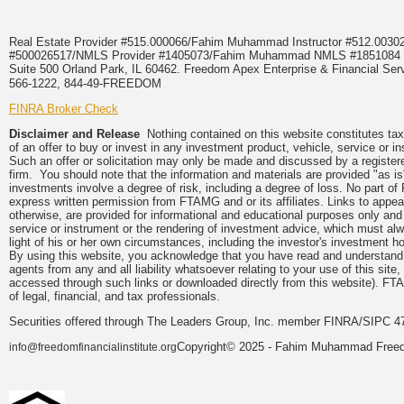
Real Estate Provider #515.000066/Fahim Muhammad Instructor #512.0
#500026517/NMLS Provider #1405073/Fahim Muhammad NMLS #18510
Suite 500 Orland Park, IL 60462. Freedom Apex Enterprise & Financial Serv
566-1222, 844-49-FREEDOM
FINRA Broker Check
Disclaimer and Release
Nothing contained on this website constitutes tax, 
of an offer to buy or invest in any investment product, vehicle, service or 
Such an offer or solicitation may only be made and discussed by a registere
firm. You should note that the information and materials are provided "as is
investments involve a degree of risk, including a degree of loss. No part of
express written permission from FTAMG and or its affiliates. Links to app
otherwise, are provided for informational and educational purposes only an
service or instrument or the rendering of investment advice, which must alwa
light of his or her own circumstances, including the investor's investment hor
By using this website, you acknowledge that you have read and understand 
agents from any and all liability whatsoever relating to your use of this sit
accessed through such links or downloaded directly from this website). FTA
of legal, financial, and tax professionals.
Securities offered through The Leaders Group, Inc. member FINRA/SIPC 47
Copyright© 2025 - Fahim Muhammad Freedom
info@freedomfinancialinstitute.org