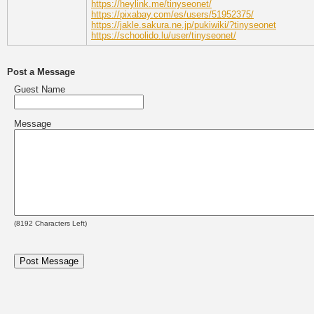
https://heylink.me/tinyseonet/
https://pixabay.com/es/users/51952375/
https://jakle.sakura.ne.jp/pukiwiki/?tinyseonet
https://schoolido.lu/user/tinyseonet/
Post a Message
Guest Name
Message
(
8192
Characters Left)