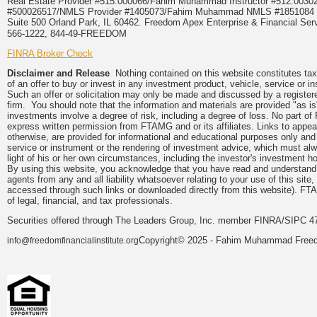
Real Estate Provider #515.000066/Fahim Muhammad Instructor #512.0
#500026517/NMLS Provider #1405073/Fahim Muhammad NMLS #18510
Suite 500 Orland Park, IL 60462. Freedom Apex Enterprise & Financial Serv
566-1222, 844-49-FREEDOM
FINRA Broker Check
Disclaimer and Release
Nothing contained on this website constitutes tax, 
of an offer to buy or invest in any investment product, vehicle, service or 
Such an offer or solicitation may only be made and discussed by a registere
firm. You should note that the information and materials are provided "as is
investments involve a degree of risk, including a degree of loss. No part of
express written permission from FTAMG and or its affiliates. Links to app
otherwise, are provided for informational and educational purposes only an
service or instrument or the rendering of investment advice, which must alwa
light of his or her own circumstances, including the investor's investment hor
By using this website, you acknowledge that you have read and understand 
agents from any and all liability whatsoever relating to your use of this sit
accessed through such links or downloaded directly from this website). FTA
of legal, financial, and tax professionals.
Securities offered through The Leaders Group, Inc. member FINRA/SIPC 47
Copyright© 2025 - Fahim Muhammad Freedom
info@freedomfinancialinstitute.org