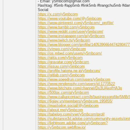
- Email: y5mbcom@gmail.com
Hashtag: #5mb #app5mb #link5mb #trangchu5mb #d
Social:
https://x.com/y5mbcom
https://www.youtube.com/@y5mbcom
https://www.pinterest.com/y5mbcom/_profile/
https://www.tumblr.com/y5mbcom
https://www.reddit.com/user/y5mbcom/
https://www.instapaper.com/p/y5mbcom
https://www.twitch.tv/y5mbcom
https://www.blogger.com/profile/1405396664474280477
https://vimeo.com/y5mbcom
https://os.mbed.com/users/y5mbcom/
https://qiita.com/y5mbcom
https://gravatar.com/y5mbcom
https://issuu.com/y5mbcom
https://profile.hatena.ne.jp/y5mbcom/
https://gitlab.com/y5mbcom
https://www.speedrun.com/users/y5mbcom
https://www.renderosity.com/users/id:1770522
https://www.bitchute.com/channel/Du3UAkofHA3q
https://500px.com/p/y5mbcom
https://www.callupcontact.com/b/businessprofile/5MB
https://6giay.vn/members/y5mbcom.195855/
https://mastodon.social/@y5mbcom
https://about.me/y5mbcom
https://tabelog.com/rvwr/y5mbcom/prof/
https://substance3d.adobe.com/community-assets/p
https://lightroom.adobe.com/u/y5mbcom?
https://y5mbcom.webflow.io/