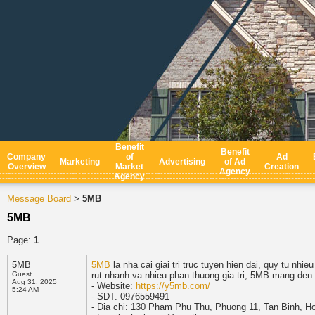
Benefit
Benefit
Company
of
Ad
Marketing
Advertising
of Ad
Overview
Market
Creation
Agency
Agency
Message Board
5MB
>
5MB
Page:
1
5MB
5MB
la nha cai giai tri truc tuyen hien dai, quy tu nhi
Guest
rut nhanh va nhieu phan thuong gia tri, 5MB mang den 
Aug 31, 2025
- Website:
https://y5mb.com/
5:24 AM
- SDT: 0976559491
- Dia chi: 130 Pham Phu Thu, Phuong 11, Tan Binh, H