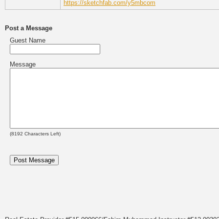
https://sketchfab.com/y5mbcom
Post a Message
Guest Name
Message
(
8192
Characters Left)