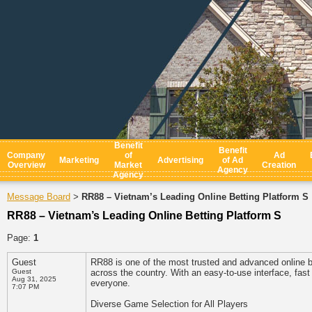
Benefit
Benefit
Company
of
Ad
Marketing
Advertising
of Ad
Overview
Market
Creation
Agency
Agency
Message Board
RR88 – Vietnam’s Leading Online Betting Platform S
>
RR88 – Vietnam’s Leading Online Betting Platform S
Page:
1
Guest
RR88 is one of the most trusted and advanced online be
Guest
across the country. With an easy-to-use interface, fa
Aug 31, 2025
everyone.
7:07 PM
Diverse Game Selection for All Players