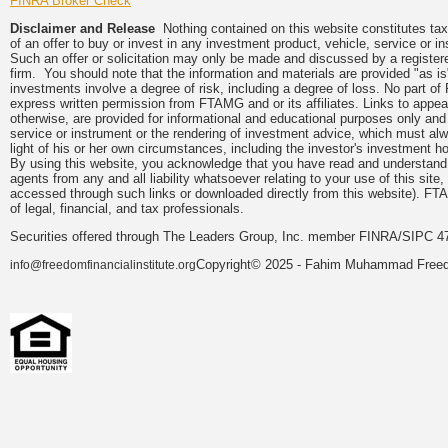
FINRA Broker Check
Disclaimer and Release
Nothing contained on this website constitutes tax, 
of an offer to buy or invest in any investment product, vehicle, service or 
Such an offer or solicitation may only be made and discussed by a registere
firm. You should note that the information and materials are provided "as is
investments involve a degree of risk, including a degree of loss. No part of
express written permission from FTAMG and or its affiliates. Links to app
otherwise, are provided for informational and educational purposes only an
service or instrument or the rendering of investment advice, which must alwa
light of his or her own circumstances, including the investor's investment hor
By using this website, you acknowledge that you have read and understand 
agents from any and all liability whatsoever relating to your use of this sit
accessed through such links or downloaded directly from this website). FTA
of legal, financial, and tax professionals.
Securities offered through The Leaders Group, Inc. member FINRA/SIPC 47
Copyright© 2025 - Fahim Muhammad Freedom
info@freedomfinancialinstitute.org