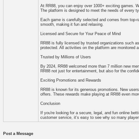
At RR88, you can enjoy over 1000+ exciting games. Wheth
The platform is designed to meet the needs of every ty
Each game is carefully selected and comes from top-rat
smooth, making it fun and relaxing.
Licensed and Secure for Your Peace of Mind
RR88 is fully licensed by trusted organizations such
protected. All activities on the platform are monitored
Trusted by Millions of Users
By 2024, RR88 welcomed more than 7 million new membe
RR88 not just for entertainment, but also for the confid
Exciting Promotions and Rewards
RR88 is known for its generous promotions. New users 
offers. These rewards make playing at RR88 even more
Conclusion
If you're looking for a secure, legal, and fun online b
customer service, it’s easy to see why so many players
Post a Message