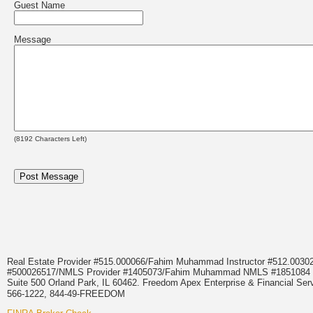
Guest Name
Message
(
8192
Characters Left)
Real Estate Provider #515.000066/Fahim Muhammad Instructor #512.0
#500026517/NMLS Provider #1405073/Fahim Muhammad NMLS #18510
Suite 500 Orland Park, IL 60462. Freedom Apex Enterprise & Financial Serv
566-1222, 844-49-FREEDOM