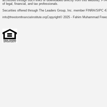
accessed through such links or downloaded directly from this website). FTA
of legal, financial, and tax professionals.
Securities offered through The Leaders Group, Inc. member FINRA/SIPC 47
Copyright© 2025 - Fahim Muhammad Freedom
info@freedomfinancialinstitute.org