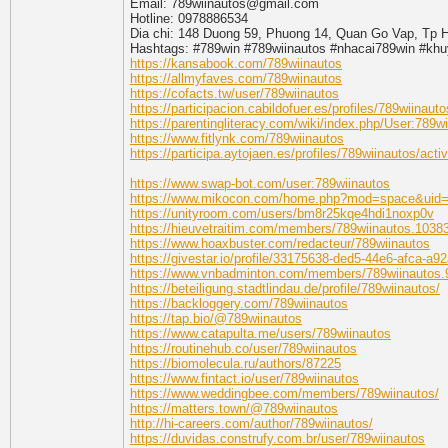
Email: 789wiinautos@gmail.com
Hotline: 0978886534
Dia chi: 148 Duong 59, Phuong 14, Quan Go Vap, Tp 
Hashtags: #789win #789wiinautos #nhacai789win #kh
https://kansabook.com/789wiinautos
https://allmyfaves.com/789wiinautos
https://cofacts.tw/user/789wiinautos
https://participacion.cabildofuer.es/profiles/789wiinauto
https://parentingliteracy.com/wiki/index.php/User:789w
https://www.fitlynk.com/789wiinautos
https://participa.aytojaen.es/profiles/789wiinautos/activ
https://www.swap-bot.com/user:789wiinautos
https://www.mikocon.com/home.php?mod=space&uid
https://unityroom.com/users/bm8r25kqe4hdi1noxp0v
https://hieuvetraitim.com/members/789wiinautos.1038
https://www.hoaxbuster.com/redacteur/789wiinautos
https://givestar.io/profile/33175638-ded5-44e6-afca-a
https://www.vnbadminton.com/members/789wiinautos.
https://beteiligung.stadtlindau.de/profile/789wiinautos/
https://backloggery.com/789wiinautos
https://tap.bio/@789wiinautos
https://www.catapulta.me/users/789wiinautos
https://routinehub.co/user/789wiinautos
https://biomolecula.ru/authors/87225
https://www.fintact.io/user/789wiinautos
https://www.weddingbee.com/members/789wiinautos/
https://matters.town/@789wiinautos
http://hi-careers.com/author/789wiinautos/
https://duvidas.construfy.com.br/user/789wiinautos