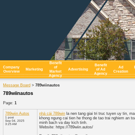
Benefit
Benefit
Company
of
Ad
Marketing
Advertising
of Ad
Overview
Market
Creation
Agency
Agency
Message Board
789wiinautos
>
789wiinautos
Page:
1
789wiin Autos
nhà cái 789win
la nen tang giai tri truc tuyen uy tin,
1 post
khong ngung cai tien he thong de tao trai nghiem an to
Sep 04, 2025
minh bach va day kich tinh.
3:25 AM
Website: https://789wiin.autos/