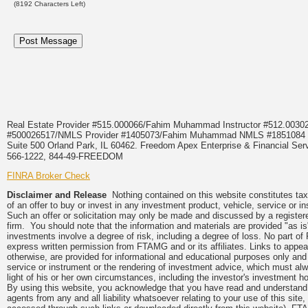
(
8192
Characters Left)
Real Estate Provider #515.000066/Fahim Muhammad Instructor #512.0
#500026517/NMLS Provider #1405073/Fahim Muhammad NMLS #18510
Suite 500 Orland Park, IL 60462. Freedom Apex Enterprise & Financial Serv
566-1222, 844-49-FREEDOM
FINRA Broker Check
Disclaimer and Release
Nothing contained on this website constitutes tax, 
of an offer to buy or invest in any investment product, vehicle, service or 
Such an offer or solicitation may only be made and discussed by a registere
firm. You should note that the information and materials are provided "as is
investments involve a degree of risk, including a degree of loss. No part of
express written permission from FTAMG and or its affiliates. Links to app
otherwise, are provided for informational and educational purposes only an
service or instrument or the rendering of investment advice, which must alwa
light of his or her own circumstances, including the investor's investment hor
By using this website, you acknowledge that you have read and understand 
agents from any and all liability whatsoever relating to your use of this sit