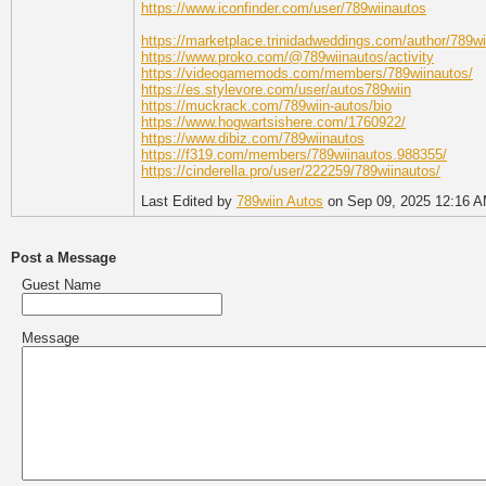
https://www.iconfinder.com/user/789wiinautos
https://marketplace.trinidadweddings.com/author/789wi
https://www.proko.com/@789wiinautos/activity
https://videogamemods.com/members/789wiinautos/
https://es.stylevore.com/user/autos789wiin
https://muckrack.com/789wiin-autos/bio
https://www.hogwartsishere.com/1760922/
https://www.dibiz.com/789wiinautos
https://f319.com/members/789wiinautos.988355/
https://cinderella.pro/user/222259/789wiinautos/
Last Edited by
789wiin Autos
on Sep 09, 2025 12:16 
Post a Message
Guest Name
Message