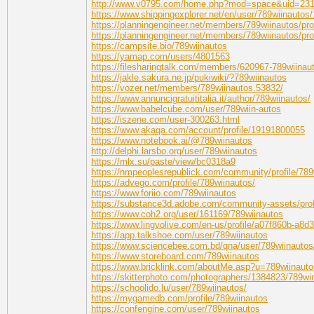
http://www.v0795.com/home.php?mod=space&uid=23
https://www.shippingexplorer.net/en/user/789wiinautos
https://planningengineer.net/members/789wiinautos/prof
https://planningengineer.net/members/789wiinautos/prof
https://campsite.bio/789wiinautos
https://yamap.com/users/4801563
https://filesharingtalk.com/members/620967-789wiinau
https://jakle.sakura.ne.jp/pukiwiki/?789wiinautos
https://vozer.net/members/789wiinautos.53832/
https://www.annuncigratuititalia.it/author/789wiinautos/
https://www.babelcube.com/user/789wiin-autos
https://iszene.com/user-300263.html
https://www.akaqa.com/account/profile/19191800055
https://www.notebook.ai/@789wiinautos
http://delphi.larsbo.org/user/789wiinautos
https://mlx.su/paste/view/bc0318a9
https://nmpeoplesrepublick.com/community/profile/789
https://advego.com/profile/789wiinautos/
https://www.foriio.com/789wiinautos
https://substance3d.adobe.com/community-assets/
https://www.coh2.org/user/161169/789wiinautos
https://www.lingvolive.com/en-us/profile/a07f860b-a8d
https://app.talkshoe.com/user/789wiinautos
https://www.sciencebee.com.bd/qna/user/789wiinautos
https://www.storeboard.com/789wiinautos
https://www.bricklink.com/aboutMe.asp?u=789wiinauto
https://skitterphoto.com/photographers/1384823/789wi
https://schoolido.lu/user/789wiinautos/
https://mygamedb.com/profile/789wiinautos
https://confengine.com/user/789wiinautos