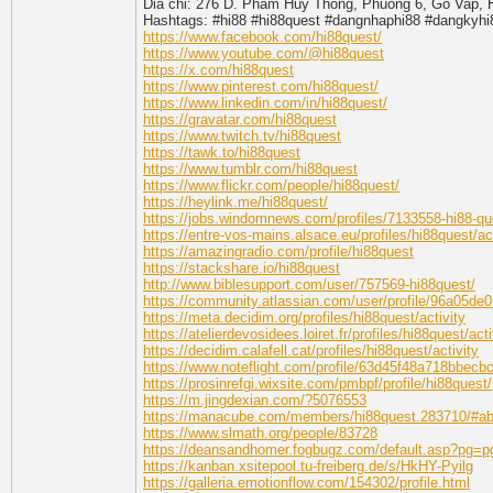
Dia chi: 276 D. Pham Huy Thong, Phuong 6, Go Vap, 
Hashtags: #hi88 #hi88quest #dangnhaphi88 #dangkyhi
https://www.facebook.com/hi88quest/
https://www.youtube.com/@hi88quest
https://x.com/hi88quest
https://www.pinterest.com/hi88quest/
https://www.linkedin.com/in/hi88quest/
https://gravatar.com/hi88quest
https://www.twitch.tv/hi88quest
https://tawk.to/hi88quest
https://www.tumblr.com/hi88quest
https://www.flickr.com/people/hi88quest/
https://heylink.me/hi88quest/
https://jobs.windomnews.com/profiles/7133558-hi88-qu
https://entre-vos-mains.alsace.eu/profiles/hi88quest/act
https://amazingradio.com/profile/hi88quest
https://stackshare.io/hi88quest
http://www.biblesupport.com/user/757569-hi88quest/
https://community.atlassian.com/user/profile/96a05de
https://meta.decidim.org/profiles/hi88quest/activity
https://atelierdevosidees.loiret.fr/profiles/hi88quest/acti
https://decidim.calafell.cat/profiles/hi88quest/activity
https://www.noteflight.com/profile/63d45f48a718bbec
https://prosinrefgi.wixsite.com/pmbpf/profile/hi88quest/
https://m.jingdexian.com/?5076553
https://manacube.com/members/hi88quest.283710/#ab
https://www.slmath.org/people/83728
https://deansandhomer.fogbugz.com/default.asp?pg=
https://kanban.xsitepool.tu-freiberg.de/s/HkHY-Pyilg
https://galleria.emotionflow.com/154302/profile.html