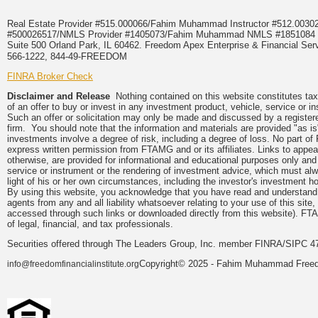
Real Estate Provider #515.000066/Fahim Muhammad Instructor #512.0
#500026517/NMLS Provider #1405073/Fahim Muhammad NMLS #18510
Suite 500 Orland Park, IL 60462. Freedom Apex Enterprise & Financial Serv
566-1222, 844-49-FREEDOM
FINRA Broker Check
Disclaimer and Release
Nothing contained on this website constitutes tax, 
of an offer to buy or invest in any investment product, vehicle, service or 
Such an offer or solicitation may only be made and discussed by a registere
firm. You should note that the information and materials are provided "as is
investments involve a degree of risk, including a degree of loss. No part of
express written permission from FTAMG and or its affiliates. Links to app
otherwise, are provided for informational and educational purposes only an
service or instrument or the rendering of investment advice, which must alwa
light of his or her own circumstances, including the investor's investment hor
By using this website, you acknowledge that you have read and understand 
agents from any and all liability whatsoever relating to your use of this sit
accessed through such links or downloaded directly from this website). FTA
of legal, financial, and tax professionals.
Securities offered through The Leaders Group, Inc. member FINRA/SIPC 47
Copyright© 2025 - Fahim Muhammad Freedom
info@freedomfinancialinstitute.org