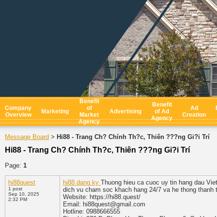
Benefit
Benefit
Company
of
Ad
Marketing
Advertising
of Ad
Overview
Market
Creation
Agency
Agency
Message Board
Hi88 - Trang Ch? Chính Th?c, Thiên ???ng Gi?i Trí
>
Hi88 - Trang Ch? Chính Th?c, Thiên ???ng Gi?i Trí
Page:
1
hi88quest
hi88 dang ky
Thuong hieu ca cuoc uy tin hang dau Vie
1 post
dich vu cham soc khach hang 24/7 va he thong thanh t
Sep 10, 2025
Website: https://hi88.quest/
2:32 PM
Email: hi88quest@gmail.com
Hotline: 0988666555