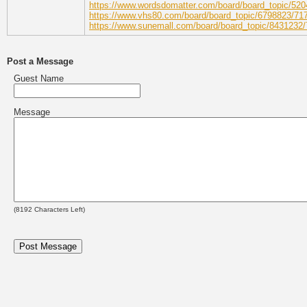
https://www.wordsdomatter.com/board/board_topic/52
https://www.vhs80.com/board/board_topic/6798823/71
https://www.sunemall.com/board/board_topic/8431232
Post a Message
Guest Name
Message
(
8192
Characters Left)