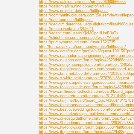
https://www.salejusthere.com/profile/06988666555
https://californiafilm.ning.com/profile/Hi88
https://www.dnxjobs.de/users/hi88quest
https://community.cloudera.com/t5/user/viewprofilepag
https://undrtone.com/hi88quest
https://decidim.derechoaljuego.digital/profiles/hi88quest
https://menta.work/user/205041
https://edabit.com/user/xXjkMQpoHHnrB3uTx
https://slidehtml5.com/homepage/wvzk#About
https://pumpyoursound.com/u/user/1526735
http://fort-raevskiy.ru/community/profile/hi88quest/
https://www.dotafire.com/profile/hi88quest-199156?prof
https://www.natthadon-sanengineering.com/forum/topi
https://www.d-ushop.com/forum/topic/42523/hi88quest
https://www.nongkhaempolice.com/forum/topic/24025/
https://www.thepartyservicesweb.com/board/board_to
https://www.bmsmetal.co.th/forum/topic/720152/hi88qu
https://www.s-white.net/forum/topic/27676/hi88quest
https://www.greencarpetcleaningprescott.com/board/b
https://www.thaileoplastic.com/forum/topic/84828/hi88
https://www.milliescentedrocks.com/board/board_topi
https://www.cemkrete.com/forum/topic/61211/hi88ques
https://www.tai-ji.net/board/board_topic/4160148/7178
https://www.thepetservicesweb.com/board/board_topi
https://www.bestloveweddingstudio.com/forum/topic/2
https://www.mrclarksdesigns.builderspot.com/board/b
https://www.driedsquidathome.com/forum/topic/52452/
https://www.9brandname.com/forum/topic/29080/hi88q
https://www.fw-follow.com/forum/topic/35604/hi88quest
https://www.jk-green.com/forum/topic/44472/hi88quest