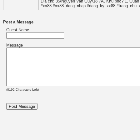
Dia chi: 35/Nguyen Van Quy/18 7A, Khu pho? 1, Quan 
#xx88 #xx88_dang_nhap #dang_ky_xx88 #trang_chu_x
Post a Message
Guest Name
Message
(
8192
Characters Left)