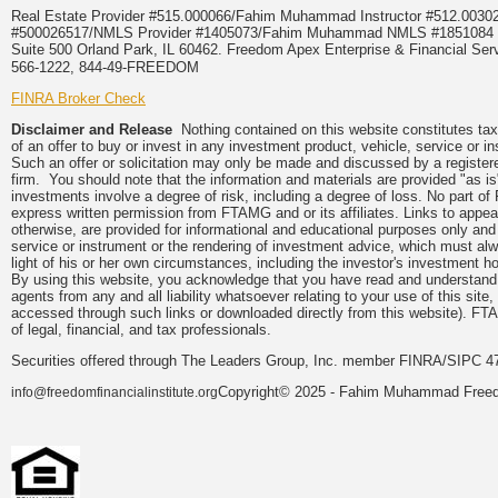
Real Estate Provider #515.000066/Fahim Muhammad Instructor #512.0
#500026517/NMLS Provider #1405073/Fahim Muhammad NMLS #18510
Suite 500 Orland Park, IL 60462. Freedom Apex Enterprise & Financial Serv
566-1222, 844-49-FREEDOM
FINRA Broker Check
Disclaimer and Release
Nothing contained on this website constitutes tax, 
of an offer to buy or invest in any investment product, vehicle, service or 
Such an offer or solicitation may only be made and discussed by a registere
firm. You should note that the information and materials are provided "as is
investments involve a degree of risk, including a degree of loss. No part of
express written permission from FTAMG and or its affiliates. Links to app
otherwise, are provided for informational and educational purposes only an
service or instrument or the rendering of investment advice, which must alwa
light of his or her own circumstances, including the investor's investment hor
By using this website, you acknowledge that you have read and understand 
agents from any and all liability whatsoever relating to your use of this sit
accessed through such links or downloaded directly from this website). FTA
of legal, financial, and tax professionals.
Securities offered through The Leaders Group, Inc. member FINRA/SIPC 47
Copyright© 2025 - Fahim Muhammad Freedom
info@freedomfinancialinstitute.org