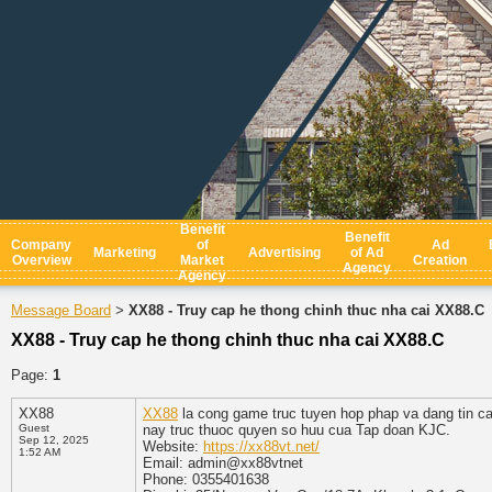
Benefit
Benefit
Company
of
Ad
Marketing
Advertising
of Ad
Overview
Market
Creation
Agency
Agency
Message Board
XX88 - Truy cap he thong chinh thuc nha cai XX88.C
>
XX88 - Truy cap he thong chinh thuc nha cai XX88.C
Page:
1
XX88
XX88
la cong game truc tuyen hop phap va dang tin ca
Guest
nay truc thuoc quyen so huu cua Tap doan KJC.
Sep 12, 2025
Website:
https://xx88vt.net/
1:52 AM
Email: admin@xx88vtnet
Phone: 0355401638