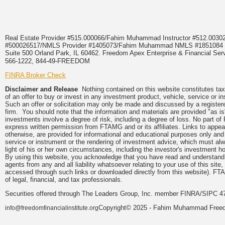
Real Estate Provider #515.000066/Fahim Muhammad Instructor #512.0
#500026517/NMLS Provider #1405073/Fahim Muhammad NMLS #18510
Suite 500 Orland Park, IL 60462. Freedom Apex Enterprise & Financial Serv
566-1222, 844-49-FREEDOM
FINRA Broker Check
Disclaimer and Release
Nothing contained on this website constitutes tax, 
of an offer to buy or invest in any investment product, vehicle, service or 
Such an offer or solicitation may only be made and discussed by a registere
firm. You should note that the information and materials are provided "as is
investments involve a degree of risk, including a degree of loss. No part of
express written permission from FTAMG and or its affiliates. Links to app
otherwise, are provided for informational and educational purposes only an
service or instrument or the rendering of investment advice, which must alwa
light of his or her own circumstances, including the investor's investment hor
By using this website, you acknowledge that you have read and understand 
agents from any and all liability whatsoever relating to your use of this sit
accessed through such links or downloaded directly from this website). FTA
of legal, financial, and tax professionals.
Securities offered through The Leaders Group, Inc. member FINRA/SIPC 47
Copyright© 2025 - Fahim Muhammad Freedom
info@freedomfinancialinstitute.org