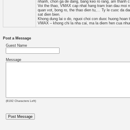
nhanh, chon ga de dang, bang keo ro rang, am thanh c
Voi the thao, VMAX cap nhat hang tram tran dau moi n
quan vot, bong ro, the thao dien tu,… Ty le cuoc da dan
sat dien bien.
Khong dung lai o do, nguoi choi con duoc huong hoan 
VMAX – khong chi la nha cai, ma la diem hen cua nhu
Post a Message
Guest Name
Message
(
8192
Characters Left)