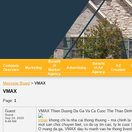
Benefit
Benefit
Company
of
Ad
Marketing
Advertising
of Ad
Overview
Market
Creation
Agency
Agency
Message Board
VMAX
>
VMAX
Page:
1
Guest
VMAX Thien Duong Da Ga Va Ca Cuoc The Thao Dinh
Guest
Sep 24, 2025
vmax
khong chi la nha cai thong thuong – ma chinh l
8:49 AM
mot san choi chuyen biet, co do uy tin cao, ty le cuo
O mang da ga, VMAX dau tu manh vao he thong livestr