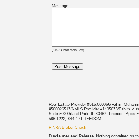
Message
(
8192
Characters Left)
Real Estate Provider #515.000066/Fahim Muha
#500026517/NMLS Provider #1405073/Fahim 
Suite 500 Orland Park, IL 60462. Freedom Apex En
566-1222, 844-49-FREEDOM
FINRA Broker Check
Disclaimer and Release
Nothing contained on this