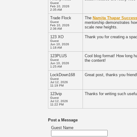
Guest
Feb 10, 2026
2:35 AM
Trade Flock
The
Namita Thapar Success
Guest
mentorship demonstrates how s
Feb 10, 2026
scale new heights.
2:36 AM
123 XO
Thank you for creating a spa
Guest
Jun 10, 2026
1:18 AM
123PLUS
Cool blog format! How long h
Guest
the content!
Jun 10, 2026
1:25 AM
LockDown168
Great post, thanks you friend!
Guest
Jul 12, 2026
11:19 PM
123vip
Thanks for writing such useful
Guest
Jul 12, 2026
11:22 PM
Post a Message
Guest Name