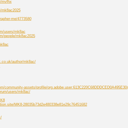
e/mvfhx
ile/mk8ac2025
grapher-me/4773580
om/users/mk8ac
com/people/mk8ac2025
mk8ac
k.co.uk/author/mk8ac/
c
.com/community-assets/profile/org.adobe.user:613C220C68DDDCED0A495E3
forum/users/mk8ac/
MK8
.notion.site/MK8-28035b73d2e480338e81e29c76451682
/