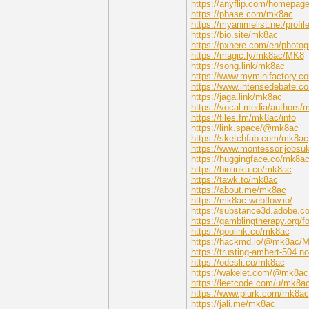
https://anyflip.com/homepag
https://pbase.com/mk8ac
https://myanimelist.net/prof
https://bio.site/mk8ac
https://pxhere.com/en/photo
https://magic.ly/mk8ac/MK8
https://song.link/mk8ac
https://www.myminifactory.c
https://www.intensedebate.
https://jaga.link/mk8ac
https://vocal.media/authors/
https://files.fm/mk8ac/info
https://link.space/@mk8ac
https://sketchfab.com/mk8ac
https://www.montessorijobsu
https://huggingface.co/mk8a
https://biolinku.co/mk8ac
https://tawk.to/mk8ac
https://about.me/mk8ac
https://mk8ac.webflow.io/
https://substance3d.adobe
https://gamblingtherapy.org/
https://qoolink.co/mk8ac
https://hackmd.io/@mk8ac/
https://trusting-ambert-504
https://odesli.co/mk8ac
https://wakelet.com/@mk8ac
https://leetcode.com/u/mk8ac
https://www.plurk.com/mk8ac
https://jali.me/mk8ac