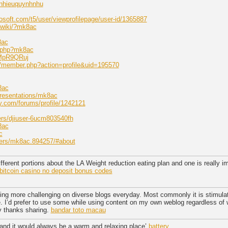
anhieuquynhnhu
osoft.com/t5/user/viewprofilepage/user-id/1365887
kiwiki/?mk8ac
8ac
ex.php?mk8ac
NMpR9QRuj
om/member.php?action=profile&uid=195570
8ac
resentations/mk8ac
y.com/forums/profile/1242121
ers/djiuser-6ucm803540fh
8ac
c
bers/mk8ac.894257/#about
different portions about the LA Weight reduction eating plan and one is really im
bitcoin casino no deposit bonus codes
ing more challenging on diverse blogs everyday. Most commonly it is stimulat
te. I’d prefer to use some while using content on my own weblog regardless of w
y thanks sharing.
bandar toto macau
 and it would always be a warm and relaxing place’
battery