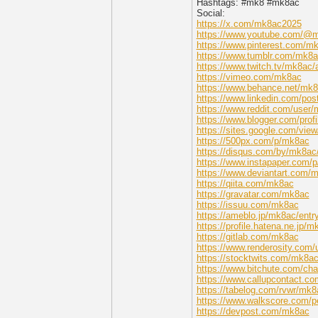
Hashtags: #mk8 #mk8ac
Social:
https://x.com/mk8ac2025
https://www.youtube.com/@
https://www.pinterest.com/m
https://www.tumblr.com/mk8
https://www.twitch.tv/mk8ac/
https://vimeo.com/mk8ac
https://www.behance.net/mk
https://www.linkedin.com/p
https://www.reddit.com/user/
https://www.blogger.com/pro
https://sites.google.com/vie
https://500px.com/p/mk8ac
https://disqus.com/by/mk8ac
https://www.instapaper.com/
https://www.deviantart.com/
https://qiita.com/mk8ac
https://gravatar.com/mk8ac
https://issuu.com/mk8ac
https://ameblo.jp/mk8ac/ent
https://profile.hatena.ne.jp/m
https://gitlab.com/mk8ac
https://www.renderosity.com/
https://stocktwits.com/mk8a
https://www.bitchute.com/ch
https://www.callupcontact.c
https://tabelog.com/rvwr/mk8
https://www.walkscore.com/
https://devpost.com/mk8ac