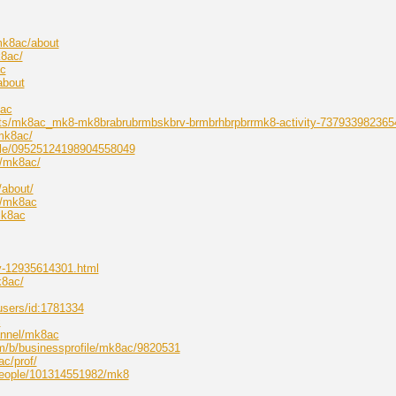
mk8ac/about
k8ac/
ac
about
8ac
osts/mk8ac_mk8-mk8brabrubrmbskbrv-brmbrhbrpbrrmk8-activity-737933982365
mk8ac/
file/09525124198904558049
w/mk8ac/
/about/
p/mk8ac
mk8ac
ry-12935614301.html
k8ac/
users/id:1781334
c
annel/mk8ac
om/b/businessprofile/mk8ac/9820531
ac/prof/
people/101314551982/mk8