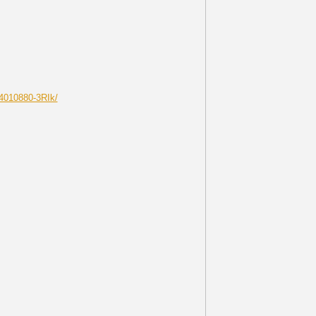
4010880-3RIk/