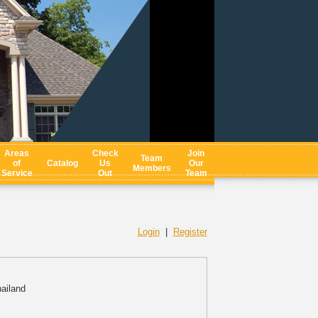
Areas
Check
Join
Team
of
Catalog
Us
Our
Members
Service
Out
Team
Login
|
Register
ailand