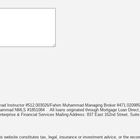
mmad Instructor #512.003026/Fahim Muhammad Managing Broker #471.020
Muhammad NMLS #1851084
All loans originated through Mortgage Loan Di
terprise & Financial Services Mailing Address: 837 East 162nd Street, Suite
 website constitutes tax, legal, insurance or investment advice, or the recomme