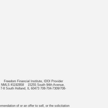
985
Freedom Financial Institute, IDOI Provider
rect, NMLS #1192858
15255 South 94th Avenue,
 7-8 South Holland, IL 60473 708-704-7309/708-
ndation of or an offer to sell, or the solicitation