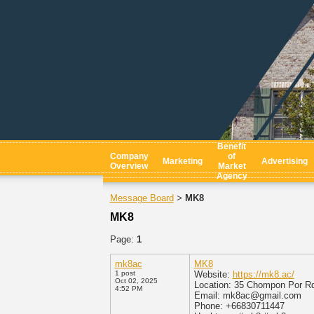
Benefit
Company
of
Marketing
Advertising
Overview
Market
Agency
Message Board
MK8
>
MK8
Page:
1
mk8ac
MK8
1 post
Website:
https://mk8.ac/
Oct 02, 2025
Location: 35 Chompon Por R
4:52 PM
Email: mk8ac@gmail.com
Phone: +66830711447