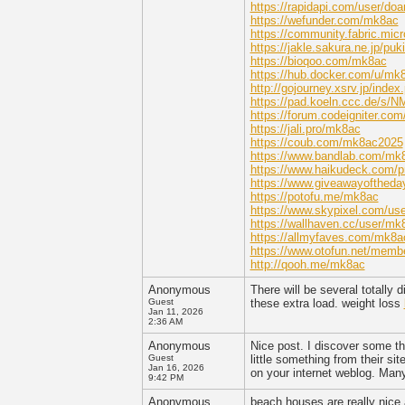
https://rapidapi.com/user/do
https://wefunder.com/mk8ac
https://community.fabric.micr
https://jakle.sakura.ne.jp/pu
https://bioqoo.com/mk8ac
https://hub.docker.com/u/mk
http://gojourney.xsrv.jp/ind
https://pad.koeln.ccc.de/s/
https://forum.codeigniter.c
https://jali.pro/mk8ac
https://coub.com/mk8ac2025
https://www.bandlab.com/mk
https://www.haikudeck.com/p
https://www.giveawayoftheda
https://potofu.me/mk8ac
https://www.skypixel.com/us
https://wallhaven.cc/user/mk
https://allmyfaves.com/mk8a
https://www.otofun.net/mem
http://qooh.me/mk8ac
Anonymous
There will be several totally 
Guest
these extra load. weight loss
Jan 11, 2026
2:36 AM
Anonymous
Nice post. I discover some th
Guest
little something from their si
Jan 16, 2026
on your internet weblog. Man
9:42 PM
Anonymous
beach houses are really nice