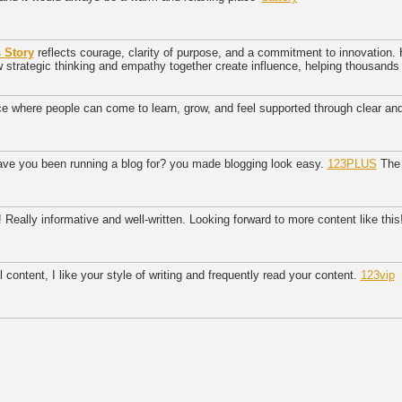
 Story
reflects courage, clarity of purpose, and a commitment to innovation. 
trategic thinking and empathy together create influence, helping thousands o
ce where people can come to learn, grow, and feel supported through clear a
ave you been running a blog for? you made blogging look easy.
123PLUS
The e
 Really informative and well-written. Looking forward to more content like this
 content, I like your style of writing and frequently read your content.
123vip