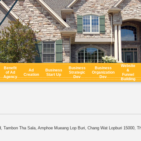
Website
Benefit
Business
Business
Ad
Business
&
of Ad
Strategic
Organization
Creation
Start Up
Funnel
Agency
Dev
Dev
Building
d, Tambon Tha Sala, Amphoe Mueang Lop Buri, Chang Wat Lopburi 15000, Th