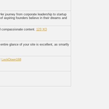
Her journey from corporate leadership to startup
f aspiring founders believe in their dreams and
nd compassionate content.
123 XO
ntire glance of your site is excellent, as smartly
!
LockDown168