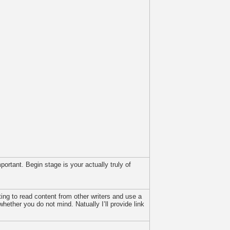
portant. Begin stage is your actually truly of
ing to read content from other writers and use a
hether you do not mind. Natually I’ll provide link