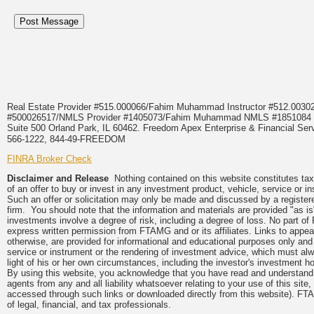
Real Estate Provider #515.000066/Fahim Muhammad Instructor #512.0
#500026517/NMLS Provider #1405073/Fahim Muhammad NMLS #18510
Suite 500 Orland Park, IL 60462. Freedom Apex Enterprise & Financial Serv
566-1222, 844-49-FREEDOM
FINRA Broker Check
Disclaimer and Release
Nothing contained on this website constitutes tax, 
of an offer to buy or invest in any investment product, vehicle, service or 
Such an offer or solicitation may only be made and discussed by a registere
firm. You should note that the information and materials are provided "as is
investments involve a degree of risk, including a degree of loss. No part of
express written permission from FTAMG and or its affiliates. Links to app
otherwise, are provided for informational and educational purposes only an
service or instrument or the rendering of investment advice, which must alwa
light of his or her own circumstances, including the investor's investment hor
By using this website, you acknowledge that you have read and understand 
agents from any and all liability whatsoever relating to your use of this sit
accessed through such links or downloaded directly from this website). FTA
of legal, financial, and tax professionals.