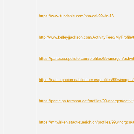
https://www.fundable.com/nha-cai-99win-13
http://www.kelleyjjackson.com/ActivityFeed/MyProfile/
https://partecipa.poliste.com/profiles/99wincrgcn/activi
https://participacion.cabildofuer.es/profiles/99wincrgcn/
https://participa.terrassa.cat/profiles/99wincrgcn/activi
https://mitwirken.stadt-zuerich.ch/profiles/99wincrgcn/a