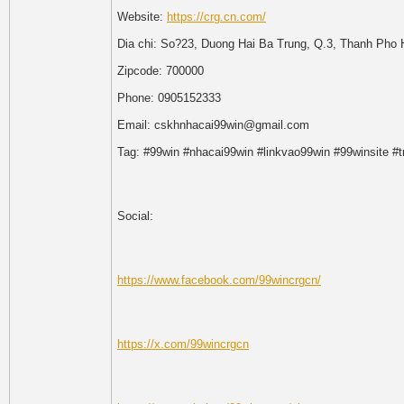
Website:
https://crg.cn.com/
Dia chi: So?23, Duong Hai Ba Trung, Q.3, Thanh Pho 
Zipcode: 700000
Phone: 0905152333
Email: cskhnhacai99win@gmail.com
Tag: #99win #nhacai99win #linkvao99win #99winsite 
Social:
https://www.facebook.com/99wincrgcn/
https://x.com/99wincrgcn