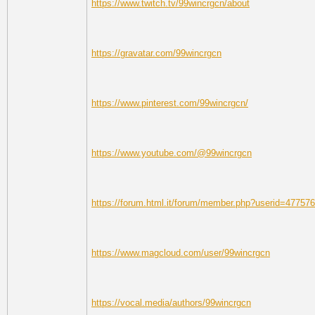
https://www.twitch.tv/99wincrgcn/about
https://gravatar.com/99wincrgcn
https://www.pinterest.com/99wincrgcn/
https://www.youtube.com/@99wincrgcn
https://forum.html.it/forum/member.php?userid=477576
https://www.magcloud.com/user/99wincrgcn
https://vocal.media/authors/99wincrgcn