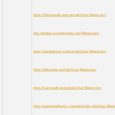
https://hikvisiondb.webcam/wiki/User:99wincrgcn
http://tkdlab.com/wiki/index.php?99wincrgcn
https://nerdgaming.science/wiki/User:99wincrgcn
https://fakenews.win/wiki/User:99wincrgcn
https://cameradb.review/wiki/User:99wincrgcn
https://parentingliteracy.com/wiki/index.php/User:99wi