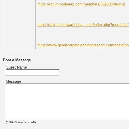
https://forum.rodina-rp.com/members/362500/#about
https://talk.tacklewarehouse.com/index.php?members
https://www.greencarpetcleaningprescott.com/board/b
Post a Message
Guest Name
Message
(
8192
Characters Left)