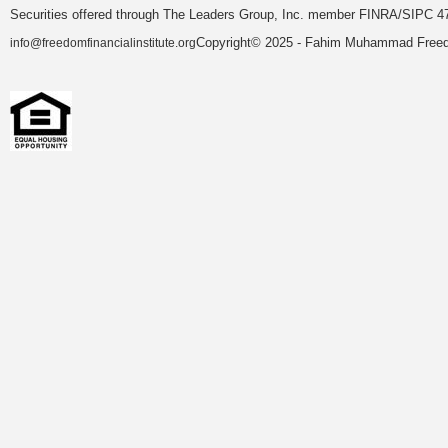
Securities offered through The Leaders Group, Inc. member FINRA/SIPC 47
Copyright© 2025 - Fahim Muhammad Freedom
info@freedomfinancialinstitute.org