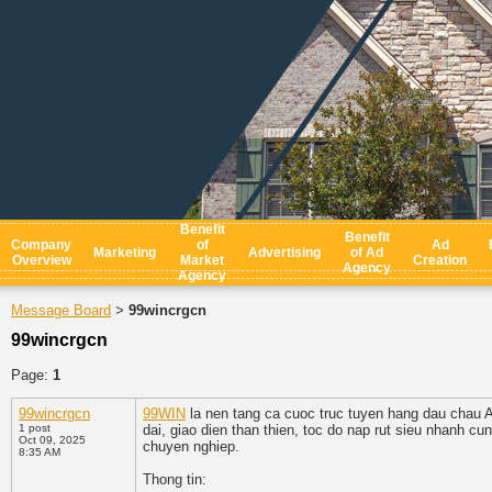
Benefit
Benefit
Company
of
Ad
Marketing
Advertising
of Ad
Overview
Market
Creation
Agency
Agency
Message Board
99wincrgcn
>
99wincrgcn
Page:
1
99wincrgcn
99WIN
la nen tang ca cuoc truc tuyen hang dau chau A
1 post
dai, giao dien than thien, toc do nap rut sieu nhanh 
Oct 09, 2025
chuyen nghiep.
8:35 AM
Thong tin: