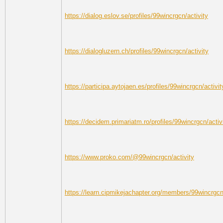
https://dialog.eslov.se/profiles/99wincrgcn/activity
https://dialogluzern.ch/profiles/99wincrgcn/activity
https://participa.aytojaen.es/profiles/99wincrgcn/activit
https://decidem.primariatm.ro/profiles/99wincrgcn/activ
https://www.proko.com/@99wincrgcn/activity
https://learn.cipmikejachapter.org/members/99wincrgcn