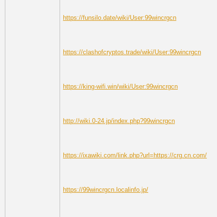
https://funsilo.date/wiki/User:99wincrgcn
https://clashofcryptos.trade/wiki/User:99wincrgcn
https://king-wifi.win/wiki/User:99wincrgcn
http://wiki.0-24.jp/index.php?99wincrgcn
https://ixawiki.com/link.php?url=https://crg.cn.com/
https://99wincrgcn.localinfo.jp/