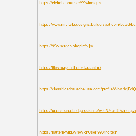
https://civitai.com/user/99wincrgcn
https://www.mrclarksdesigns.builderspot.com/board/b
https://99wincrgcn.shopinfo.jp/
https://99wincrgcn.therestaurant.jp/
https://classificados.acheiusa.com/profile/WnV
https://opensourcebridge.science/wiki/User:99wincrgcn
https://pattern-wiki.win/wiki/User:99wincrgcn