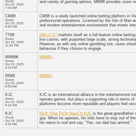
Guest
and variety of gaming options, MM88 provides users wit
Oct 20, 2025
7:34 AM
CM88
CM88 is a newly launched online betting platform in Vi
Guest
professional operations. Licensed by the Isle of Man 
Oct 20, 2025
and modern entertainment environment that meets inte
9:30 PM
TT88
tt88 n? h?
markets itself as a full-feature online betti
Guest
live casino, with purported large scale, strong techno
Oct 20, 2025
However, as with any online gambling site, users should
11:26 PM
behaviour if they choose to engage.
MM88K
MM88>
Guest
Oct 23, 2025
2:15 AM
RR88
RR88/>
Guest
Oct 23, 2025
6:55 AM
KJC
KJC is an international alliance in the entertainment 
Guest
operate games, but plays a supporting role in terms o
Oct 23, 2025
platforms become more reputable and players feel secur
9:24 PM
KJC
Ho?t ??ng Thi?n Nguy?n KJC
is the great-grandfather
Guest
guy. When he appears, his kids have to stay out of th
Oct 24, 2025
his name to nod and say, "Yes, our dad has arrived."
4:31 AM