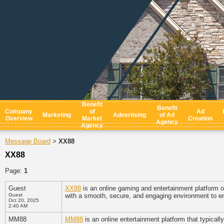
Benefit
Benefit
Company
of
Ad
Marketing
Advertising
of Ad
Overview
Market
Creation
Agency
Agency
Message Board
XX88
>
XX88
Page:
1
Guest
XX88
is an online gaming and entertainment platform o
Guest
with a smooth, secure, and engaging environment to e
Oct 20, 2025
2:40 AM
MM88
MM88
is an online entertainment platform that typicall