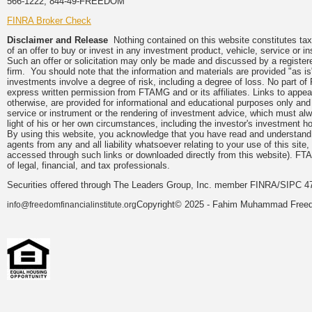
566-1222, 844-49-FREEDOM
FINRA Broker Check
Disclaimer and Release
Nothing contained on this website constitutes tax, 
of an offer to buy or invest in any investment product, vehicle, service or 
Such an offer or solicitation may only be made and discussed by a registere
firm. You should note that the information and materials are provided "as is
investments involve a degree of risk, including a degree of loss. No part of
express written permission from FTAMG and or its affiliates. Links to app
otherwise, are provided for informational and educational purposes only an
service or instrument or the rendering of investment advice, which must alwa
light of his or her own circumstances, including the investor's investment hor
By using this website, you acknowledge that you have read and understand 
agents from any and all liability whatsoever relating to your use of this sit
accessed through such links or downloaded directly from this website). FTA
of legal, financial, and tax professionals.
Securities offered through The Leaders Group, Inc. member FINRA/SIPC 47
Copyright© 2025 - Fahim Muhammad Freedom
info@freedomfinancialinstitute.org