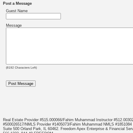
Post a Message
Guest Name
Message
(
8192
Characters Left)
Real Estate Provider #515.000066/Fahim Muhammad Instructor #512.0
#500026517/NMLS Provider #1405073/Fahim Muhammad NMLS #18510
Suite 500 Orland Park, IL 60462. Freedom Apex Enterprise & Financial Serv