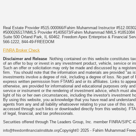
Real Estate Provider #515.000066/Fahim Muhammad Instructor #512.0
#500026517/NMLS Provider #1405073/Fahim Muhammad NMLS #18510
Suite 500 Orland Park, IL 60462. Freedom Apex Enterprise & Financial Serv
566-1222, 844-49-FREEDOM
FINRA Broker Check
Disclaimer and Release
Nothing contained on this website constitutes tax, 
of an offer to buy or invest in any investment product, vehicle, service or 
Such an offer or solicitation may only be made and discussed by a registere
firm. You should note that the information and materials are provided "as is
investments involve a degree of risk, including a degree of loss. No part of
express written permission from FTAMG and or its affiliates. Links to app
otherwise, are provided for informational and educational purposes only an
service or instrument or the rendering of investment advice, which must alwa
light of his or her own circumstances, including the investor's investment hor
By using this website, you acknowledge that you have read and understand 
agents from any and all liability whatsoever relating to your use of this sit
accessed through such links or downloaded directly from this website). FTA
of legal, financial, and tax professionals.
Securities offered through The Leaders Group, Inc. member FINRA/SIPC 47
Copyright© 2025 - Fahim Muhammad Freedom
info@freedomfinancialinstitute.org