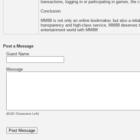
transactions, logging in or participating in games, th
Conclusion
MM88 is not only an online bookmaker, but also a relia
transparency and high-class service, MM88 deserves to 
entertainment world with MM88!
Post a Message
Guest Name
Message
(
8192
Characters Left)