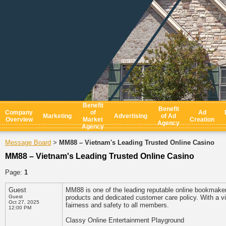
Benefit
Benefit
Company
of
Ad
Marketing
Advertising
of Ad
Overview
Market
Creation
Agency
Agency
Message Board
MM88 – Vietnam's Leading Trusted Online Casino
>
MM88 – Vietnam's Leading Trusted Online Casino
Page:
1
Guest
MM88 is one of the leading reputable online bookmakers
Guest
products and dedicated customer care policy. With a v
Oct 27, 2025
fairness and safety to all members.
12:00 PM
Classy Online Entertainment Playground