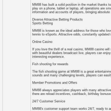
MM88 has built a solid position in the market thanks t
play on a phone, tablet or laptop, all operations are s
information and accounts of players, bringing absolute
Diverse Attractive Betting Products
Sports Betting
MM88 is known as the ideal address for those who love
tennis to eSports. Attractive odds, constantly updated i
Online Casino
If you love the thrill of a real casino, MM88 casino wil
with beautiful dealers broadcast live, players can enjo
interesting experience.
Fish shooting for rewards
The fish shooting game at MM88 is a great entertainmen
sounds and many challenging levels, players can easil
Member Promotions and Offers
MM88 always appreciates players with many attractive
there are reload incentives, cashback, birthday bonus
24/7 Customer Service
MM88's customer support team works 24/7, ready to an