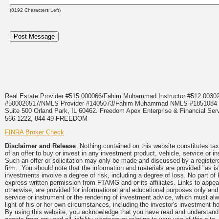
(
8192
Characters Left)
Real Estate Provider #515.000066/Fahim Muhammad Instructor #512.0
#500026517/NMLS Provider #1405073/Fahim Muhammad NMLS #18510
Suite 500 Orland Park, IL 60462. Freedom Apex Enterprise & Financial Serv
566-1222, 844-49-FREEDOM
FINRA Broker Check
Disclaimer and Release
Nothing contained on this website constitutes tax, 
of an offer to buy or invest in any investment product, vehicle, service or 
Such an offer or solicitation may only be made and discussed by a registere
firm. You should note that the information and materials are provided "as is
investments involve a degree of risk, including a degree of loss. No part of
express written permission from FTAMG and or its affiliates. Links to app
otherwise, are provided for informational and educational purposes only an
service or instrument or the rendering of investment advice, which must alwa
light of his or her own circumstances, including the investor's investment hor
By using this website, you acknowledge that you have read and understand 