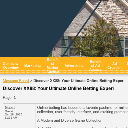
Benefit
Benefit
Company
of
Ad
Marketing
Advertising
of Ad
Overview
Market
Creation
Agency
Agency
Message Board
Discover XX88: Your Ultimate Online Betting Experi
>
Discover XX88: Your Ultimate Online Betting Experi
Page:
1
Guest
Online betting has become a favorite pastime for mill
Guest
collection, user-friendly interface, and exciting promot
Oct 29, 2025
11:51 AM
A Modern and Diverse Game Collection