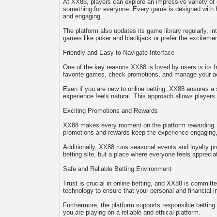
At XX88, players can explore an impressive variety of 
something for everyone. Every game is designed with h
and engaging.
The platform also updates its game library regularly, 
games like poker and blackjack or prefer the exciteme
Friendly and Easy-to-Navigate Interface
One of the key reasons XX88 is loved by users is its f
favorite games, check promotions, and manage your a
Even if you are new to online betting, XX88 ensures a s
experience feels natural. This approach allows players
Exciting Promotions and Rewards
XX88 makes every moment on the platform rewarding. N
promotions and rewards keep the experience engaging,
Additionally, XX88 runs seasonal events and loyalty pr
betting site, but a place where everyone feels apprecia
Safe and Reliable Betting Environment
Trust is crucial in online betting, and XX88 is commit
technology to ensure that your personal and financial i
Furthermore, the platform supports responsible bettin
you are playing on a reliable and ethical platform.