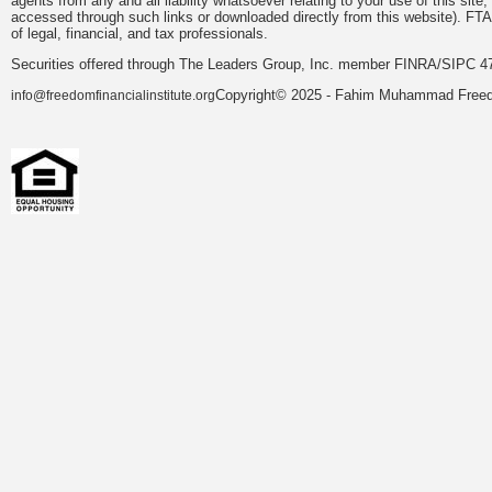
agents from any and all liability whatsoever relating to your use of this sit
accessed through such links or downloaded directly from this website). FTA
of legal, financial, and tax professionals.
Securities offered through The Leaders Group, Inc. member FINRA/SIPC 47
Copyright© 2025 - Fahim Muhammad Freedom
info@freedomfinancialinstitute.org