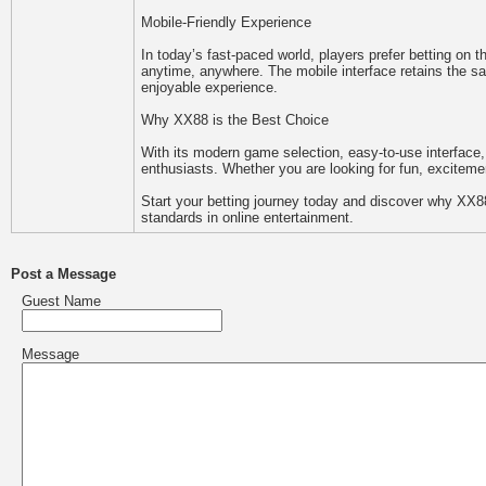
Mobile-Friendly Experience
In today’s fast-paced world, players prefer betting on 
anytime, anywhere. The mobile interface retains the s
enjoyable experience.
Why XX88 is the Best Choice
With its modern game selection, easy-to-use interface,
enthusiasts. Whether you are looking for fun, exciteme
Start your betting journey today and discover why XX88
standards in online entertainment.
Post a Message
Guest Name
Message