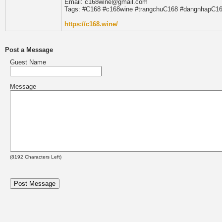
Email: c168wine@gmail.com
Tags: #C168 #c168wine #trangchuC168 #dangnhapC1
https://c168.wine/
Post a Message
Guest Name
Message
(
8192
Characters Left)