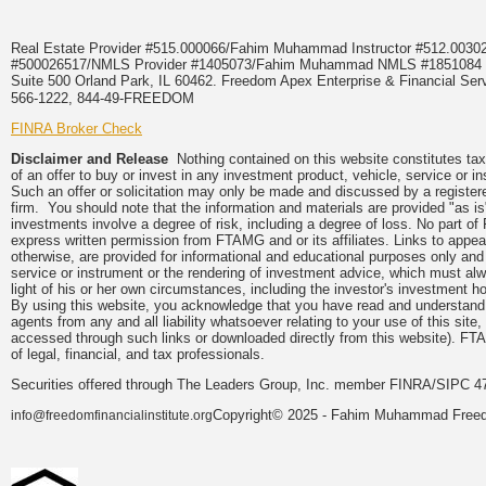
Real Estate Provider #515.000066/Fahim Muhammad Instructor #512.0
#500026517/NMLS Provider #1405073/Fahim Muhammad NMLS #18510
Suite 500 Orland Park, IL 60462. Freedom Apex Enterprise & Financial Serv
566-1222, 844-49-FREEDOM
FINRA Broker Check
Disclaimer and Release
Nothing contained on this website constitutes tax, 
of an offer to buy or invest in any investment product, vehicle, service or 
Such an offer or solicitation may only be made and discussed by a registere
firm. You should note that the information and materials are provided "as is
investments involve a degree of risk, including a degree of loss. No part of
express written permission from FTAMG and or its affiliates. Links to app
otherwise, are provided for informational and educational purposes only an
service or instrument or the rendering of investment advice, which must alwa
light of his or her own circumstances, including the investor's investment hor
By using this website, you acknowledge that you have read and understand 
agents from any and all liability whatsoever relating to your use of this sit
accessed through such links or downloaded directly from this website). FTA
of legal, financial, and tax professionals.
Securities offered through The Leaders Group, Inc. member FINRA/SIPC 47
Copyright© 2025 - Fahim Muhammad Freedom
info@freedomfinancialinstitute.org