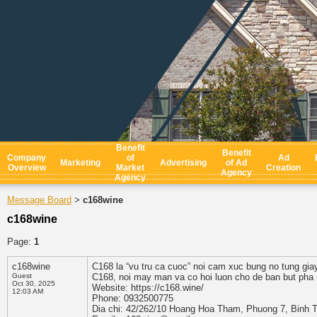
Benefit
Benefit
Company
of
Ad
Marketing
Advertising
of Ad
Overview
Market
Creation
Agency
Agency
Message Board
c168wine
>
c168wine
Page:
1
c168wine
C168 la “vu tru ca cuoc” noi cam xuc bung no tung gia
Guest
C168, noi may man va co hoi luon cho de ban but pha
Oct 30, 2025
Website: https://c168.wine/
12:03 AM
Phone: 0932500775
Dia chi: 42/262/10 Hoang Hoa Tham, Phuong 7, Binh 