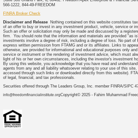
566-1222, 844-49-FREEDOM
FINRA Broker Check
Disclaimer and Release
Nothing contained on this website constitutes tax, 
of an offer to buy or invest in any investment product, vehicle, service or 
Such an offer or solicitation may only be made and discussed by a registere
firm. You should note that the information and materials are provided "as is
investments involve a degree of risk, including a degree of loss. No part of
express written permission from FTAMG and or its affiliates. Links to app
otherwise, are provided for informational and educational purposes only an
service or instrument or the rendering of investment advice, which must alwa
light of his or her own circumstances, including the investor's investment hor
By using this website, you acknowledge that you have read and understand 
agents from any and all liability whatsoever relating to your use of this sit
accessed through such links or downloaded directly from this website). FTA
of legal, financial, and tax professionals.
Securities offered through The Leaders Group, Inc. member FINRA/SIPC 47
Copyright© 2025 - Fahim Muhammad Freedom
info@freedomfinancialinstitute.org