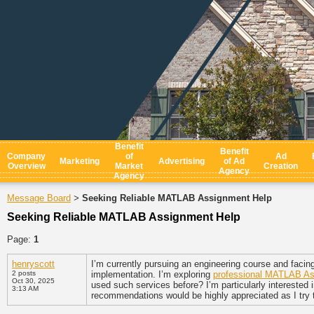
Benefit
Benefit
Company
of
Ad
Marketing
Advertising
of Ad
Overview
Market
Creation
Agency
Agency
Message Board
Seeking Reliable MATLAB Assignment Help
>
Seeking Reliable MATLAB Assignment Help
Page:
1
henryscott
I’m currently pursuing an engineering course and facin
2 posts
implementation. I’m exploring
professional MATLAB As
Oct 30, 2025
used such services before? I’m particularly interested i
3:13 AM
recommendations would be highly appreciated as I try t