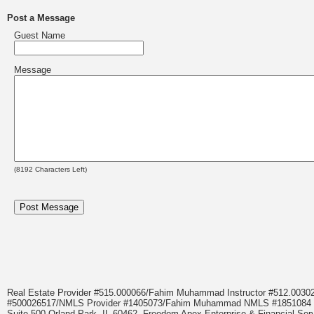
Post a Message
Guest Name
Message
(
8192
Characters Left)
Real Estate Provider #515.000066/Fahim Muhammad Instructor #512.0
#500026517/NMLS Provider #1405073/Fahim Muhammad NMLS #18510
Suite 500 Orland Park, IL 60462. Freedom Apex Enterprise & Financial Serv