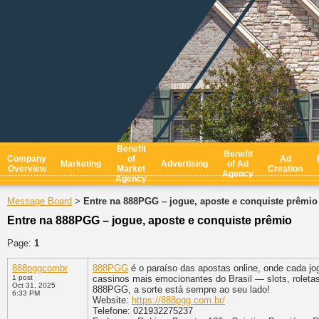
Benefit
Benefit
Company
of
Ad
Marketing
Advertising
of Ad
Overview
Market
Creation
Agency
Agency
Message Board
Entre na 888PGG – jogue, aposte e conquiste prêmio
>
Entre na 888PGG – jogue, aposte e conquiste prêmio
Page:
1
888pggcombr
888PGG
é o paraíso das apostas online, onde cada j
1 post
cassinos mais emocionantes do Brasil — slots, roleta
Oct 31, 2025
888PGG, a sorte está sempre ao seu lado!
6:33 PM
Website:
https://888pgg.com.br/
Telefone: 021932275237