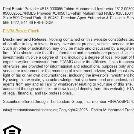
Real Estate Provider #515.000066/Fahim Muhammad Instructor #512.0
#500026517/NMLS Provider #1405073/Fahim Muhammad NMLS #18510
Suite 500 Orland Park, IL 60462. Freedom Apex Enterprise & Financial Serv
566-1222, 844-49-FREEDOM
FINRA Broker Check
Disclaimer and Release
Nothing contained on this website constitutes tax, 
of an offer to buy or invest in any investment product, vehicle, service or 
Such an offer or solicitation may only be made and discussed by a registere
firm. You should note that the information and materials are provided "as is
investments involve a degree of risk, including a degree of loss. No part of
express written permission from FTAMG and or its affiliates. Links to app
otherwise, are provided for informational and educational purposes only an
service or instrument or the rendering of investment advice, which must alwa
light of his or her own circumstances, including the investor's investment hor
By using this website, you acknowledge that you have read and understand 
agents from any and all liability whatsoever relating to your use of this sit
accessed through such links or downloaded directly from this website). FTA
of legal, financial, and tax professionals.
Securities offered through The Leaders Group, Inc. member FINRA/SIPC 47
Copyright© 2025 - Fahim Muhammad Freedom
info@freedomfinancialinstitute.org