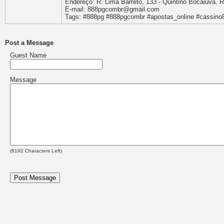
Endereço: R. Lima Barreto, 133 - Quintino Bocaiúva, Ri
E-mail: 888pgcombr@gmail.com
Tags: #888pg #888pgcombr #apostas_online #cassino8
Post a Message
Guest Name
Message
(
8192
Characters Left)