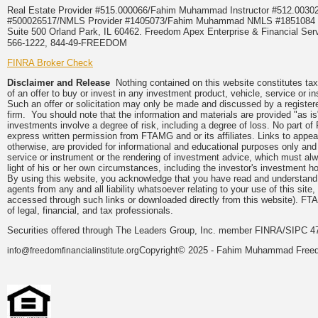
Real Estate Provider #515.000066/Fahim Muhammad Instructor #512.0
#500026517/NMLS Provider #1405073/Fahim Muhammad NMLS #18510
Suite 500 Orland Park, IL 60462. Freedom Apex Enterprise & Financial Serv
566-1222, 844-49-FREEDOM
FINRA Broker Check
Disclaimer and Release
Nothing contained on this website constitutes tax, 
of an offer to buy or invest in any investment product, vehicle, service or 
Such an offer or solicitation may only be made and discussed by a registere
firm. You should note that the information and materials are provided "as is
investments involve a degree of risk, including a degree of loss. No part of
express written permission from FTAMG and or its affiliates. Links to app
otherwise, are provided for informational and educational purposes only an
service or instrument or the rendering of investment advice, which must alwa
light of his or her own circumstances, including the investor's investment hor
By using this website, you acknowledge that you have read and understand 
agents from any and all liability whatsoever relating to your use of this sit
accessed through such links or downloaded directly from this website). FTA
of legal, financial, and tax professionals.
Securities offered through The Leaders Group, Inc. member FINRA/SIPC 47
Copyright© 2025 - Fahim Muhammad Freedom
info@freedomfinancialinstitute.org