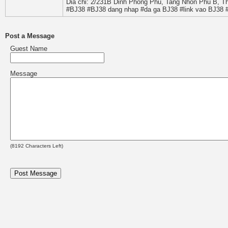
Dia chi: 2/231B Dinh Phong Phu, Tang Nhon Phu B, T
#BJ38 #BJ38 dang nhap #da ga BJ38 #link vao BJ38 
Post a Message
Guest Name
Message
(
8192
Characters Left)