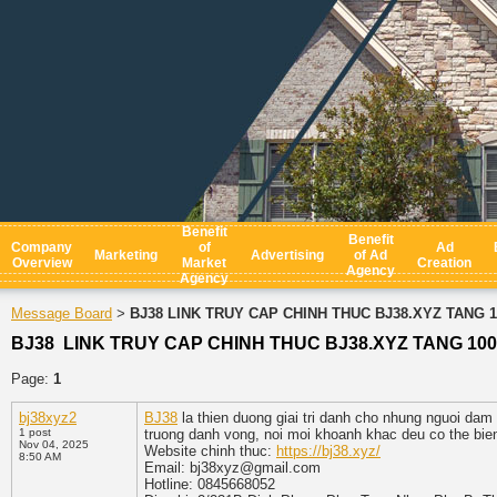
Benefit
Benefit
Company
of
Ad
Marketing
Advertising
of Ad
Overview
Market
Creation
Agency
Agency
Message Board
BJ38 LINK TRUY CAP CHINH THUC BJ38.XYZ TANG 
>
BJ38 LINK TRUY CAP CHINH THUC BJ38.XYZ TANG 10
Page:
1
bj38xyz2
BJ38
la thien duong giai tri danh cho nhung nguoi da
1 post
truong danh vong, noi moi khoanh khac deu co the bie
Nov 04, 2025
Website chinh thuc:
https://bj38.xyz/
8:50 AM
Email: bj38xyz@gmail.com
Hotline: 0845668052