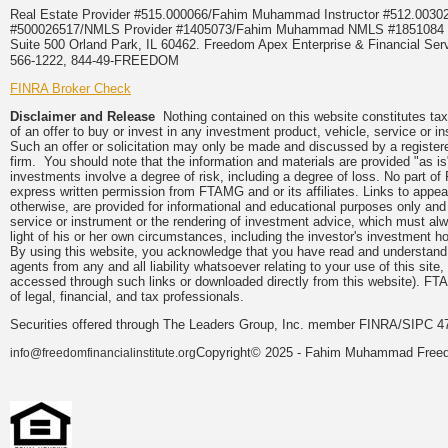
Real Estate Provider #515.000066/Fahim Muhammad Instructor #512.0
#500026517/NMLS Provider #1405073/Fahim Muhammad NMLS #18510
Suite 500 Orland Park, IL 60462. Freedom Apex Enterprise & Financial Serv
566-1222, 844-49-FREEDOM
FINRA Broker Check
Disclaimer and Release
Nothing contained on this website constitutes tax, 
of an offer to buy or invest in any investment product, vehicle, service or 
Such an offer or solicitation may only be made and discussed by a registere
firm. You should note that the information and materials are provided "as is
investments involve a degree of risk, including a degree of loss. No part of
express written permission from FTAMG and or its affiliates. Links to app
otherwise, are provided for informational and educational purposes only an
service or instrument or the rendering of investment advice, which must alwa
light of his or her own circumstances, including the investor's investment hor
By using this website, you acknowledge that you have read and understand 
agents from any and all liability whatsoever relating to your use of this sit
accessed through such links or downloaded directly from this website). FTA
of legal, financial, and tax professionals.
Securities offered through The Leaders Group, Inc. member FINRA/SIPC 47
Copyright© 2025 - Fahim Muhammad Freedom
info@freedomfinancialinstitute.org