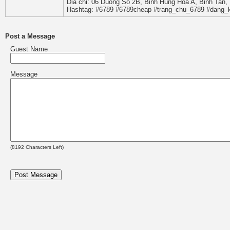
Dia chi: 06 Duong So 2B, Binh Hung Hoa A, Binh Tan,
Hashtag: #6789 #6789cheap #trang_chu_6789 #dang_
Post a Message
Guest Name
Message
(
8192
Characters Left)