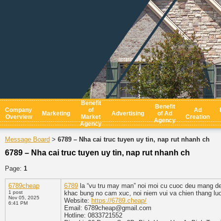
Benefit
Benefit
Company
of
Ad
Marketing
Advertising
of Ad
Overview
Market
Creation
Agency
Agency
Message Board
6789 – Nha cai truc tuyen uy tin, nap rut nhanh ch
>
6789 – Nha cai truc tuyen uy tin, nap rut nhanh ch
Page:
1
6789cheap
6789
la “vu tru may man” noi moi cu cuoc deu mang den
1 post
khac bung no cam xuc, noi niem vui va chien thang lu
Nov 05, 2025
Website:
https://6789.cheap/
6:41 PM
Email: 6789cheap@gmail.com
Hotline: 0833721552