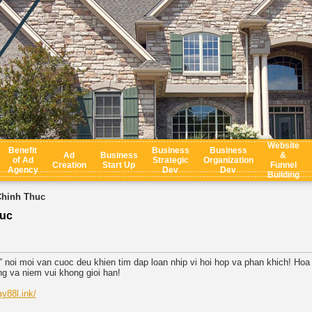
Website
Benefit
Business
Business
Ad
Business
&
of Ad
Strategic
Organization
Creation
Start Up
Funnel
Agency
Dev
Dev
Building
Chinh Thuc
huc
 noi moi van cuoc deu khien tim dap loan nhip vi hoi hop va phan khich! Ho
ng va niem vui khong gioi han!
ay88l.ink/