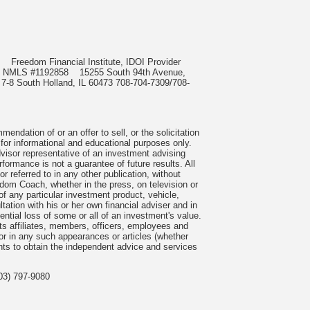
985
Freedom Financial Institute, IDOI Provider
rect, NMLS #1192858
15255 South 94th Avenue,
 7-8 South Holland, IL 60473 708-704-7309/708-
ndation of or an offer to sell, or the solicitation
 for informational and educational purposes only.
visor representative of an investment advising
formance is not a guarantee of future results. All
 referred to in any other publication, without
om Coach, whether in the press, on television or
f any particular investment product, vehicle,
ation with his or her own financial adviser and in
tential loss of some or all of an investment's value.
s affiliates, members, officers, employees and
n or in any such appearances or articles (whether
nts to obtain the independent advice and services
03) 797-9080