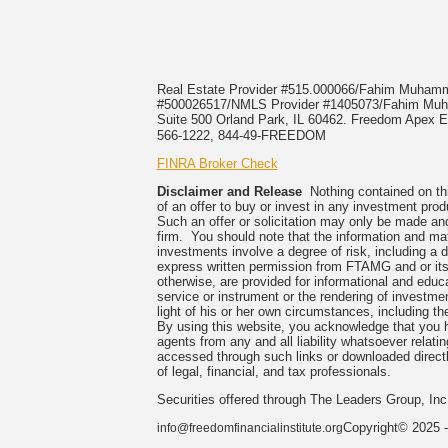
Real Estate Provider #515.000066/Fahim Muha
#500026517/NMLS Provider #1405073/Fahim 
Suite 500 Orland Park, IL 60462. Freedom Apex En
566-1222, 844-49-FREEDOM
FINRA Broker Check
Disclaimer and Release
Nothing contained on this
of an offer to buy or invest in any investment prod
Such an offer or solicitation may only be made and
firm. You should note that the information and mate
investments involve a degree of risk, including a 
express written permission from FTAMG and or its
otherwise, are provided for informational and edu
service or instrument or the rendering of investme
light of his or her own circumstances, including the
By using this website, you acknowledge that you 
agents from any and all liability whatsoever relati
accessed through such links or downloaded directl
of legal, financial, and tax professionals.
Securities offered through The Leaders Group, I
Copyright© 2025 -
info@freedomfinancialinstitute.org