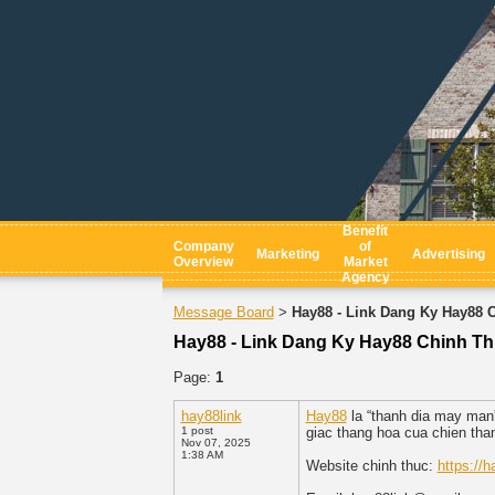
Benefit
Company
of
Marketing
Advertising
Overview
Market
Agency
Message Board
Hay88 - Link Dang Ky Hay88 
>
Hay88 - Link Dang Ky Hay88 Chinh T
Page:
1
hay88link
Hay88
la “thanh dia may man”
1 post
giac thang hoa cua chien tha
Nov 07, 2025
1:38 AM
Website chinh thuc:
https://h