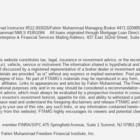
mmad Instructor #512.003026/Fahim Muhammad Managing Broker #471.020
Muhammad NMLS #1851084
All loans originated through Mortgage Loan Di
terprise & Financial Services Mailing Address: 837 East 162nd Street, Suite
 website constitutes tax, legal, insurance or investment advice, or the recomme
uct, vehicle, service or instrument.The information shared is hypothetical and
 discussed by a registered representative of a broker dealer or investment ad
rials are provided "as is" without any express or implied warranties. Past per
degree of loss. No part of FTAMG’s materials may be reproduced in any form, or
 affiliates. Links to appearances and articles by Fahim Muhammad, The Freed
cational purposes only and in no way should be considered a recommendation o
nt advice, which must always be evaluated by a prospective investor in consult
 investor's investment horizon, appetite for risk, and ability to withstand a po
have read and understand the foregoing disclaimers and release FTAMG and it
ng to your use of this site, any such links, or any information contained herei
y from this website). FTAMG highly encourages its viewers and potential clie
nc. member FINRA/SIPC 475 Springfield Avenue, Suite 1 Summit, NJ 07901 (3
 Fahim Muhammad Freedom Financial Institute, Inc.