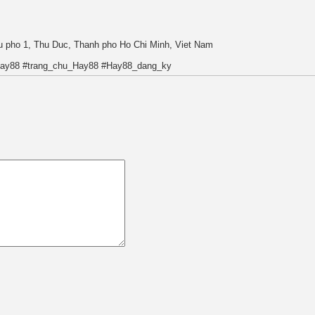
hu pho 1, Thu Duc, Thanh pho Ho Chi Minh, Viet Nam
Hay88 #trang_chu_Hay88 #Hay88_dang_ky