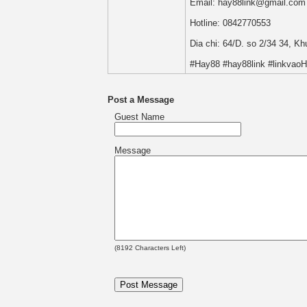
Email: hay88link@gmail.com
Hotline: 0842770553
Dia chi: 64/D. so 2/34 34, K
#Hay88 #hay88link #linkvao
Post a Message
Guest Name
Message
(
8192
Characters Left)