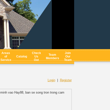
Areas
Check
Join
Team
of
Catalog
Us
Our
Members
Service
Out
Team
Login
|
Register
a minh vao Hay88, ban se song tron trong cam