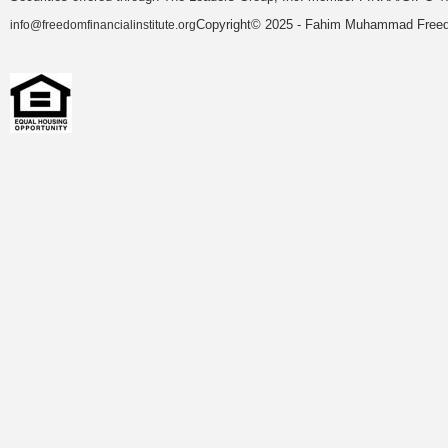
Copyright© 2025 - Fahim Muhammad Freedom
info@freedomfinancialinstitute.org