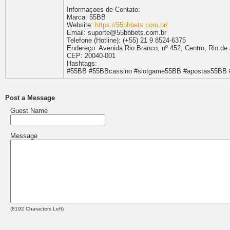
Informaçoes de Contato:
Marca: 55BB
Website:
https://55bbbets.com.br/
Email: suporte@55bbbets.com.br
Telefone (Hotline): (+55) 21 9 8524-6375
Endereço: Avenida Rio Branco, nº 452, Centro, Rio de 
CEP: 20040-001
Hashtags:
#55BB #55BBcassino #slotgame55BB #apostas55BB #
Post a Message
Guest Name
Message
(
8192
Characters Left)