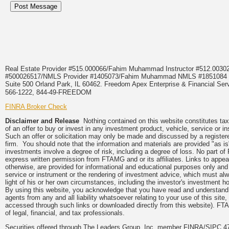
Real Estate Provider #515.000066/Fahim Muhammad Instructor #512.0
#500026517/NMLS Provider #1405073/Fahim Muhammad NMLS #18510
Suite 500 Orland Park, IL 60462. Freedom Apex Enterprise & Financial Serv
566-1222, 844-49-FREEDOM
FINRA Broker Check
Disclaimer and Release
Nothing contained on this website constitutes tax, 
of an offer to buy or invest in any investment product, vehicle, service or 
Such an offer or solicitation may only be made and discussed by a registere
firm. You should note that the information and materials are provided "as is
investments involve a degree of risk, including a degree of loss. No part of
express written permission from FTAMG and or its affiliates. Links to app
otherwise, are provided for informational and educational purposes only an
service or instrument or the rendering of investment advice, which must alwa
light of his or her own circumstances, including the investor's investment hor
By using this website, you acknowledge that you have read and understand 
agents from any and all liability whatsoever relating to your use of this sit
accessed through such links or downloaded directly from this website). FTA
of legal, financial, and tax professionals.
Securities offered through The Leaders Group, Inc. member FINRA/SIPC 47