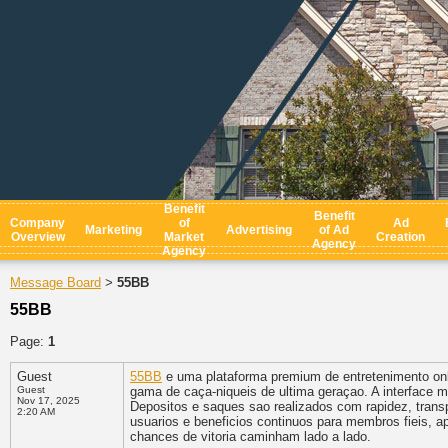
Benefit
Benefit
Company
of
Ad
Marketing
Advertising
of Ad
Overview
Market
Creation
Agency
Agency
Message Board
55BB
>
55BB
Page:
1
Guest
55BB
e uma plataforma premium de entretenimento onli
Guest
gama de caça-niqueis de ultima geraçao. A interface 
Nov 17, 2025
Depositos e saques sao realizados com rapidez, trans
2:20 AM
usuarios e beneficios continuos para membros fieis, a
chances de vitoria caminham lado a lado.