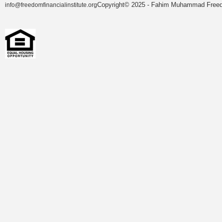
Copyright© 2025 - Fahim Muhammad Freedom
info@freedomfinancialinstitute.org