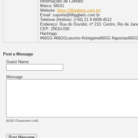
Informaçoes de Contato:
Marca: 66GG
Website:
https://66ggbets.com.br/
Email: suporte@66ggbets.com.br
Telefone (Hotline): (+55) 21 9 6938-4512
Endereço: Rua do Ouvidor, nº 210, Centro, Rio de Janei
CEP: 20010-030
Hashtags:
#66GG #66GGcassino #slotgame66GG #apostas66GG
Post a Message
Guest Name
Message
(
8192
Characters Left)