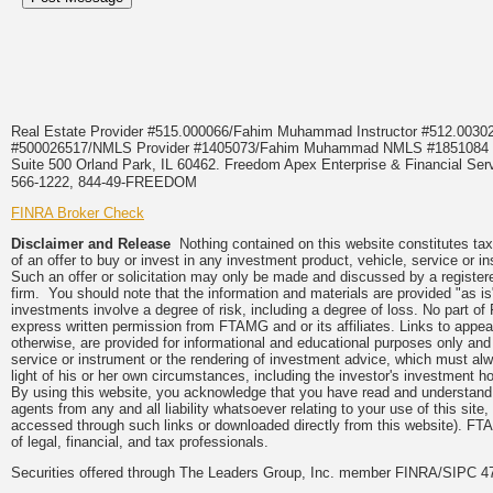
Real Estate Provider #515.000066/Fahim Muhammad Instructor #512.0
#500026517/NMLS Provider #1405073/Fahim Muhammad NMLS #18510
Suite 500 Orland Park, IL 60462. Freedom Apex Enterprise & Financial Serv
566-1222, 844-49-FREEDOM
FINRA Broker Check
Disclaimer and Release
Nothing contained on this website constitutes tax, 
of an offer to buy or invest in any investment product, vehicle, service or 
Such an offer or solicitation may only be made and discussed by a registere
firm. You should note that the information and materials are provided "as is
investments involve a degree of risk, including a degree of loss. No part of
express written permission from FTAMG and or its affiliates. Links to app
otherwise, are provided for informational and educational purposes only an
service or instrument or the rendering of investment advice, which must alwa
light of his or her own circumstances, including the investor's investment hor
By using this website, you acknowledge that you have read and understand 
agents from any and all liability whatsoever relating to your use of this sit
accessed through such links or downloaded directly from this website). FTA
of legal, financial, and tax professionals.
Securities offered through The Leaders Group, Inc. member FINRA/SIPC 47