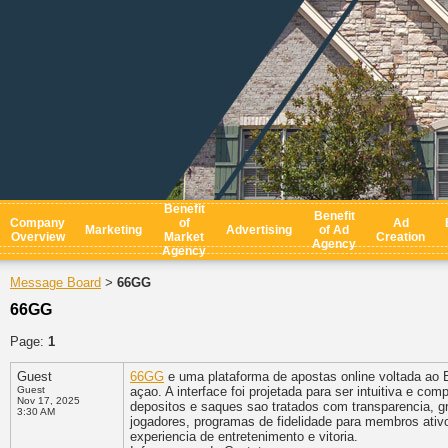
Benefit
Benefit
Company
of
Ad
Marketing
Advertising
of Ad
Overview
Market
Creation
Agency
Agency
Message Board
66GG
>
66GG
Page:
1
Guest
66GG
e uma plataforma de apostas online voltada ao B
Guest
açao. A interface foi projetada para ser intuitiva e 
Nov 17, 2025
depositos e saques sao tratados com transparencia, g
3:30 AM
jogadores, programas de fidelidade para membros ativo
experiencia de entretenimento e vitoria.