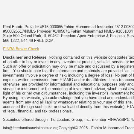
Real Estate Provider #515.000066/Fahim Muhammad Instructor #512.0
#500026517/NMLS Provider #1405073/Fahim Muhammad NMLS #18510
Suite 500 Orland Park, IL 60462. Freedom Apex Enterprise & Financial Serv
566-1222, 844-49-FREEDOM
FINRA Broker Check
Disclaimer and Release
Nothing contained on this website constitutes tax, 
of an offer to buy or invest in any investment product, vehicle, service or 
Such an offer or solicitation may only be made and discussed by a registere
firm. You should note that the information and materials are provided "as is
investments involve a degree of risk, including a degree of loss. No part of
express written permission from FTAMG and or its affiliates. Links to app
otherwise, are provided for informational and educational purposes only an
service or instrument or the rendering of investment advice, which must alwa
light of his or her own circumstances, including the investor's investment hor
By using this website, you acknowledge that you have read and understand 
agents from any and all liability whatsoever relating to your use of this sit
accessed through such links or downloaded directly from this website). FTA
of legal, financial, and tax professionals.
Securities offered through The Leaders Group, Inc. member FINRA/SIPC 47
Copyright© 2025 - Fahim Muhammad Freedom
info@freedomfinancialinstitute.org