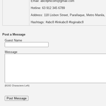
Email: abc8phicom@gmail.com
Hotline: 63 912 345 6789
Address: 118 Lisbon Street, Parañaque, Metro Manila, 
Hashtags: #abc8 #linkabc8 #loginabc8
Post a Message
Guest Name
Message
(
8192
Characters Left)