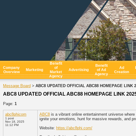
Benefit
Benefit
Company
of
Ad
Marketing
Advertising
of Ad
Overview
Market
Creation
Agency
Agency
Message Board
ABC8 UPDATED OFFICIAL ABC88 HOMEPAGE LINK 2
>
ABC8 UPDATED OFFICIAL ABC88 HOMEPAGE LINK 202
Page:
1
abc8phicom
ABC8
is a vibrant online entertainment universe where
1 post
ignite your emotions, hunt for massive rewards, and pr
Nov 18, 2025
11:12 PM
Website:
https://abc8phi.com/