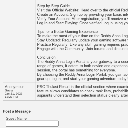
Step-by-Step Guide
Visit the Official Website: Head over to the official Re
Create an Account: Sign up by providing your basic in
Verify Your Account: After registration, you'll receive a 
Log In and Start Playing: Once verified, log in using y
Tips for a Better Gaming Experience
To make the most of your time on the Reddy Anna Login 
Stay Updated: Regularly update your gaming software to
Practice Regularly: Like any skill, gaming requires prac
Engage with the Community: Join forums and discussion
Conclusion
The Reddy Anna Login Portal is your gateway to a secur
range of games, it caters to both novice and experien
session, the portal has something for everyone.
By choosing the Reddy Anna Login Portal, you gain acce
gear up, log in, and start your gaming adventure today!
Anonymous
PSC Thulasi Result is the official section where exam
Guest
feature allows candidates to check rank lists, probabilit
Jan 21, 2026
aspirants understand their selection status clearly aft
12:23 PM
Post a Message
Guest Name