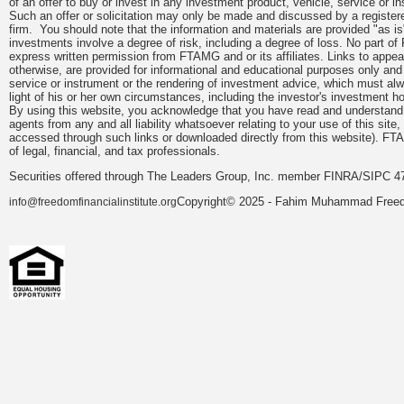
of an offer to buy or invest in any investment product, vehicle, service or 
Such an offer or solicitation may only be made and discussed by a registere
firm. You should note that the information and materials are provided "as is
investments involve a degree of risk, including a degree of loss. No part of
express written permission from FTAMG and or its affiliates. Links to app
otherwise, are provided for informational and educational purposes only an
service or instrument or the rendering of investment advice, which must alwa
light of his or her own circumstances, including the investor's investment hor
By using this website, you acknowledge that you have read and understand 
agents from any and all liability whatsoever relating to your use of this sit
accessed through such links or downloaded directly from this website). FTA
of legal, financial, and tax professionals.
Securities offered through The Leaders Group, Inc. member FINRA/SIPC 47
Copyright© 2025 - Fahim Muhammad Freedom
info@freedomfinancialinstitute.org