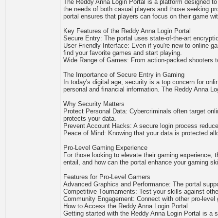
The Reddy Anna Login Portal is a platform designed to 
the needs of both casual players and those seeking pro
portal ensures that players can focus on their game wit
Key Features of the Reddy Anna Login Portal
Secure Entry: The portal uses state-of-the-art encryptio
User-Friendly Interface: Even if you're new to online g
find your favorite games and start playing.
Wide Range of Games: From action-packed shooters to i
The Importance of Secure Entry in Gaming
In today's digital age, security is a top concern for onl
personal and financial information. The Reddy Anna Logi
Why Security Matters
Protect Personal Data: Cybercriminals often target onl
protects your data.
Prevent Account Hacks: A secure login process reduce
Peace of Mind: Knowing that your data is protected all
Pro-Level Gaming Experience
For those looking to elevate their gaming experience, 
entail, and how can the portal enhance your gaming ski
Features for Pro-Level Gamers
Advanced Graphics and Performance: The portal suppor
Competitive Tournaments: Test your skills against othe
Community Engagement: Connect with other pro-level g
How to Access the Reddy Anna Login Portal
Getting started with the Reddy Anna Login Portal is a 