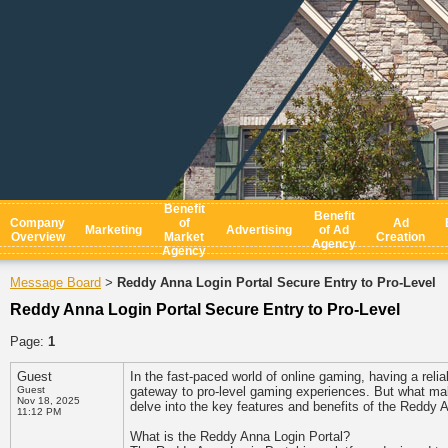
Benefit
Benefit
Company
of
Ad
Marketing
Advertising
of Ad
Overview
Market
Creation
Agency
Agency
Message Board
Reddy Anna Login Portal Secure Entry to Pro-Level
>
Reddy Anna Login Portal Secure Entry to Pro-Level
Page:
1
Guest
In the fast-paced world of online gaming, having a relia
Guest
gateway to pro-level gaming experiences. But what mak
Nov 18, 2025
delve into the key features and benefits of the Reddy 
11:12 PM
What is the Reddy Anna Login Portal?