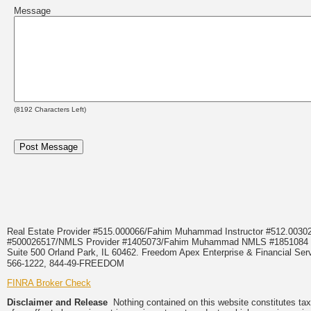
Message
(
8192
Characters Left)
Real Estate Provider #515.000066/Fahim Muhammad Instructor #512.0
#500026517/NMLS Provider #1405073/Fahim Muhammad NMLS #18510
Suite 500 Orland Park, IL 60462. Freedom Apex Enterprise & Financial Serv
566-1222, 844-49-FREEDOM
FINRA Broker Check
Disclaimer and Release
Nothing contained on this website constitutes tax, 