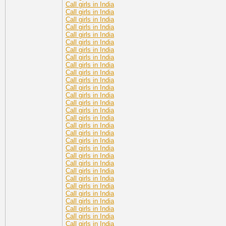
Call girls in India
Call girls in India
Call girls in India
Call girls in India
Call girls in India
Call girls in India
Call girls in India
Call girls in India
Call girls in India
Call girls in India
Call girls in India
Call girls in India
Call girls in India
Call girls in India
Call girls in India
Call girls in India
Call girls in India
Call girls in India
Call girls in India
Call girls in India
Call girls in India
Call girls in India
Call girls in India
Call girls in India
Call girls in India
Call girls in India
Call girls in India
Call girls in India
Call girls in India
Call girls in India