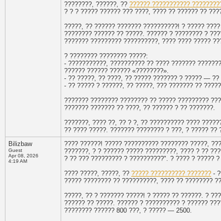
????????, ??????, ??
?????? ??????????? ????????
? ? ? ????? ?????? ??? ????, ???? ?? ?????? ?? ????
?????, ?? ?????? ??????? ??????????! ? ????? ????
???????? ?????? ?? ?????. ?????? ? ???????? ? ???
??????? ????????? ??????????, ???? ???? ????? ??
? ???????? ???????? ?????:
- ???????????, ?????????? ?? ???? ??????? ??????
?????? ?????? ?????? «????????».
- ?? ?????, ?? ????, ?? ????? ??????? ? ????? — ??
- ?? ????? ? ??????, ?? ?????, ??? ??????? ?? ????
??????? ???????? ???????? ?? ????? ????????? ???
??????? ??????? ?? ????, ?? ?????? ? ?? ???????.
???????, ???? ??, ?? ? ?, ?? ?????????? ???? ????
?? ???? ?????. ??????? ???????? ? ???, ? ????? ??
Bilizbaw
???? ??????! ????? ?????????? ???????? ?????, ???
Guest
???????, ? ? ?????? ????? ?????????, ???? ? ?? ???
Apr 08, 2026
? ?? ??? ????????? ? ??????????". ? ???? ? ????? ?
4:19 AM
???? ?????, ?????, ??
????? ?????????? ???????
- ?
????? ???????? ?? ??????????, ???? ?? ???????? ?? 
?????, ?? ? ??????? ?????! ? ????? ?? ??????. ? ?
?????? ?? ?????. ?????? ? ?????????? ? ?????? ???
???????? ?????? 800 ???, ? ????? — 2500.