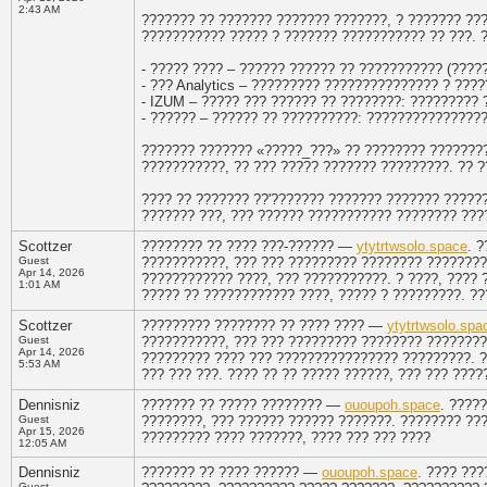
2:43 AM
??????? ?? ??????? ??????? ???????, ? ??????? ??
??????????? ????? ? ??????? ??????????? ?? ???. 
- ????? ???? – ?????? ?????? ?? ??????????? (?????
- ??? Analytics – ????????? ??????????????? ? ???
- IZUM – ????? ??? ?????? ?? ????????: ????????? 
- ?????? – ?????? ?? ??????????: ????????????????
??????? ??????? «?????_???» ?? ???????? ????????
???????????, ?? ??? ????? ??????? ?????????. ?? ?
???? ?? ??????? ??'??????? ??????? ??????? ?????
??????? ???, ??? ?????? ??????????? ???????? ???
Scottzer
???????? ?? ???? ???-?????? —
ytytrtwsolo.space
. 
Guest
???????????, ??? ??? ????????? ???????? ?????????
Apr 14, 2026
???????????? ????, ??? ???????????. ? ????, ????
1:01 AM
????? ?? ???????????? ????, ????? ? ?????????. ?
Scottzer
????????? ???????? ?? ???? ???? —
ytytrtwsolo.spa
Guest
???????????, ??? ??? ????????? ???????? ????????
Apr 14, 2026
????????? ???? ??? ???????????????? ?????????. ?
5:53 AM
??? ??? ???. ???? ?? ?? ????? ??????, ??? ??? ???
Dennisniz
??????? ?? ????? ???????? —
ououpoh.space
. ????
Guest
????????, ??? ?????? ?????? ???????. ???????? ???
Apr 15, 2026
????????? ???? ???????, ???? ??? ??? ????
12:05 AM
Dennisniz
??????? ?? ???? ?????? —
ououpoh.space
. ???? ??
Guest