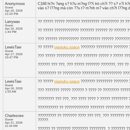
Anonymous
C168 hi?n ?ang s? h?u m?ng l??i trò ch?i ?? s? v?i h
Guest
vào s? l??ng mà còn ??u t? m?nh m? vào ch?t l??ng d
Apr 16, 2026
12:24 PM
Larrywax
?? ????? ????? ??????? ????????? ????????? ?? ??
Guest
Apr 16, 2026
?? ????? ???????????? ??????? ?????? ?? ?????? ?
1:44 PM
??? ?????? ?????????? ?????????? ?????? ??????
LewisTaw
?? ?????
oiaoiuku.space
??????? ???????? ??????? 
Guest
Apr 17, 2026
??? ????? ????????? ??? ??????? ????? ? ????? ??
10:47 PM
?????? ??? ???, ??? ????? ??????? ???????, ??? ??
????????? ?? ????????? ????????? ?????????? ???
LewisTaw
?? ?????
oiaoiuku.space
??????? ???????? ??????? 
Guest
Apr 18, 2026
??? ??????? ????? ?????? ? ???? ?? ???????? ????
1:55 AM
???????? ??? ???, ??? ???? ???? ? ????? ???????? 
?????????? ?? ???????????? ??????? ????????? ??
Charlesnex
????????? ?? ??????? ???? ??? ???, ??? ??????? ?
Guest
?????.
Apr 21, 2026
11:34 AM
?????? ?? ??????? ???????? ????????, ? ??????? ?