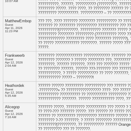
10:07 AM
??????????, ??????, ?????????? (?????????, ??????
???????? ?????. ???? ????, ?? ???????? ?????? ?? 
????????? ??????????. ??????????? – ?? ?????????
MatthewEmbop
??? ???, ???? ??????? ???????? ?????????? ?? ???
Guest
??????? ?? ???????? ?????????? ?????????? ??? ???
Apr 11, 2026
??????????|?????????, ?????????? ??????? ????? ??
11:23 PM
????????? ???????? ????????? (?????????? ???? ??
????????????? ????????? ???? ???????? ???????), 
?? ????? ???????????? ????????. ?????? ????? ???
?????.
Frankweerb
???????? ????????????? ????????????? ??????? ?
Guest
???????? ??????? ? ?????? ???????? ???, ????????
Apr 12, 2026
????????, ?????? ???????, ???? ??? ??????? ????? 
2:04 AM
?? ???????? ??????, ?????? ???-??????? ??? ??????
???????????, ? ????? ?????????? ?? ???? ???????,
??????????? ????? – ????????!
Heathordek
?????? ?????? ????????? ???'??????? ??? ?????? 
Guest
-?????????» ?? ????????????????? ????: ??? ??????
Apr 12, 2026
?????????? ?????????? ?? ?????????? ????????? ??
5:35 AM
??????????? ???????. ?????? ??????????? ????, ??
Alicegop
??????? ?????, ????????? ?????????? ??? ????? ? 
Guest
?? ????-??? ??????? ?????: ??? ?????? ?? ????? ?
Apr 12, 2026
?????? ?? ????????? ?????????? ???????? ?????? ?
7:16 AM
???????? ?-?? ???????; ? ????? ???????? ????????
?????????|?????????, ?? ?????????? ?????? Orange
?? ????????? ??? ?? ???????.