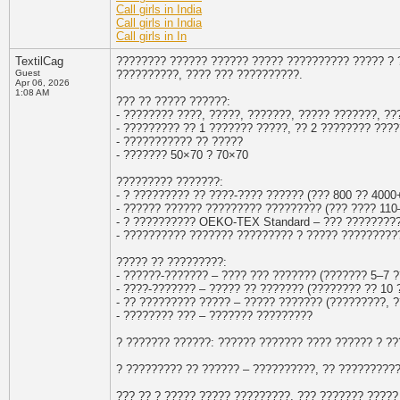
Call girls in India
Call girls in India
Call girls in In
TextilCag
???????? ?????? ?????? ????? ?????????? ????? ?
Guest
??????????, ???? ??? ??????????.
Apr 06, 2026
1:08 AM
??? ?? ????? ??????:
- ???????? ????, ?????, ???????, ????? ???????, ?
- ????????? ?? 1 ??????? ?????, ?? 2 ???????? ???
- ??????????? ?? ?????
- ??????? 50×70 ? 70×70
????????? ???????:
- ? ????????? ?? ????-???? ?????? (??? 800 ?? 4000
- ?????? ?????? ????????? ????????? (??? ???? 110–
- ? ?????????? OEKO-TEX Standard – ??? ????????
- ?????????? ??????? ????????? ? ????? ?????????
????? ?? ?????????:
- ??????-??????? – ???? ??? ??????? (??????? 5–7 ?
- ????-??????? – ????? ?? ??????? (???????? ?? 10 
- ?? ????????? ????? – ????? ??????? (?????????, 
- ???????? ??? – ??????? ?????????
? ??????? ??????: ?????? ??????? ???? ?????? ? ?
? ????????? ?? ?????? – ??????????, ?? ?????????
??? ?? ? ????? ????? ?????????, ??? ??????? ?????