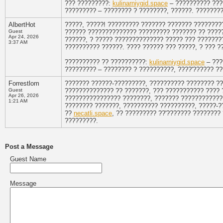
??? ?????????:
kulinarniygid.space
– ?????????? ???
????????? – ???????? ? ????????, ??????. ???????
AlbertHot
?????, ?????! ????????? ??????? ??????? ????????
Guest
?????? ?????????????? ????????? ??????? ?? ????? 
Apr 24, 2026
??????, ? ????? ?????????????? ????? ??? ???????
3:37 AM
?????????? ??????. ???? ?????? ??? ?????, ? ??? ?
?????????? ?? ??????????:
kulinarniygid.space
– ???
????????? – ???????? ? ??????????, ????'?????? ?
Forrestlom
??????? ??????-?????????, ?????????? ???????? ??
Guest
?????????????? ?? ???????, ??? ??????????? ???? 
Apr 26, 2026
???????????????? ????????, ??????? ????????????
1:21 AM
???????? ???????, ?????????? ??????????, ?????-?
??
necatli.space
, ?? ????????? ??'??????? ????????
?????????.
Post a Message
Guest Name
Message