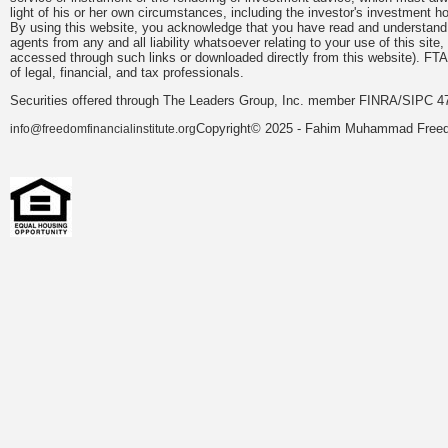
light of his or her own circumstances, including the investor's investment hor
By using this website, you acknowledge that you have read and understand 
agents from any and all liability whatsoever relating to your use of this sit
accessed through such links or downloaded directly from this website). FTA
of legal, financial, and tax professionals.
Securities offered through The Leaders Group, Inc. member FINRA/SIPC 47
Copyright© 2025 - Fahim Muhammad Freedom
info@freedomfinancialinstitute.org