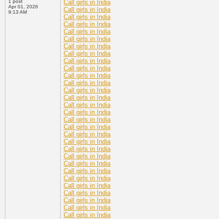
1 post
Call girls in India
Apr 01, 2026
Call girls in India
9:13 AM
Call girls in India
Call girls in India
Call girls in India
Call girls in India
Call girls in India
Call girls in India
Call girls in India
Call girls in India
Call girls in India
Call girls in India
Call girls in India
Call girls in India
Call girls in India
Call girls in India
Call girls in India
Call girls in India
Call girls in India
Call girls in India
Call girls in India
Call girls in India
Call girls in India
Call girls in India
Call girls in India
Call girls in India
Call girls in India
Call girls in India
Call girls in India
Call girls in India