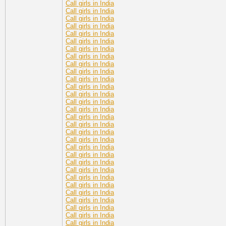
Call girls in India
Call girls in India
Call girls in India
Call girls in India
Call girls in India
Call girls in India
Call girls in India
Call girls in India
Call girls in India
Call girls in India
Call girls in India
Call girls in India
Call girls in India
Call girls in India
Call girls in India
Call girls in India
Call girls in India
Call girls in India
Call girls in India
Call girls in India
Call girls in India
Call girls in India
Call girls in India
Call girls in India
Call girls in India
Call girls in India
Call girls in India
Call girls in India
Call girls in India
Call girls in India