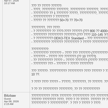
Apr 07, 2026
10:17 AM
??? ?? ????? ??????:
- ????, ???????? ???????, ????????? ???????, ????
- ????????? ?? 1 ??????? ?????, ??????????, ?????
- ??????????? ? ????????
- ????? ?? ??????? 50×70 ?? 70×70
????????, ??? ????:
- ? ????????? ?? ????-???? ?????? (??? 800 ?? 4000
- ???????? ????????? ??????? (??? ???? 110–145 ?/?
- ? ?????????? OEKO-TEX Standard – ??? ????????
- ?????????? ??????? ????????? ? ????? ?????????
??????????:
- ????????? ??????? – ???? ??? ??????? (?????????
- ??????? – ????? ??? ??????? (?? 10 ?????)
- ?? ????????? ????? – ????? ??????? (????? ?????
- ???????? ??? – ?????? ? ????? ????????
??? ??????: ????'?????? ????????? ???? ?????? ? 
10 ??.
? ???? ???? ????? – ?'????, ????????, ?? ??????. 
? ?? ?? ????????? ????????, ?? ?? ??????????
Bilizbaw
??????????? ????! ??????? ?????????? ??? ????????
Guest
?????? ???????? ????, ???? ? ?? ?????. ?????? ?? ?
Apr 08, 2026
????????? ? ??????????". ? ??? ? ????? ? ????.
2:15 AM