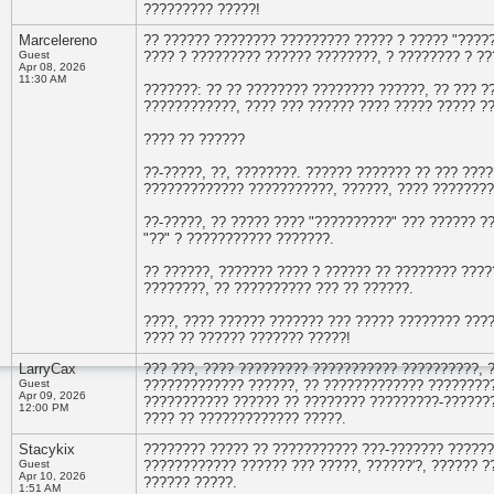
????????? ?????!
Marcelereno
?? ?????? ???????? ????????? ????? ? ????? "????
Guest
???? ? ????????? ?????? ????????, ? ???????? ? ?
Apr 08, 2026
11:30 AM
???????: ?? ?? ???????? ???????? ??????, ?? ??? ?
????????????, ???? ??? ?????? ???? ????? ????? ?
???? ?? ??????
??-?????, ??, ????????. ?????? ??????? ?? ??? ????
????????????? ???????????, ??????, ???? ????????
??-?????, ?? ????? ???? "??????????" ??? ?????? ?
"??" ? ??????????? ???????.
?? ??????, ??????? ???? ? ?????? ?? ???????? ????
????????, ?? ?????????? ??? ?? ??????.
????, ???? ?????? ??????? ??? ????? ???????? ???
???? ?? ?????? ??????? ?????!
LarryCax
??? ???, ???? ????????? ??????????? ??????????, 
Guest
????????????? ??????, ?? ????????????? ?????????
Apr 09, 2026
??????????? ?????? ?? ???????? ?????????-???????
12:00 PM
???? ?? ????????????? ?????.
Stacykix
???????? ????? ?? ??????????? ???-??????? ?????
Guest
???????????? ?????? ??? ?????, ??????'?, ?????? ?
Apr 10, 2026
?????? ?????.
1:51 AM