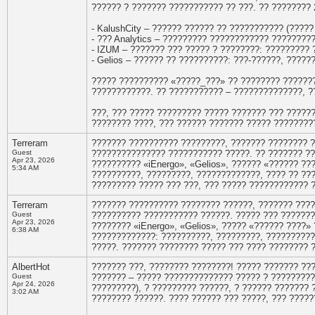
?????? ? ??????? ??????????? ?? ???. ?? ????????
- KalushCity – ?????? ?????? ?? ??????????? (?????
- ??? Analytics – ????????? ???????????? ????????
- IZUM – ??????? ??? ????? ? ????????: ????????? 
- Gelios – ?????? ?? ??????????: ???-??????, ????
????? ?????????? «?????_???» ?? ???????? ???????
????????????. ?? ??????????? – ??????????????, ?
???, ??? ????? ????????? ????? ??????? ??? ?????
???????? ????, ??? ?????? ??????? ????? ????????
Terreram
??????? ?????????? ?????????, ??????? ???????? 
Guest
??????????????? ??????????? ?????. ?? ??????? ?
Apr 23, 2026
?????????? «iEnergo», «Gelios», ?????? «?????? ??
5:34 AM
??????????, ?????????, ?????????????, ???? ?? ??
????????? ????? ??? ???, ??? ????? ???????????? 
Terreram
??????? ?????????? ???????? ??????, ??????? ???
Guest
?????????? ??????????? ??????. ????? ??? ???????
Apr 23, 2026
???????? «iEnergo», «Gelios», ????? «?????? ????
6:38 AM
?????????????: ??????????, ?????????, ??????????
?????. ??????? ???????? ????? ??? ???? ???????? 
AlbertHot
??????? ???, ???????? ????????! ????? ??????? ??
Guest
??????? – ????? ?????????????? ????? ? ????????? 
Apr 24, 2026
?????????), ? ????????? ??????, ? ?????? ??????? 
3:02 AM
???????? ??????. ???? ?????? ??? ?????, ??? ?????