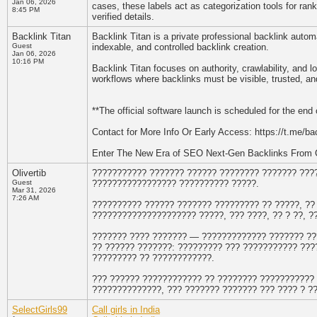
Jan 06, 2026
cases, these labels act as categorization tools for ran
8:45 PM
verified details.
Backlink Titan
Backlink Titan is a private professional backlink auto
Guest
indexable, and controlled backlink creation.
Jan 06, 2026
10:16 PM
Backlink Titan focuses on authority, crawlability, an
workflows where backlinks must be visible, trusted, and
**The official software launch is scheduled for the end 
Contact for More Info Or Early Access: https://t.me/bac
Enter The New Era of SEO Next-Gen Backlinks From 
Olivertib
??????????? ??????? ?????? ???????? ??????? ??
Guest
????????????????? ?????????? ?????.
Mar 31, 2026
7:26 AM
?????????? ?????? ??????? ????????? ?? ?????, ??
????????????????????? ?????, ??? ????, ?? ? ??, 
??????? ???? ??????? — ????????????? ??????? ??
?? ?????? ???????: ????????? ??? ??????????? ???
????????? ?? ????????????.
??? ?????? ???????????? ?? ???????? ??????????? 
??????????????, ??? ??????? ??????? ??? ???? ? ?
SelectGirls99
Call girls in India