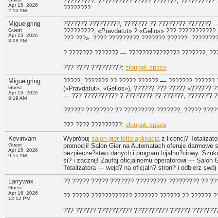
?????????. ?????????? ????? ???????, ?????????? ?
Apr 15, 2026
????????
2:10 AM
Miguelgring
??????? ?????????, ??????? ?? ???????? ??????? —
Guest
?????????, «Pravdatut» ? «Gelios» ??? ???????????
Apr 15, 2026
??? ???». ???? ????????? ??????? ??????: ????????
3:08 AM
? ??????? ??????? — ??????????????? ???????, ???
??? ???? ?????????:
sloupok.space
Miguelgring
?????, ??????? ?? ????? ?????? — ??????? ?????? 
Guest
(«Pravdatut», «Gelios»), ?????? ??? ????? «?????? 
Apr 15, 2026
— ??? ?????????? ? ???????? ?? ??????, ??????'? 
8:19 AM
?????? ???????? ?? ????????? ???????, ????? ?????
??? ???? ?????????:
sloupok.space
Kevinvam
Wypróbuj
salon gier lotto aplikacja
z licencj? Totalizato
Guest
promocji! Salon Gier na Automatach oferuje darmowe 
Apr 15, 2026
bezpiecze?stwo danych i program lojalno?ciowy. Szukas
9:55 AM
si? i zacznij! Zaufaj oficjalnemu operatorowi — Salon
Totalizatora — wejd? na oficjaln? stron? i odbierz swój
Larrywax
?? ????? ????? ??????? ????????? ????????? ?? ??
Guest
Apr 16, 2026
?? ????? ???????????? ??????? ?????? ?? ?????? ?
12:12 PM
??? ?????? ?????????? ?????????? ?????? ??????