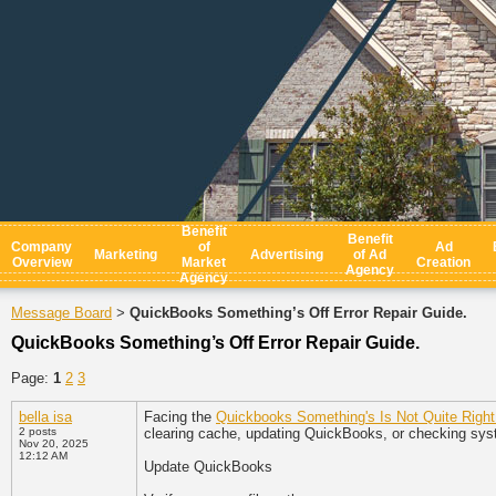
Benefit
Benefit
Company
of
Ad
Marketing
Advertising
of Ad
Overview
Market
Creation
Agency
Agency
Message Board
QuickBooks Something’s Off Error Repair Guide.
>
QuickBooks Something’s Off Error Repair Guide.
Page:
1
2
3
bella isa
Facing the
Quickbooks Something's Is Not Quite Right
2 posts
clearing cache, updating QuickBooks, or checking syst
Nov 20, 2025
12:12 AM
Update QuickBooks