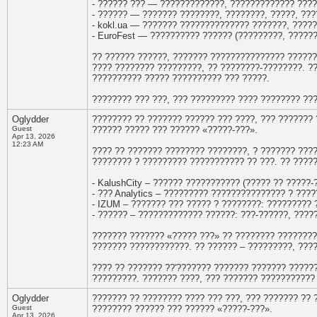
- ?????? ??? — ?????????????, ????????????? ????
- ?????? — ??????? ????????, ????????, ?????, ???
- kokl.ua — ??????? ?????????????? ???????, ????
- EuroFest — ?????????? ?????? (?????????, ?????
?? ?????? ??????, ??????? ??????????????? ??????
???? ???????? ?????????, ?? ????????-????????. ?
?????????? ????? ?????????? ??? ?????.
???????? ??? ???, ??? ????????? ???? ???????? ??
Oglydder
???????? ?? ??????? ?????? ??? ????, ??? ???????
Guest
?????? ????? ??? ?????? «?????-???».
Apr 13, 2026
12:23 AM
???? ?? ??????? ???????? ????????, ? ??????? ???
???????? ? ????????? ??????????? ?? ???. ?? ????
- KalushCity – ?????? ??????????? (????? ?? ?????
- ??? Analytics – ????????? ??????????????? ? ???
- IZUM – ??????? ??? ????? ? ????????: ????????? 
- ?????? – ????????????? ??????: ???-??????, ???
??????? ??????? «????? ???» ?? ???????? ????????
??????? ????????????. ?? ?????? – ?????????, ????
???? ?? ??????? ??'??????? ??????? ??????? ?????
?????????. ??????? ????, ??? ??????? ???????????
Oglydder
??????? ?? ???????? ???? ??? ???, ??? ??????? ??
Guest
???????? ?????? ??? ?????? «?????-???».
Apr 13, 2026