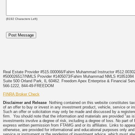
(
8192
Characters Left)
Real Estate Provider #515.000066/Fahim Muhammad Instructor #512.0
#500026517/NMLS Provider #1405073/Fahim Muhammad NMLS #18510
Suite 500 Orland Park, IL 60462. Freedom Apex Enterprise & Financial Serv
566-1222, 844-49-FREEDOM
FINRA Broker Check
Disclaimer and Release
Nothing contained on this website constitutes tax, 
of an offer to buy or invest in any investment product, vehicle, service or 
Such an offer or solicitation may only be made and discussed by a registere
firm. You should note that the information and materials are provided "as is
investments involve a degree of risk, including a degree of loss. No part of
express written permission from FTAMG and or its affiliates. Links to app
otherwise, are provided for informational and educational purposes only an
service or instrument or the rendering of investment advice, which must alwa