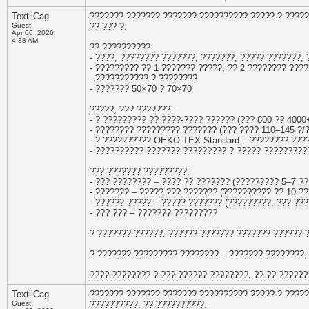
TextilCag
??????? ??????? ??????? ?????????? ????? ? ????
Guest
?? ??? ?.
Apr 06, 2026
4:38 AM
?? ??????????:
- ????, ???????? ???????, ???????, ????? ???????,
- ????????? ?? 1 ??????? ?????, ?? 2 ???????? ???
- ??????????? ? ????????
- ??????? 50×70 ? 70×70
?????, ??? ???????:
- ? ????????? ?? ????-???? ?????? (??? 800 ?? 4000
- ???????? ????????? ??????? (??? ???? 110–145 ?/?
- ? ?????????? OEKO-TEX Standard – ???????? ???
- ?????????? ??????? ????????? ? ????? ?????????
??? ??????? ?????????:
- ??? ???????? – ???? ?? ??????? (????????? 5–7 ?
- ??????? – ????? ??? ??????? (?????????? ?? 10 ??
- ?????? ????? – ????? ??????? (?????????, ??? ???
- ??? ??? – ??????? ?????????
? ??????? ??????: ?????? ??????? ??????? ?????? 
? ??????? ????????? ???????? – ??????? ????????,
???? ???????? ? ??? ?????? ????????, ?? ?? ?????
TextilCag
??????? ??????? ??????? ?????????? ????? ? ????
Guest
??????????, ?? ??????????.