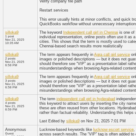
Verify company file path
Restart services
This error usually hints at minor conflicts, and quick tr
QuickBooks workflow without unnecessary interruption
silloka9
The keyword
Independent call girl in Chennai
is one of 
1 post
individual representation, online posts often use it as
Nov 21, 2025
cities. This shows that the term is mostly used to categ
10:35 AM
Chennai-based search results more realistically
silloka9
The term appears frequently in
Agra call girl service
onl
2 posts
images or polished descriptions — but it does not guar
Nov 21, 2025
should therefore see “VIP” as a presentation label rathe
6:58 PM
misunderstandings when browsing Agra-related content
silloka9
The term appears frequently in
Agra call girl service
onl
3 posts
images or polished descriptions — but it does not guar
Nov 21, 2025
should therefore see “VIP” as a presentation label rathe
6:58 PM
misunderstandings when browsing Agra-related content
silloka9
The term
independent call girl in hyderabad
independent
4 posts
this keyword to attract users by inserting the city name
Nov 21, 2025
these are often reused from other locations. Hyderabad-
6:59 PM
rather than factual reliability. Understanding this help
Last Edited by
silloka9
on Nov 21, 2025 7:01 PM
Anonymous
Lucknow-based keywords like
lucknow escort service
,
Guest
across search results. The “VIP” tag is often added to 