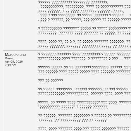
?????? ?????????? ???????? ????????:
- ???????????, ?????????, ???? ?? ??????????? ??
???? ??????, ? ?? ???? ???????? ?????? «????».
- ??? ? ??? ????????, ?? ????? ??????? ? ????? — ?
- ??? ? ??????, ?? ?????, ??? ????? ?? ?????? ????
? ?????????? ???????? ????? ?? ????? ????????? ?
?????????, ??????? ???? ??????? ?? ?????, ?? ????
????, ???? ??, ?? ? ?, ?? ????? ??????? ???????, 
????? ???????. ??????? ????????? ????? ?? ????? ?
Marcelereno
? ??????? ??????? ???? ????????? ? ????? "?????? 
Guest
??????????? ???? ???????, ? ???????? ? ??? — ???
Apr 08, 2026
7:19 AM
?????? ?????: ?? ?? ???????? ???????? ??????, ?? 
??? ?????? ???? ????? ????? ???? ??????? ???????
??? ?? ??????
??-?????, ????????. ?????? ??????? ?? ??? ??????, 
????????????? ???????????, ?????? ????, ???? ???
?????, ?? ????? ???? "??????????" ??? ????. ?????
"?????????? ??????" ? ?????? ???????.
?? ??????, ??????? ???????? ? ?????? ?? ????????
???????, ?? ?????????? ??? ?? ??????.
????, ???? ??????? ???? ??? ????? ??????? ?????? 