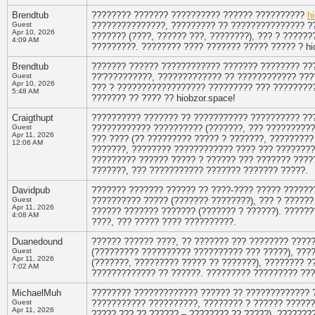
Brendtub
???????? ??????? ?????????? ?????? ??????????
h
Guest
???????????????, ????????? ?? ??????????????? ??
Apr 10, 2026
??????? (????, ?????? ???, ????????), ??? ? ????
4:09 AM
?????????. ???????? ???? ??????? ????? ????? ? hi
Brendtub
??????? ?????? ???????????? ??????? ???????? ??
Guest
??'??????????, ????????????? ?? ???????????? ???
Apr 10, 2026
??? ? ?????????????????? ????????? ??? ????????
5:48 AM
??????? ?? ???? ?? hiobzor.space!
Craigthupt
?????????? ??????? ?? ??????????? ?????????? ??
Guest
???????????? ?????????? (???????, ??? ??????????
Apr 11, 2026
??? ???? (?? ????????? ????? ? ???????, ?????????
12:06 AM
???????, ???????? ???????????? ???? ??? ?????????
????????? ?????? ????? ? ?????? ??? ??????? ????
???????, ??? ??????????? ??????? ??????? ?????.
Davidpub
??????? ??????? ?????? ?? ????-???? ????? ??????
Guest
?????????? ????? (??????? ????????), ??? ? ??????
Apr 11, 2026
?????? ??????? ??????? (??????? ? ??????). ?????
4:08 AM
????, ??? ????? ???? ??????????.
Duanedound
?????? ?????? ????, ?? ??????? ??? ???????? ???
Guest
(????????? ?????????? ?????????? ??? ?????), ????
Apr 11, 2026
(???????, ????????? ????? ?? ???????), ???????? ?
7:02 AM
????????????? ?? ??????. ????????? ????????? ???
MichaelMuh
???????? ????????????? ?????? ?? ????????????? 
Guest
??????????? ??????????, ???????? ? ?????? ??????
Apr 11, 2026
????? ??? ?? ?????? – ???????? ?? ?????), ???????