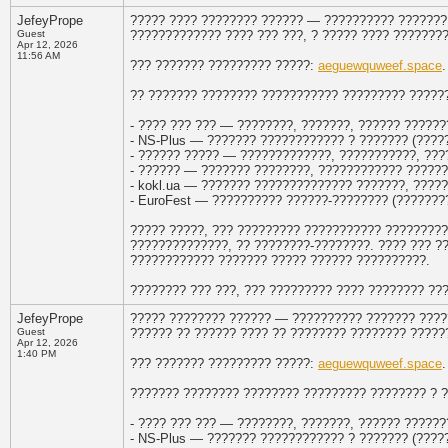
JefeyPrope
????? ???? ???????? ?????? — ?????????? ??????? 
Guest
????????????? ???? ??? ???, ? ????? ???? ???????
Apr 12, 2026
11:56 AM
??? ??????? ????????? ?????:
aeguewquweef.space
.
?? ??????? ???????? ??????????? ????????? ??????
- ???? ??? ??? — ????????, ???????, ?????? ??????
- NS-Plus — ??????? ???????????? ? ??????? (?????
- ?????? ????? — ?????????????, ???????????, ???
- ?????? — ??????? ????????, ???????????? ??????
- kokl.ua — ??????? ?????????????? ???????, ????
- EuroFest — ?????????? ??????-???????? (???????
????? ?????, ??? ????????? ??????????? ?????????
??????????????, ?? ????????-????????. ???? ??? ?
???????????? ??????? ????? ?????? ??????????.
???????? ??? ???, ??? ????????? ???? ???????? ??
JefeyPrope
????? ???????? ?????? — ?????????? ??????? ????
Guest
?????? ?? ?????? ???? ?? ???????? ???????? ?????
Apr 12, 2026
1:40 PM
??? ??????? ????????? ?????:
aeguewquweef.space
.
??????? ???????? ???????? ????????? ???????? ? 
- ???? ??? ??? — ????????, ???????, ?????? ??????
- NS-Plus — ??????? ???????????? ? ??????? (?????