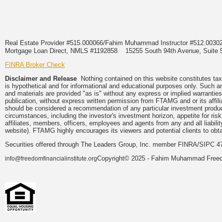
Real Estate Provider #515.000066/Fahim Muhammad Instructor #512.0
Mortgage Loan Direct, NMLS #1192858
15255 South 94th Avenue, Suite 
FINRA Broker Check
Disclaimer and Release
Nothing contained on this website constitutes tax, 
is hypothetical and for informational and educational purposes only. Such a
and materials are provided "as is" without any express or implied warranties
publication, without express written permission from FTAMG and or its affi
should be considered a recommendation of any particular investment product,
circumstances, including the investor's investment horizon, appetite for ri
affiliates, members, officers, employees and agents from any and all liabili
website). FTAMG highly encourages its viewers and potential clients to obtai
Securities offered through The Leaders Group, Inc. member FINRA/SIPC 47
Copyright© 2025 - Fahim Muhammad Freedom
info@freedomfinancialinstitute.org