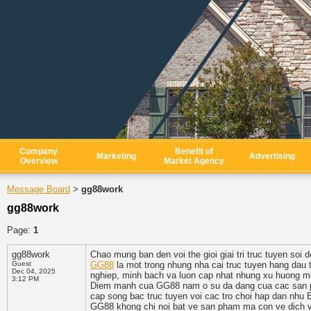
Company
Benefit of
Marketing
Advertising
Overview
Market Agency
Message Board
gg88work
>
gg88work
Page:
1
gg88work
Chao mung ban den voi the gioi giai tri truc tuyen so
Guest
GG88
la mot trong nhung nha cai truc tuyen hang dau 
Dec 04, 2025
nghiep, minh bach va luon cap nhat nhung xu huong mo
3:12 PM
Diem manh cua GG88 nam o su da dang cua cac san pha
cap song bac truc tuyen voi cac tro choi hap dan nhu B
GG88 khong chi noi bat ve san pham ma con ve dich vu 