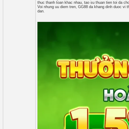
thuc thanh toan khac nhau, tao su thuan tien toi da cho
Voi nhung uu diem tren, GG88 da khang dinh duoc vi th
dan.