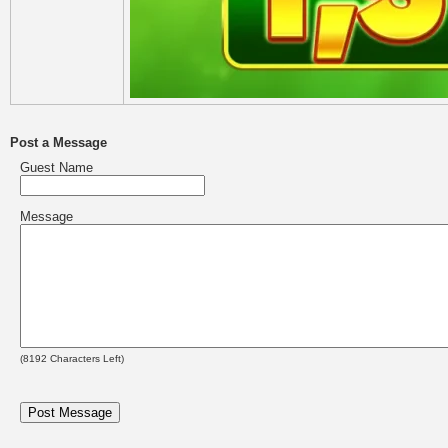
Post a Message
Guest Name
Message
(
8192
Characters Left)