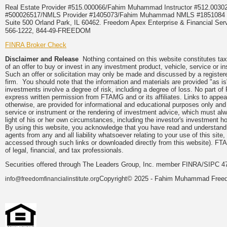
Real Estate Provider #515.000066/Fahim Muhammad Instructor #512.0
#500026517/NMLS Provider #1405073/Fahim Muhammad NMLS #18510
Suite 500 Orland Park, IL 60462. Freedom Apex Enterprise & Financial Serv
566-1222, 844-49-FREEDOM
FINRA Broker Check
Disclaimer and Release
Nothing contained on this website constitutes tax, 
of an offer to buy or invest in any investment product, vehicle, service or 
Such an offer or solicitation may only be made and discussed by a registere
firm. You should note that the information and materials are provided "as is
investments involve a degree of risk, including a degree of loss. No part of
express written permission from FTAMG and or its affiliates. Links to app
otherwise, are provided for informational and educational purposes only an
service or instrument or the rendering of investment advice, which must alwa
light of his or her own circumstances, including the investor's investment hor
By using this website, you acknowledge that you have read and understand 
agents from any and all liability whatsoever relating to your use of this sit
accessed through such links or downloaded directly from this website). FTA
of legal, financial, and tax professionals.
Securities offered through The Leaders Group, Inc. member FINRA/SIPC 47
Copyright© 2025 - Fahim Muhammad Freedom
info@freedomfinancialinstitute.org