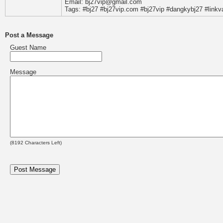
Email: bj27vip@gmail.com
Tags: #bj27 #bj27vip.com #bj27vip #dangkybj27 #linkv
Post a Message
Guest Name
Message
(
8192
Characters Left)