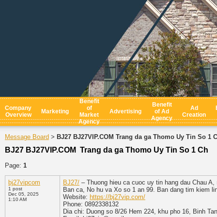
Benefit
Benefit
Company
of
Ad
Marketing
Advertising
of Ad
Overview
Market
Creation
Agency
Agency
Message Board
BJ27 BJ27VIP.COM Trang da ga Thomo Uy Tin So 1 
>
BJ27 BJ27VIP.COM Trang da ga Thomo Uy Tin So 1 Ch
Page:
1
bj27vipcom
BJ27/
– Thuong hieu ca cuoc uy tin hang dau Chau A, n
1 post
Ban ca, No hu va Xo so 1 an 99. Ban dang tim kiem li
Dec 05, 2025
Website:
https://bj27vip.com/
1:10 AM
Phone: 0892338132
Dia chi: Duong so 8/26 Hem 224, khu pho 16, Binh Ta