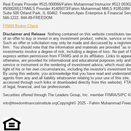
Real Estate Provider #515.000066/Fahim Muhammad Instructor #512.0
#500026517/NMLS Provider #1405073/Fahim Muhammad NMLS #18510
Suite 500 Orland Park, IL 60462. Freedom Apex Enterprise & Financial Serv
566-1222, 844-49-FREEDOM
FINRA Broker Check
Disclaimer and Release
Nothing contained on this website constitutes tax, 
of an offer to buy or invest in any investment product, vehicle, service or 
Such an offer or solicitation may only be made and discussed by a registere
firm. You should note that the information and materials are provided "as is
investments involve a degree of risk, including a degree of loss. No part of
express written permission from FTAMG and or its affiliates. Links to app
otherwise, are provided for informational and educational purposes only an
service or instrument or the rendering of investment advice, which must alwa
light of his or her own circumstances, including the investor's investment hor
By using this website, you acknowledge that you have read and understand 
agents from any and all liability whatsoever relating to your use of this sit
accessed through such links or downloaded directly from this website). FTA
of legal, financial, and tax professionals.
Securities offered through The Leaders Group, Inc. member FINRA/SIPC 47
Copyright© 2025 - Fahim Muhammad Freedom
info@freedomfinancialinstitute.org