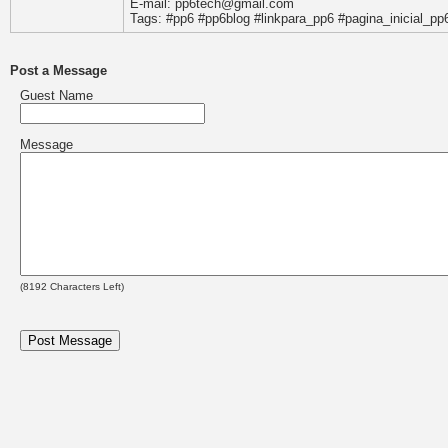
E-mail: pp6tech@gmail.com
Tags: #pp6 #pp6blog #linkpara_pp6 #pagina_inicial_pp
Post a Message
Guest Name
Message
(
8192
Characters Left)