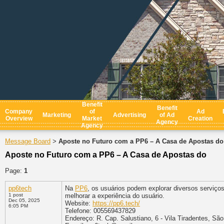
Benefit
Benefit
Company
of
Ad
Marketing
Advertising
of Ad
Overview
Market
Creation
Agency
Agency
Message Board
Aposte no Futuro com a PP6 – A Casa de Apostas do
>
Aposte no Futuro com a PP6 – A Casa de Apostas do
Page:
1
pp6tech
Na
PP6
, os usuários podem explorar diversos serviço
1 post
melhorar a experiência do usuário.
Dec 05, 2025
Website:
https://pp6.tech/
6:05 PM
Telefone: 005569437829
Endereço: R. Cap. Salustiano, 6 - Vila Tiradentes, São