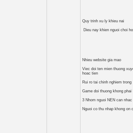
Quy trinh xu ly khieu nai
Dieu nay khien nguoi choi ho
Nhieu website gia mao
Viec doi ten mien thuong xuye
hoac tien
Rui ro tai chinh nghiem trong
Game doi thuong khong phai h
3 Nhom nguoi NEN can nhac th
Nguoi co thu nhap khong on 