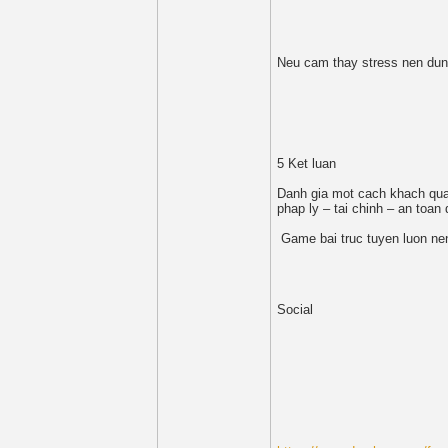
Neu cam thay stress nen du
5 Ket luan
Danh gia mot cach khach quan
phap ly – tai chinh – an toan
Game bai truc tuyen luon nen
Social