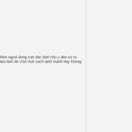
ien nguoi dung can dac biet chu y den rui ro
a hieu biet de choi mot cach lanh manh hay khong