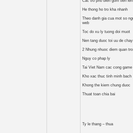
Cac tro pho bien gom tien l
He thong ho tro kha nhanh
Theo danh gia cua mot so ngu
web
Toc do xu ly tuong doi muot
Nen tang duoc toi uu de chay
2 Nhung nhuoc diem quan tro
Nguy co phap ly
Tai Viet Nam cac cong game d
Kho xac thuc tinh minh bach
Khong the kiem chung duoc
Thuat toan chia bai
Ty le thang – thua