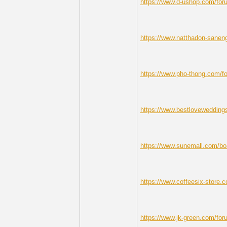
https://www.d-ushop.com/for
https://www.natthadon-sanen
https://www.pho-thong.com/f
https://www.bestlovewedding
https://www.sunemall.com/bo
https://www.coffeesix-store
https://www.jk-green.com/for