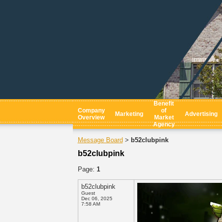
Benefit
Company
of
Marketing
Advertising
Overview
Market
Agency
Message Board
b52clubpink
>
b52clubpink
Page:
1
b52clubpink
Guest
Dec 06, 2025
7:58 AM