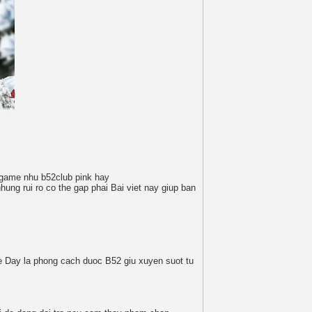
g game nhu b52club pink hay
ung rui ro co the gap phai Bai viet nay giup ban
e Day la phong cach duoc B52 giu xuyen suot tu