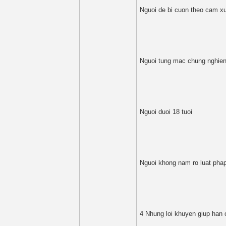
Nguoi de bi cuon theo cam x
Nguoi tung mac chung nghien
Nguoi duoi 18 tuoi
Nguoi khong nam ro luat pha
4 Nhung loi khuyen giup han c