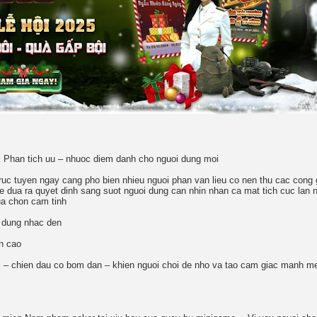
k Phan tich uu – nhuoc diem danh cho nguoi dung moi
 truc tuyen ngay cang pho bien nhieu nguoi phan van lieu co nen thu cac con
 dua ra quyet dinh sang suot nguoi dung can nhin nhan ca mat tich cuc lan nh
lua chon cam tinh
 dung nhac den
n cao
i – chien dau co bom dan – khien nguoi choi de nho va tao cam giac manh m