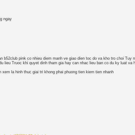
ng ngay
 b52club pink co nhieu diem manh ve giao dien toc do va kho tro choi Tuy nh
 du lieu Truoc khi quyet dinh tham gia hay can nhac lieu ban co du ky luat v
 xem la hinh thuc giai tri khong phai phuong tien kiem tien nhanh