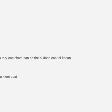
an truy cap nham ban co the bi danh cap tai khoan
ieu kiem soat