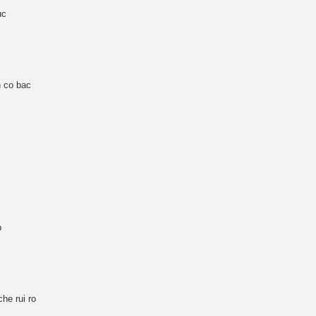
uc
 co bac
p
he rui ro