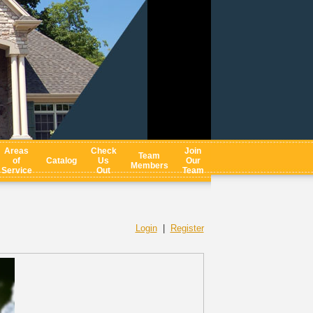
Areas
Check
Join
Team
of
Catalog
Us
Our
Members
Service
Out
Team
Login
|
Register