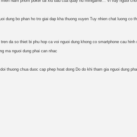
en mien Nam phom poker tai xiu bau cua quay hu minigame… Vi vay nguoi cho
oi dung bo phan ho tro giai dap kha thuong xuyen Tuy nhien chat luong co the
 tren da so thiet bi phu hop ca voi nguoi dung khong co smartphone cau hin
ng ma nguoi dung phai can nhac
oi thuong chua duoc cap phep hoat dong Do do khi tham gia nguoi dung phai 