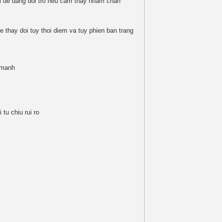
i de dang doi tro neu cam thay nham chan
 thay doi tuy thoi diem va tuy phien ban trang
h manh
tu chiu rui ro