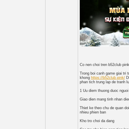
Co nen choi tren b52club pin
Trong boi canh game giai tri
khong
https://b52club.pink/
De
phan tich trung lap de tranh 
1 Uu diem thuong duoc nguoi
Giao dien mang tinh nhan die
Thiet ke theo chu de quan do
nhieu phien ban
Kho tro choi da dang