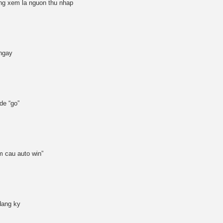
hong xem la nguon thu nhap
 ngay
de “go”
m cau auto win”
 dang ky