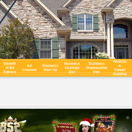
Website
Benefit
Business
Business
Ad
Business
&
of Ad
Strategic
Organization
Creation
Start Up
Funnel
Agency
Dev
Dev
Building