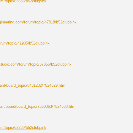
um/topic/63683/b52clubpink
gineering.com/forum/topic/47818/b52clubpink
orum/topic/41905/b52clubpink
studio.com/forum/topic/37855/b52clubpink
ard/board_topic/8431232/7524529.htm
.com/board/board_topic/7560063/7524538.htm
um/topic/62239/b52clubpink