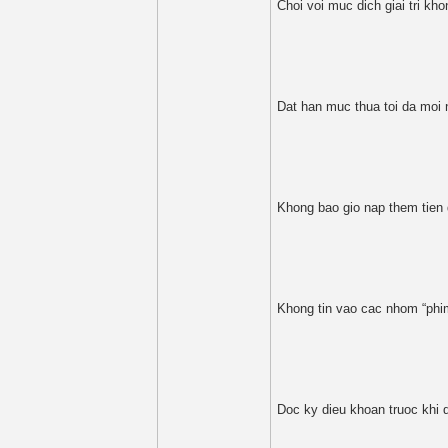
Choi voi muc dich giai tri k
Dat han muc thua toi da moi
Khong bao gio nap them tien 
Khong tin vao cac nhom “phi
Doc ky dieu khoan truoc khi