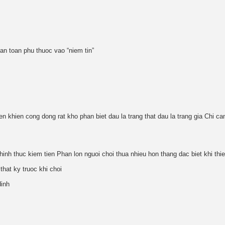
an toan phu thuoc vao “niem tin”
n khien cong dong rat kho phan biet dau la trang that dau la trang gia Chi c
inh thuc kiem tien Phan lon nguoi choi thua nhieu hon thang dac biet khi th
at ky truoc khi choi
dinh