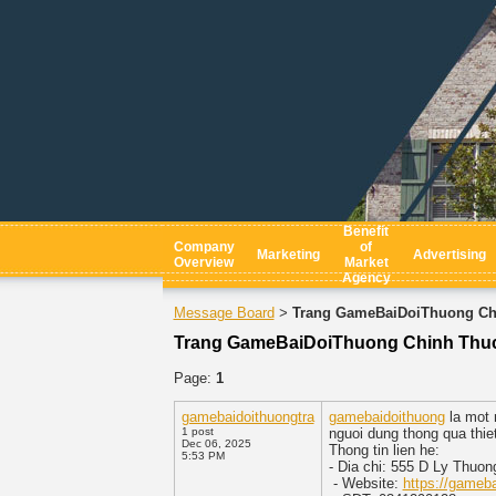
Benefit
Company
of
Marketing
Advertising
Overview
Market
Agency
Message Board
Trang GameBaiDoiThuong Chi
>
Trang GameBaiDoiThuong Chinh Thuc 
Page:
1
gamebaidoithuongtra
gamebaidoithuong
la mot n
1 post
nguoi dung thong qua thie
Dec 06, 2025
Thong tin lien he:
5:53 PM
- Dia chi: 555 D Ly Thuo
- Website:
https://gameba