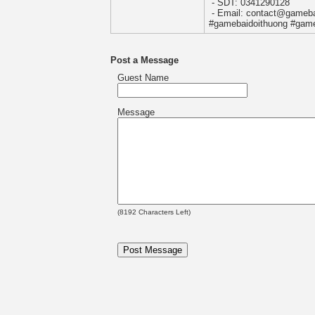
- SDT: 0341290128
- Email: contact@gameba
#gamebaidoithuong #game
Post a Message
Guest Name
Message
(
8192
Characters Left)