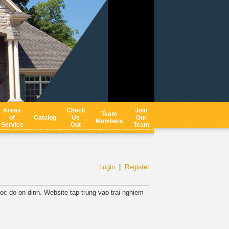
Areas
Check
Join
Team
of
Catalog
Us
Our
Members
Service
Out
Team
Login
|
Register
toc do on dinh. Website tap trung vao trai nghiem