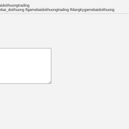
idoithuongtrading
bai_doithuong #gamebaidoithuongtrading #dangkygamebaidoithuong