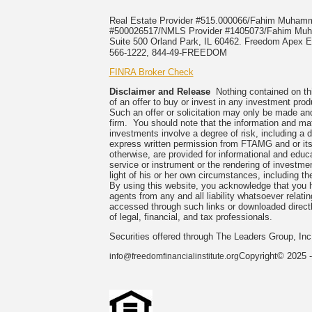
Real Estate Provider #515.000066/Fahim Muha
#500026517/NMLS Provider #1405073/Fahim 
Suite 500 Orland Park, IL 60462. Freedom Apex En
566-1222, 844-49-FREEDOM
FINRA Broker Check
Disclaimer and Release
Nothing contained on this
of an offer to buy or invest in any investment prod
Such an offer or solicitation may only be made and
firm. You should note that the information and mate
investments involve a degree of risk, including a 
express written permission from FTAMG and or its
otherwise, are provided for informational and edu
service or instrument or the rendering of investme
light of his or her own circumstances, including the
By using this website, you acknowledge that you 
agents from any and all liability whatsoever relati
accessed through such links or downloaded directl
of legal, financial, and tax professionals.
Securities offered through The Leaders Group, I
Copyright© 2025 -
info@freedomfinancialinstitute.org