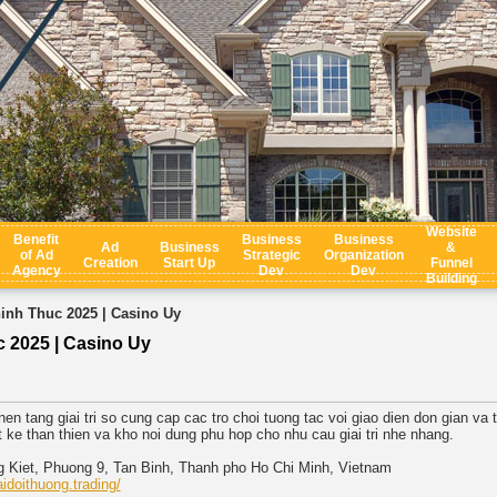
Website
Benefit
Business
Business
Ad
Business
&
of Ad
Strategic
Organization
Creation
Start Up
Funnel
Agency
Dev
Dev
Building
nh Thuc 2025 | Casino Uy
2025 | Casino Uy
en tang giai tri so cung cap cac tro choi tuong tac voi giao dien don gian va 
t ke than thien va kho noi dung phu hop cho nhu cau giai tri nhe nhang.
ng Kiet, Phuong 9, Tan Binh, Thanh pho Ho Chi Minh, Vietnam
idoithuong.trading/