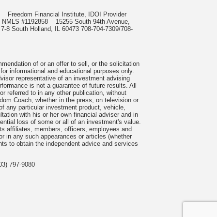
985
Freedom Financial Institute, IDOI Provider
rect, NMLS #1192858
15255 South 94th Avenue,
 7-8 South Holland, IL 60473 708-704-7309/708-
ndation of or an offer to sell, or the solicitation
 for informational and educational purposes only.
visor representative of an investment advising
formance is not a guarantee of future results. All
 referred to in any other publication, without
om Coach, whether in the press, on television or
f any particular investment product, vehicle,
ation with his or her own financial adviser and in
tential loss of some or all of an investment's value.
s affiliates, members, officers, employees and
n or in any such appearances or articles (whether
nts to obtain the independent advice and services
03) 797-9080