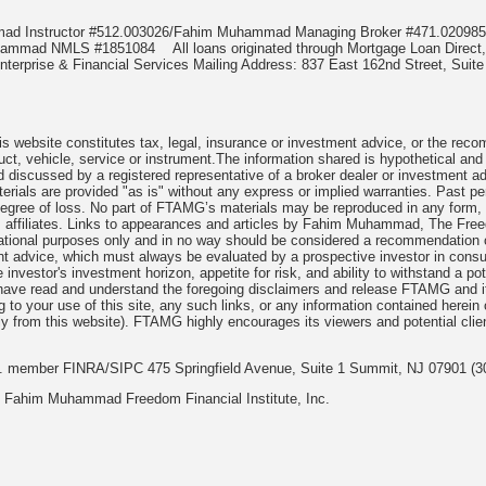
mmad Instructor #512.003026/Fahim Muhammad Managing Broker #471.020
Muhammad NMLS #1851084
All loans originated through Mortgage Loan Di
terprise & Financial Services Mailing Address: 837 East 162nd Street, Suite
 website constitutes tax, legal, insurance or investment advice, or the recomme
uct, vehicle, service or instrument.The information shared is hypothetical and
 discussed by a registered representative of a broker dealer or investment ad
rials are provided "as is" without any express or implied warranties. Past per
degree of loss. No part of FTAMG’s materials may be reproduced in any form, or
 affiliates. Links to appearances and articles by Fahim Muhammad, The Freed
cational purposes only and in no way should be considered a recommendation o
nt advice, which must always be evaluated by a prospective investor in consult
 investor's investment horizon, appetite for risk, and ability to withstand a po
have read and understand the foregoing disclaimers and release FTAMG and it
ng to your use of this site, any such links, or any information contained herei
y from this website). FTAMG highly encourages its viewers and potential clie
nc. member FINRA/SIPC 475 Springfield Avenue, Suite 1 Summit, NJ 07901 (3
 Fahim Muhammad Freedom Financial Institute, Inc.