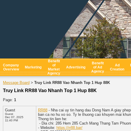
Benefit
Benefit
Company
of
Ad
Marketing
Advertising
of Ad
Overview
Market
Creation
Agency
Agency
Message Board
Truy Link RR88 Vao Nhanh Top 1 Hup 88K
>
Truy Link RR88 Vao Nhanh Top 1 Hup 88K
Page:
1
Guest
RR88
- Nha cai uy tin hang dau Dong Nam A giay phep
Guest
ban ca no hu xo so. Ty le thuong cao khuyen mai khung
Dec 07, 2025
Thong tin lien he:
11:40 PM
- Dia chi: 285 Hem 285 Cach Mang Thang Tam Phuon
- Website:
https://rr88.bar/