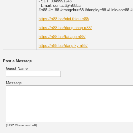
- SDT: 0349991243
- Email: contact@rr88bar
#rr88 #rr_88 #trangchurr88 #dangkyrr88 #Linkvaorr88 #
https://rr88.bar/gioi-thieu-rr88/
https://rr88.bar/dang-nhap-rr88/
https://rr88.bar/tai-app-rr88/
https://rr88.bar/dang-ky-rr88/
Post a Message
Guest Name
Message
(
8192
Characters Left)