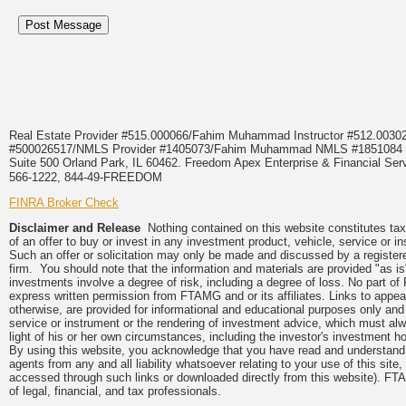
Real Estate Provider #515.000066/Fahim Muhammad Instructor #512.0
#500026517/NMLS Provider #1405073/Fahim Muhammad NMLS #18510
Suite 500 Orland Park, IL 60462. Freedom Apex Enterprise & Financial Serv
566-1222, 844-49-FREEDOM
FINRA Broker Check
Disclaimer and Release
Nothing contained on this website constitutes tax, 
of an offer to buy or invest in any investment product, vehicle, service or 
Such an offer or solicitation may only be made and discussed by a registere
firm. You should note that the information and materials are provided "as is
investments involve a degree of risk, including a degree of loss. No part of
express written permission from FTAMG and or its affiliates. Links to app
otherwise, are provided for informational and educational purposes only an
service or instrument or the rendering of investment advice, which must alwa
light of his or her own circumstances, including the investor's investment hor
By using this website, you acknowledge that you have read and understand 
agents from any and all liability whatsoever relating to your use of this sit
accessed through such links or downloaded directly from this website). FTA
of legal, financial, and tax professionals.