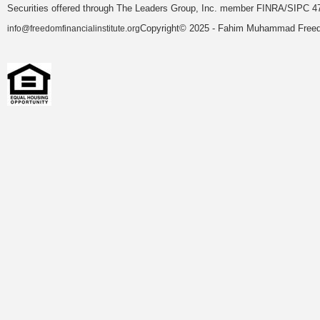
Securities offered through The Leaders Group, Inc. member FINRA/SIPC 47
Copyright© 2025 - Fahim Muhammad Freedom
info@freedomfinancialinstitute.org