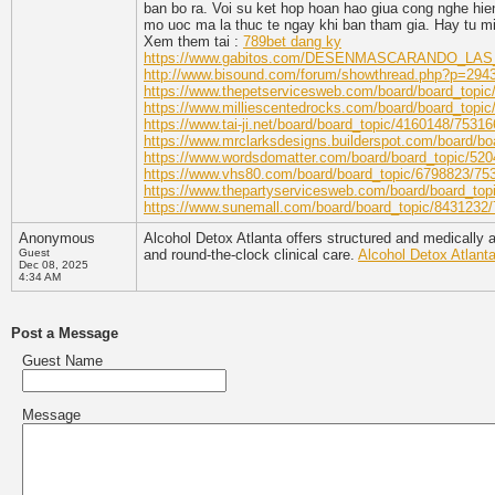
ban bo ra. Voi su ket hop hoan hao giua cong nghe hie
mo uoc ma la thuc te ngay khi ban tham gia. Hay tu mi
Xem them tai :
789bet dang ky
https://www.gabitos.com/DESENMASCARANDO_LAS
http://www.bisound.com/forum/showthread.php?p=29
https://www.thepetservicesweb.com/board/board_topi
https://www.milliescentedrocks.com/board/board_topi
https://www.tai-ji.net/board/board_topic/4160148/7531
https://www.mrclarksdesigns.builderspot.com/board/b
https://www.wordsdomatter.com/board/board_topic/52
https://www.vhs80.com/board/board_topic/6798823/75
https://www.thepartyservicesweb.com/board/board_to
https://www.sunemall.com/board/board_topic/8431232
Anonymous
Alcohol Detox Atlanta offers structured and medically a
Guest
and round-the-clock clinical care.
Alcohol Detox Atlant
Dec 08, 2025
4:34 AM
Post a Message
Guest Name
Message