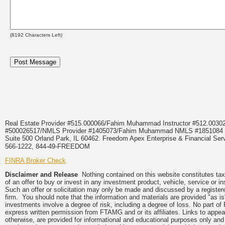
(
8192
Characters Left)
Real Estate Provider #515.000066/Fahim Muhammad Instructor #512.0
#500026517/NMLS Provider #1405073/Fahim Muhammad NMLS #18510
Suite 500 Orland Park, IL 60462. Freedom Apex Enterprise & Financial Serv
566-1222, 844-49-FREEDOM
FINRA Broker Check
Disclaimer and Release
Nothing contained on this website constitutes tax, 
of an offer to buy or invest in any investment product, vehicle, service or 
Such an offer or solicitation may only be made and discussed by a registere
firm. You should note that the information and materials are provided "as is
investments involve a degree of risk, including a degree of loss. No part of
express written permission from FTAMG and or its affiliates. Links to app
otherwise, are provided for informational and educational purposes only an