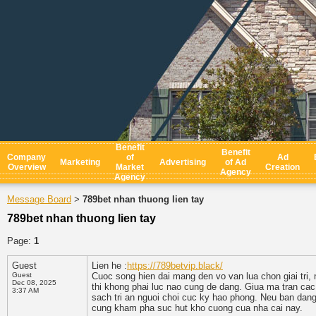
Benefit
Benefit
Company
of
Ad
Marketing
Advertising
of Ad
Overview
Market
Creation
Agency
Agency
Message Board
789bet nhan thuong lien tay
>
789bet nhan thuong lien tay
Page:
1
Guest
Lien he :
https://789betvip.black/
Guest
Cuoc song hien dai mang den vo van lua chon giai tri, 
Dec 08, 2025
thi khong phai luc nao cung de dang. Giua ma tran cac
3:37 AM
sach tri an nguoi choi cuc ky hao phong. Neu ban dang
cung kham pha suc hut kho cuong cua nha cai nay.