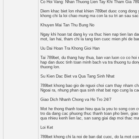
Co Hoi Vang: Nhan Thuong Lien Tay Khi Tham Gia 789
Diem khac biet lon nhat khien 789bet duoc cong dong ye
khong chi la loi chao mung ma con la su tri an sau sa
Khuyen Mai Tan Thu Bung No
Ngay khi hoan tat dang ky va thuc hien nap tien lan d
mot, lan hai, tham chi la tang tien cuoc mien phi de 
Uu Dai Hoan Tra Khong Gioi Han
Tai 789bet, du thang hay thua, ban van luon co co hoi 
hap dan duoc tinh toan minh bach va tra thuong tu don
thuong lon.
Su Kien Dac Biet va Qua Tang Sinh Nhat
789bet khong bao gio de nguoi choi cam thay nham chan
Ngoai ra, nhung phan qua sinh nhat bat ngo cung la ca
Giao Dich Nhanh Chong va Ho Tro 24/7
Mot he thong thanh toan hieu qua la yeu to song con cu
tro da dang cac phuong thuc thanh toan pho bien, giao
qua nhieu kenh lien lac, san sang giai dap moi thac m
Loi Ket
789bet khong chi la noi de ban dat cuoc, do la mot co