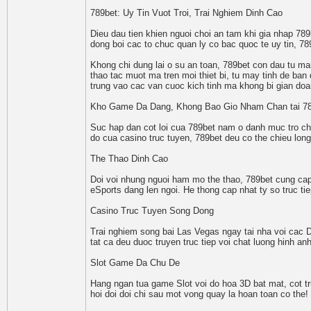
789bet: Uy Tin Vuot Troi, Trai Nghiem Dinh Cao
Dieu dau tien khien nguoi choi an tam khi gia nhap 78
dong boi cac to chuc quan ly co bac quoc te uy tin, 78
Khong chi dung lai o su an toan, 789bet con dau tu ma
thao tac muot ma tren moi thiet bi, tu may tinh de ban 
trung vao cac van cuoc kich tinh ma khong bi gian doa
Kho Game Da Dang, Khong Bao Gio Nham Chan tai 7
Suc hap dan cot loi cua 789bet nam o danh muc tro cho
do cua casino truc tuyen, 789bet deu co the chieu long
The Thao Dinh Cao
Doi voi nhung nguoi ham mo the thao, 789bet cung cap 
eSports dang len ngoi. He thong cap nhat ty so truc ti
Casino Truc Tuyen Song Dong
Trai nghiem song bai Las Vegas ngay tai nha voi cac D
tat ca deu duoc truyen truc tiep voi chat luong hinh a
Slot Game Da Chu De
Hang ngan tua game Slot voi do hoa 3D bat mat, cot tr
hoi doi doi chi sau mot vong quay la hoan toan co the!