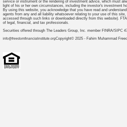
service or instrument or the rendering of investment advice, which must alwa
light of his or her own circumstances, including the investor's investment hor
By using this website, you acknowledge that you have read and understand 
agents from any and all liability whatsoever relating to your use of this sit
accessed through such links or downloaded directly from this website). FTA
of legal, financial, and tax professionals.
Securities offered through The Leaders Group, Inc. member FINRA/SIPC 47
Copyright© 2025 - Fahim Muhammad Freedom
info@freedomfinancialinstitute.org