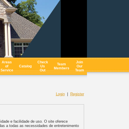
Areas
Check
Join
Team
of
Catalog
Us
Our
Members
Service
Out
Team
Login
|
Register
dade e facilidade de uso. O site oferece
uadas a todas as necessidades de entretenimento