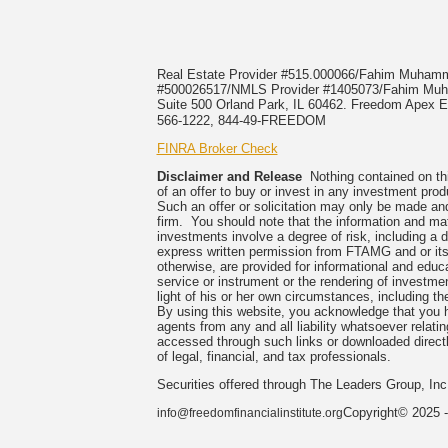
Real Estate Provider #515.000066/Fahim Muha
#500026517/NMLS Provider #1405073/Fahim 
Suite 500 Orland Park, IL 60462. Freedom Apex En
566-1222, 844-49-FREEDOM
FINRA Broker Check
Disclaimer and Release
Nothing contained on this
of an offer to buy or invest in any investment prod
Such an offer or solicitation may only be made and
firm. You should note that the information and mate
investments involve a degree of risk, including a 
express written permission from FTAMG and or its
otherwise, are provided for informational and edu
service or instrument or the rendering of investme
light of his or her own circumstances, including the
By using this website, you acknowledge that you 
agents from any and all liability whatsoever relati
accessed through such links or downloaded directl
of legal, financial, and tax professionals.
Securities offered through The Leaders Group, I
Copyright© 2025 -
info@freedomfinancialinstitute.org