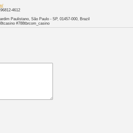
m/
) 96812-4612
ardim Paulistano, São Paulo - SP, 01457-000, Brazil
88tcasino #788tbrcom_casino