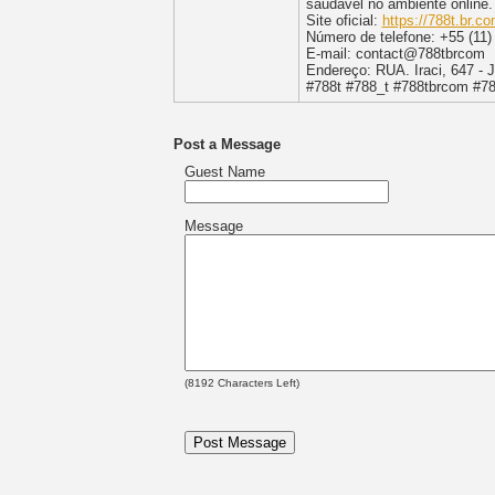
saudável no ambiente online.
Site oficial:
https://788t.br.co
Número de telefone: +55 (11
E-mail: contact@788tbrcom
Endereço: RUA. Iraci, 647 - J
#788t #788_t #788tbrcom #7
Post a Message
Guest Name
Message
(
8192
Characters Left)