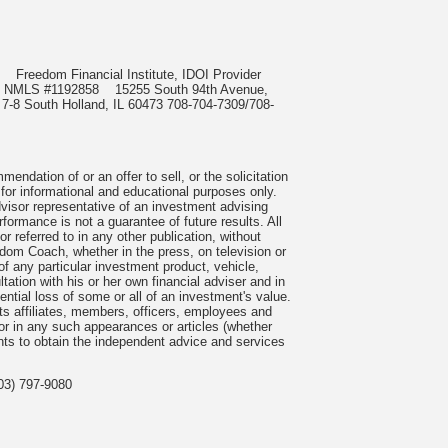
985
Freedom Financial Institute, IDOI Provider
rect, NMLS #1192858
15255 South 94th Avenue,
 7-8 South Holland, IL 60473 708-704-7309/708-
ndation of or an offer to sell, or the solicitation
 for informational and educational purposes only.
visor representative of an investment advising
formance is not a guarantee of future results. All
 referred to in any other publication, without
om Coach, whether in the press, on television or
f any particular investment product, vehicle,
ation with his or her own financial adviser and in
tential loss of some or all of an investment's value.
s affiliates, members, officers, employees and
n or in any such appearances or articles (whether
nts to obtain the independent advice and services
03) 797-9080