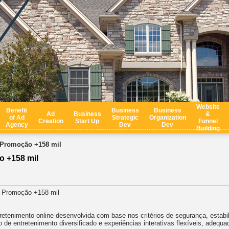
Website
Benefit
Business
Business
Ad
Business
&
of Ad
Strategic
Organization
Creation
Start Up
Funnel
Agency
Dev
Dev
Building
T Promoção +158 mil
o +158 mil
T Promoção +158 mil
etenimento online desenvolvida com base nos critérios de segurança, estabili
o de entretenimento diversificado e experiências interativas flexíveis, adeq