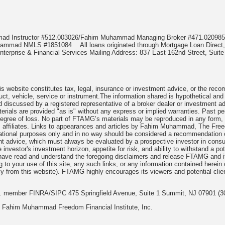
mmad Instructor #512.003026/Fahim Muhammad Managing Broker #471.020
Muhammad NMLS #1851084
All loans originated through Mortgage Loan Di
terprise & Financial Services Mailing Address: 837 East 162nd Street, Suite
 website constitutes tax, legal, insurance or investment advice, or the recomme
uct, vehicle, service or instrument.The information shared is hypothetical and
 discussed by a registered representative of a broker dealer or investment ad
rials are provided "as is" without any express or implied warranties. Past per
degree of loss. No part of FTAMG’s materials may be reproduced in any form, or
 affiliates. Links to appearances and articles by Fahim Muhammad, The Freed
cational purposes only and in no way should be considered a recommendation o
nt advice, which must always be evaluated by a prospective investor in consult
 investor's investment horizon, appetite for risk, and ability to withstand a po
have read and understand the foregoing disclaimers and release FTAMG and it
ng to your use of this site, any such links, or any information contained herei
y from this website). FTAMG highly encourages its viewers and potential clie
nc. member FINRA/SIPC 475 Springfield Avenue, Suite 1 Summit, NJ 07901 (3
 Fahim Muhammad Freedom Financial Institute, Inc.