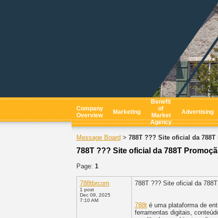
Benefit
Company
of
Marketing
Advertising
Overview
Market
Agency
Message Board
788T ??? Site oficial da 788
>
788T ??? Site oficial da 788T Promoçã
Page:
1
788tbrcom
788T ??? Site oficial da 788
1 post
Dec 09, 2025
7:10 AM
788t
é uma plataforma de entr
ferramentas digitais, conteúd