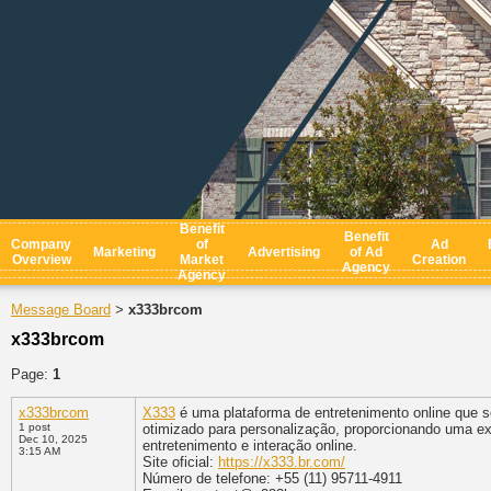
Benefit
Benefit
Company
of
Ad
Marketing
Advertising
of Ad
Overview
Market
Creation
Agency
Agency
Message Board
x333brcom
>
x333brcom
Page:
1
x333brcom
X333
é uma plataforma de entretenimento online que se
1 post
otimizado para personalização, proporcionando uma ex
Dec 10, 2025
entretenimento e interação online.
3:15 AM
Site oficial:
https://x333.br.com/
Número de telefone: +55 (11) 95711-4911