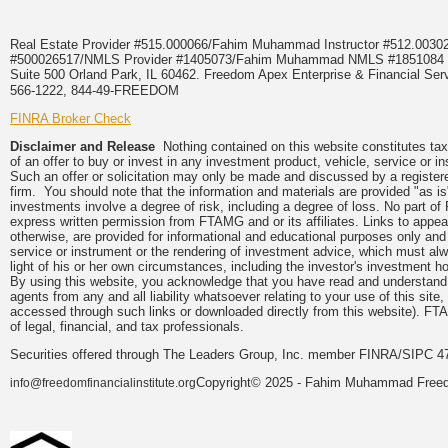
Real Estate Provider #515.000066/Fahim Muhammad Instructor #512.0
#500026517/NMLS Provider #1405073/Fahim Muhammad NMLS #18510
Suite 500 Orland Park, IL 60462. Freedom Apex Enterprise & Financial Serv
566-1222, 844-49-FREEDOM
FINRA Broker Check
Disclaimer and Release
Nothing contained on this website constitutes tax, 
of an offer to buy or invest in any investment product, vehicle, service or 
Such an offer or solicitation may only be made and discussed by a registere
firm. You should note that the information and materials are provided "as is
investments involve a degree of risk, including a degree of loss. No part of
express written permission from FTAMG and or its affiliates. Links to app
otherwise, are provided for informational and educational purposes only an
service or instrument or the rendering of investment advice, which must alwa
light of his or her own circumstances, including the investor's investment hor
By using this website, you acknowledge that you have read and understand 
agents from any and all liability whatsoever relating to your use of this sit
accessed through such links or downloaded directly from this website). FTA
of legal, financial, and tax professionals.
Securities offered through The Leaders Group, Inc. member FINRA/SIPC 47
Copyright© 2025 - Fahim Muhammad Freedom
info@freedomfinancialinstitute.org