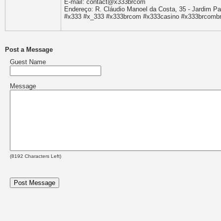
E-mail: contact@x333brcom
Endereço: R. Cláudio Manoel da Costa, 35 - Jardim Pau
#x333 #x_333 #x333brcom #x333casino #x333brcombr
Post a Message
Guest Name
Message
(
8192
Characters Left)