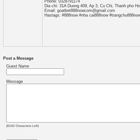
Phone: 0328791174
Dia chi: 31A Duong 409, Ap 3, Cu Chi, Thanh pho H
Email: goatbet888nowcom@gmail.com
Hastags: #888now #nha cai888now #trangchu888no
Post a Message
Guest Name
Message
(
8192
Characters Left)