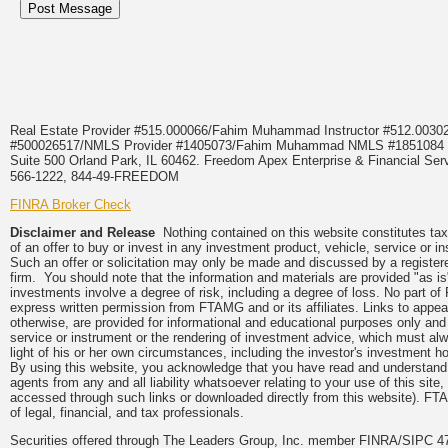
Real Estate Provider #515.000066/Fahim Muhammad Instructor #512.0
#500026517/NMLS Provider #1405073/Fahim Muhammad NMLS #18510
Suite 500 Orland Park, IL 60462. Freedom Apex Enterprise & Financial Serv
566-1222, 844-49-FREEDOM
FINRA Broker Check
Disclaimer and Release
Nothing contained on this website constitutes tax, 
of an offer to buy or invest in any investment product, vehicle, service or 
Such an offer or solicitation may only be made and discussed by a registere
firm. You should note that the information and materials are provided "as is
investments involve a degree of risk, including a degree of loss. No part of
express written permission from FTAMG and or its affiliates. Links to app
otherwise, are provided for informational and educational purposes only an
service or instrument or the rendering of investment advice, which must alwa
light of his or her own circumstances, including the investor's investment hor
By using this website, you acknowledge that you have read and understand 
agents from any and all liability whatsoever relating to your use of this sit
accessed through such links or downloaded directly from this website). FTA
of legal, financial, and tax professionals.
Securities offered through The Leaders Group, Inc. member FINRA/SIPC 47