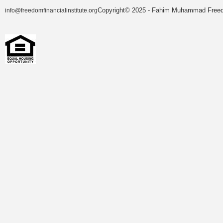
Copyright© 2025 - Fahim Muhammad Freedom
info@freedomfinancialinstitute.org