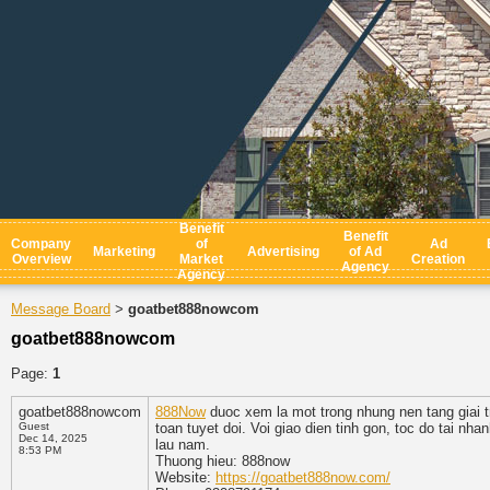
Benefit
Benefit
Company
of
Ad
Marketing
Advertising
of Ad
Overview
Market
Creation
Agency
Agency
Message Board
goatbet888nowcom
>
goatbet888nowcom
Page:
1
goatbet888nowcom
888Now
duoc xem la mot trong nhung nen tang giai tri
Guest
toan tuyet doi. Voi giao dien tinh gon, toc do tai n
Dec 14, 2025
lau nam.
8:53 PM
Thuong hieu: 888now
Website:
https://goatbet888now.com/